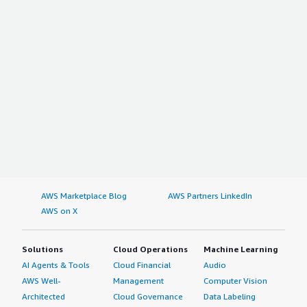
AWS Marketplace Blog
AWS Partners LinkedIn
AWS on X
Solutions
Cloud Operations
Machine Learning
AI Agents & Tools
Cloud Financial
Audio
AWS Well-
Management
Computer Vision
Architected
Cloud Governance
Data Labeling