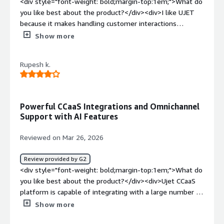
<div style="font-weight: bold;margin-top:1em;">What do
you like best about the product?</div><div>I like UJET
because it makes handling customer interactions
smoother and more efficient, especially in a fast-paced
Show more
support environment. From my perspective working in a
BPO setup, the platform brings everything viz., calls,
Rupesh k.
chats, customer details, and interaction history into one
place. This saves a lot of time and reduces the need to
switch between multiple tools. It also helps me provide
a more personalized experience for customers, since all
Powerful CCaaS Integrations and Omnichannel
the relevant information is easy to access during each
Support with AI Features
interaction. Overall, UJET boosts productivity while
keeping the workflow more organized and less stressful.
Reviewed on Mar 26, 2026
</div><div style="font-weight: bold;margin-
top:1em;">What do you dislike about the product?</div>
Review provided by G2
<div>UJET can be laggy at times, especially when
<div style="font-weight: bold;margin-top:1em;">What do
opening it for the first time each day or when I’m
you like best about the product?</div><div>Ujet CCaaS
handling multiple interactions. In my experience, there
platform is capable of integrating with a large number of
are moments when the system slows down, responds
third-party tools, including multiple CRMs. It can also
Show more
late, or doesn’t load properly, which is frustrating when
directly integrate Google Dialogflow virtual agents. It
I’m dealing with customers in real time and need to