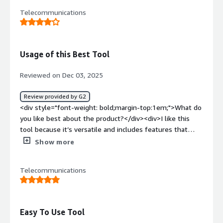
dashboards would help me track patterns in RV issues
dislike about the product?</div><div>None, so far. so far
Telecommunications
more effectively, allowing me to spot systemic problems
so good. Every call is clear and crisp. Very easy to use and
with certain manufacturers faster. 4. Integration 'Lag':
works hand in hand with the tool used as well</div><div
Occasionally, there is a slight delay between finishing a
style="font-weight: bold;margin-top:1em;">What
call and the full multimedia transcript appearing in the
problems is the product solving and how is that
Usage of this Best Tool
CRM. If I need to jump immediately into a follow-up or
benefiting you?</div><div>Haven't encountered any
hand the case off to a technician, I sometimes have to
issues</div>
Reviewed on Dec 03, 2025
wait a minute or two for the photos to sync. Real-time
'as-it-happens' syncing for photos and videos would
Review provided by G2
make the hand-off process truly instantaneous.</div>
<div style="font-weight: bold;margin-top:1em;">What do
<div style="font-weight: bold;margin-top:1em;">What
you like best about the product?</div><div>I like this
problems is the product solving and how is that
tool because it’s versatile and includes features that
benefiting you?</div><div>UJET streamlines my
help reduce our workload across email, chat, and
Show more
technical support by enabling real-time troubleshooting
especially calls. I also appreciate how well it integrates
with cobrowse and screen-sharing, reduces data silos
with the other tool we use, which makes our overall
with CRM integration, and improves workflow efficiency.
Telecommunications
workflow more efficient. We use it at work all the time
It turns customer interactions into a visual process,
because it’s easy to navigate. The functions are
cutting guesswork and expediting resolutions.</div>
straightforward to pick up through self-exploration, and
it doesn’t require any formal training.</div><div
Easy To Use Tool
style="font-weight: bold;margin-top:1em;">What do you