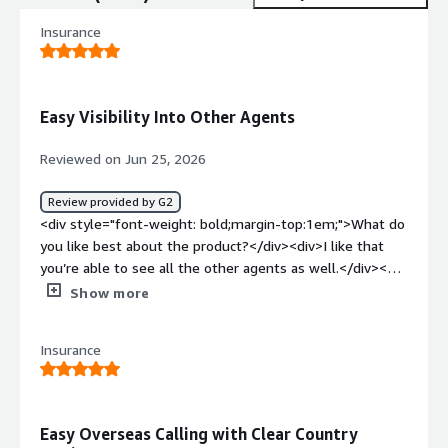
Insurance
Easy Visibility Into Other Agents
Reviewed on Jun 25, 2026
Review provided by G2
<div style="font-weight: bold;margin-top:1em;">What do
you like best about the product?</div><div>I like that
you’re able to see all the other agents as well.</div><div
style="font-weight: bold;margin-top:1em;">What do you
Show more
dislike about the product?</div><div>I don’t like that
when I try to add another person to the call, like in a
Insurance
conference call, it gets stuck on a previously used area
code and won’t let me dial internationally.</div><div
style="font-weight: bold;margin-top:1em;">What
problems is the product solving and how is that
Easy Overseas Calling with Clear Country
benefiting you?</div><div>UJET improves call