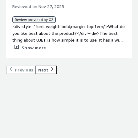
dislike about the product?</div><div>This tool
Reviewed on Nov 27, 2025
sometimes experience bug that resulting for me to
troubleshoot it sometimes. There's a time that I launch
Review provided by G2
this tool and it couldn't load that interfered our task.
<div style="font-weight: bold;margin-top:1em;">What do
Sometimes, it displays a different data that doesn't
you like best about the product?</div><div>The best
match the data that my colleague have that yields
thing about UJET is how simple it is to use. It has a wide
confusion to our team scorecard. Hopefully, they can fix
range of features that connect seamlessly with the
Show more
this in future so UJET can reach its potential.</div><div
other tools and systems we use at work, which makes
style="font-weight: bold;margin-top:1em;">What
our workflow much smoother. We rely on it every single
problems is the product solving and how is that
day, and our operations honestly wouldn’t run the same
Previous
Next
benefiting you?</div><div>UJET is in a league of its own.
without it. It’s become an essential part of how we work.
It’s the best tool I’ve used so far since working in the call
</div><div style="font-weight: bold;margin-
center industry. It benefits me because it gives me peace
top:1em;">What do you dislike about the product?</div>
of mind—every task I’ve handled using it has been
<div>One thing I dislike about UJET is that it sometimes
completed on time. It also helps reduce disorganization
crashes when I have other tabs or tools open. When that
at work, since it has features that help our team function
happens, it slows everything down and forces me to
smoothly. Hopefully, my colleagues share the same
stop what I’m doing to troubleshoot the issue. Even if
experience I’ve had while using this tool.</div>
it’s basic troubleshooting, it still takes up valuable time
and interrupts my workflow, which can be frustrating
during busy hours.</div><div style="font-weight: