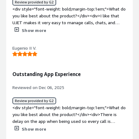
Review provided by G2
explaining how to use the feature can sometimes take
pastes only after clearing previously typed digits, such as
<div style="font-weight: bold;margin-top:1em;">What do
longer than the troubleshooting itself. I'd love to see a
the country code. Such basic technicalities still need
you like best about the product?</div><div>I like that
'Lite' version or a simpler, one-click interface that
improvement.</div><div style="font-weight:
UJET makes it very easy to manage calls, chats, and
requires zero 'navigation' from the user once they click
bold;margin-top:1em;">What problems is the product
customer information all in one place. It reduces
Show more
the link. 2. Connectivity in 'Dead Zones': Since my work
solving and how is that benefiting you?</div><div>It
complexity and helps me assist customers faster.</div>
involves RVers who are often off the beaten path, UJET’s
solves the problem of remote workers being able to call
<div style="font-weight: bold;margin-top:1em;">What do
reliance on a solid data connection for multimedia can be
as if they’re in the office. Customers don’t feel any lag
Eugenio II V.
you dislike about the product?</div><div>I don't have
a hurdle. If a member has enough signal for a voice call
when they contact us, and overall the communication
any dislike since UJET is very helpful for me</div><div
but not enough for high-def video, the system can
experience is good.</div>
style="font-weight: bold;margin-top:1em;">What
sometimes struggle to downgrade the quality gracefully,
problems is the product solving and how is that
leading to dropped sessions or frozen frames. A more
Outstanding App Experience
benefiting you?</div><div>UJET simplifies
robust 'low-bandwidth mode' that automatically
communication by putting all channels in one place. It
prioritizes compressed still photos over live video would
Reviewed on Dec 06, 2025
saves time and helps me assist customers more
be a huge help for those remote escalations. 3.
efficiently.</div>
Reporting and Dashboard Customization: From an
Review provided by G2
administrative or 'power user' perspective, the reporting
<div style="font-weight: bold;margin-top:1em;">What do
side can feel a bit rigid. Sometimes, digging into the
you like best about the product?</div><div>There is
specific data of why an escalation took longer (was it a
delay on the app when being used so every call is
technical failure or a communication gap?) requires a lot
smooth. easy to use since it is used everyday</div><div
Show more
of manual filtering. More granular, customizable
style="font-weight: bold;margin-top:1em;">What do you