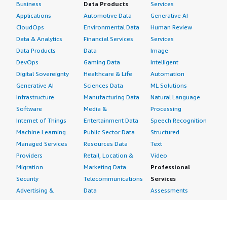
Business
Data Products
Services
Applications
Automotive Data
Generative AI
CloudOps
Environmental Data
Human Review
Data & Analytics
Financial Services
Services
Data Products
Data
Image
DevOps
Gaming Data
Intelligent
Digital Sovereignty
Healthcare & Life
Automation
Generative AI
Sciences Data
ML Solutions
Infrastructure
Manufacturing Data
Natural Language
Software
Media &
Processing
Internet of Things
Entertainment Data
Speech Recognition
Machine Learning
Public Sector Data
Structured
Managed Services
Resources Data
Text
Providers
Retail, Location &
Video
Migration
Marketing Data
Professional
Security
Telecommunications
Services
Advertising &
Data
Assessments
Marketing
DevOps
Implementation
Energy
Agile Lifecycle
Managed Services
Engineering,
Management
Premium Support