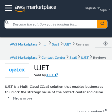
English
Sign in
AWS Marketplace
...
SaaS
UJET
Reviews
AWS Marketplace
Contact Center
SaaS
UJET
Reviews
UJET
Sold by
UJET
UJET is a Multi-Cloud CCaaS solution that enables businesses
to unlock the strategic value of the contact center and deliver
modern consumer experiences.
Show more
Leave a review