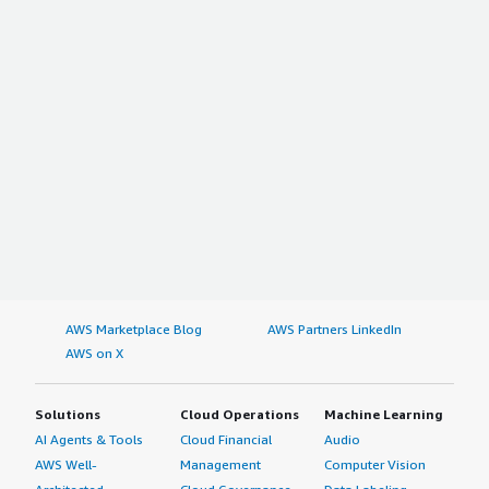
AWS Marketplace Blog
AWS Partners LinkedIn
AWS on X
Solutions
Cloud Operations
Machine Learning
AI Agents & Tools
Cloud Financial
Audio
AWS Well-
Management
Computer Vision