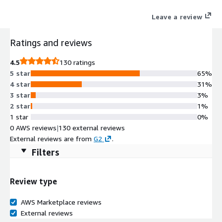
Leave a review
Ratings and reviews
4.5
130 ratings
5 star
65%
4 star
31%
3 star
3%
2 star
1%
1 star
0%
0 AWS reviews
|
130 external reviews
External reviews are from
G2
.
Filters
Review type
AWS Marketplace reviews
External reviews