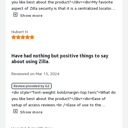
you like best about the product?</div><div>My favorite
annual user access reviews required for audit.</div>
aspect of Zilla security is that it is a centralized location
for all Vail Health users and the applications that they
Show more
use. Before Zilla my organization had no way of auditing
who had access to certain applications that are not tied
Hubert H.
to okta/AD.</div><div style="font-weight: bold;margin-
top:1em;">What do you dislike about the product?</div>
<div>I dislike the fact that some processes in Zilla are
manual. For example the mapping of users and
Have had nothing but positive things to say
integrating applications that are not capable of using the
about using Zilla.
ZUS extension.</div><div style="font-weight:
bold;margin-top:1em;">What problems is the product
Reviewed on Mar 15, 2024
solving and how is that benefiting you?</div><div>Zilla is
helping me with access reviews. Before Zilla we never
Review provided by G2
had a process for reviewing access to applications that
<div style="font-weight: bold;margin-top:1em;">What do
are not tied to okta/AD.</div>
you like best about the product?</div><div>Ease of
setup of access reviews.<br />Ease of use to the
reviewer for performing reviews. <br />Responsiveness
Show more
of customer support to support requests.<br
/>Friendliness of the Zilla team. <br />Continuous