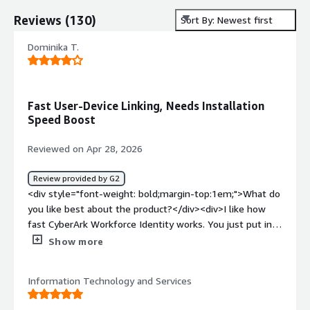
Reviews
(
130
)
Sort By: Newest first
Dominika T.
Fast User-Device Linking, Needs Installation
Speed Boost
Reviewed on Apr 28, 2026
Review provided by G2
<div style="font-weight: bold;margin-top:1em;">What do
you like best about the product?</div><div>I like how
fast CyberArk Workforce Identity works. You just put in
the search for the name of a user or device, and you get
Show more
the answer if it's connected in just a few seconds. It's
also helpful for checking if any installed tool, like
Information Technology and Services
CrowdStrike, is visible on the machine. The setup process
is simple too.</div><div style="font-weight: bold;margin-