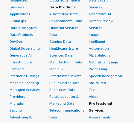
Architected
Cloud Governance
Data Labeling
Business
Data Products
Services
Applications
Automotive Data
Generative AI
CloudOps
Environmental Data
Human Review
Data & Analytics
Financial Services
Services
Data Products
Data
Image
DevOps
Gaming Data
Intelligent
Digital Sovereignty
Healthcare & Life
Automation
Generative AI
Sciences Data
ML Solutions
Infrastructure
Manufacturing Data
Natural Language
Software
Media &
Processing
Internet of Things
Entertainment Data
Speech Recognition
Machine Learning
Public Sector Data
Structured
Managed Services
Resources Data
Text
Providers
Retail, Location &
Video
Migration
Marketing Data
Professional
Security
Telecommunications
Services
Advertising &
Data
Assessments
Marketing
DevOps
Implementation
Energy
Agile Lifecycle
Managed Services