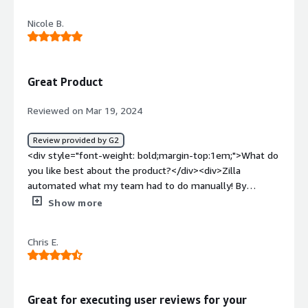
be automated remediation</div><div style="font-weight:
Nicole B.
bold;margin-top:1em;">What problems is the product
solving and how is that benefiting you?</div><div>Zilla
has given us a better more streamlined approach to a
previous manual process.</div>
Great Product
Reviewed on Mar 19, 2024
Review provided by G2
<div style="font-weight: bold;margin-top:1em;">What do
you like best about the product?</div><div>Zilla
automated what my team had to do manually! By
managing user identities across various systems and
Show more
applications within my organization. I found the
application had lots of flexibility for our use case.</div>
Chris E.
<div style="font-weight: bold;margin-top:1em;">What do
you dislike about the product?</div><div>Nothing! Zilla
Security works great for us.</div><div style="font-
weight: bold;margin-top:1em;">What problems is the
Great for executing user reviews for your
product solving and how is that benefiting you?</div>