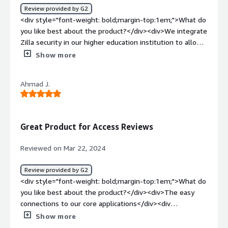
out-of-the-box integrations are simple and easy to
Review provided by G2
configure, and Zilla offers excellent tools for data
<div style="font-weight: bold;margin-top:1em;">What do
collection if API syncs are unavailable for a specific
you like best about the product?</div><div>We integrate
system.</div>
Zilla security in our higher education institution to allow
authorized students and subscribers access to academic
Show more
resources, documents, projects and presentations. They
frequently share their assignments and updates with
Ahmad J.
group members remotely. This application helps us to
monitor and control access management.</div><div
style="font-weight: bold;margin-top:1em;">What do you
dislike about the product?</div><div>So far, we have not
Great Product for Access Reviews
faced any technical issues with this application.</div><div
style="font-weight: bold;margin-top:1em;">What
Reviewed on Mar 22, 2024
problems is the product solving and how is that
benefiting you?</div><div>It provides the identity and
Review provided by G2
details of all users who access our resources and
<div style="font-weight: bold;margin-top:1em;">What do
automates the authorization management. Any
you like best about the product?</div><div>The easy
misadventures will be detected and barred.</div>
connections to our core applications</div><div
style="font-weight: bold;margin-top:1em;">What do you
Show more
dislike about the product?</div><div>I wish there could