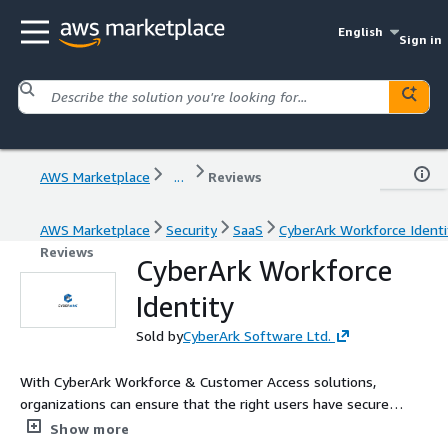
English
Sign in
AWS Marketplace
...
Reviews
AWS Marketplace
Security
SaaS
CyberArk Workforce Identi
Reviews
CyberArk Workforce
Identity
Sold by
CyberArk Software Ltd.
With CyberArk Workforce & Customer Access solutions,
organizations can ensure that the right users have secure
access to the right resources at the right time.
Show more