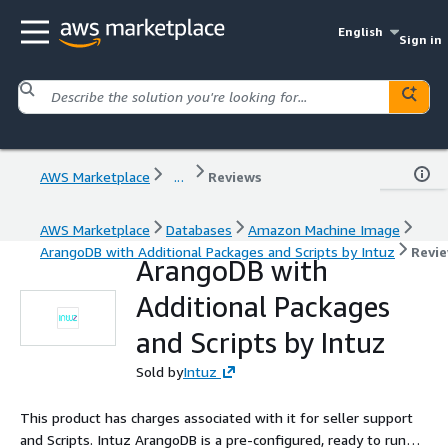
English
Sign in
AWS Marketplace
...
Reviews
AWS Marketplace
Databases
Amazon Machine Image
ArangoDB with Additional Packages and Scripts by Intuz
Revi
ArangoDB with
Additional Packages
and Scripts by Intuz
Sold by
Intuz
This product has charges associated with it for seller support
and Scripts. Intuz ArangoDB is a pre-configured, ready to run