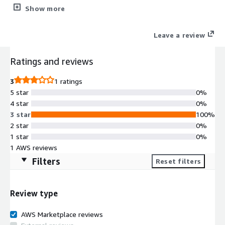
image on Amazon EC2 and is integrated with WebUI and Scripts
Show more
which make it easy for you to use ArangoDB.
Leave a review
Ratings and reviews
3
1 ratings
5 star
0%
4 star
0%
3 star
100%
2 star
0%
1 star
0%
1 AWS reviews
Filters
Reset filters
Review type
AWS Marketplace reviews