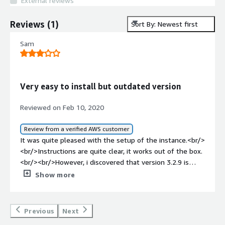
External reviews
Reviews
(
1
)
Sort By: Newest first
Sam
Very easy to install but outdated version
Reviewed on Feb 10, 2020
Review from a verified AWS customer
It was quite pleased with the setup of the instance.<br/>
<br/>Instructions are quite clear, it works out of the box.
<br/><br/>However, i discovered that version 3.2.9 is
quite outdated, and lacks some key features. As of today
Show more
version 3.6.1 is out
Previous
Next