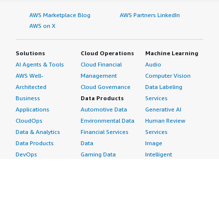
AWS Marketplace Blog
AWS Partners LinkedIn
AWS on X
Solutions
Cloud Operations
Machine Learning
AI Agents & Tools
Cloud Financial
Audio
AWS Well-
Management
Computer Vision
Architected
Cloud Governance
Data Labeling
Business
Data Products
Services
Applications
Automotive Data
Generative AI
CloudOps
Environmental Data
Human Review
Data & Analytics
Financial Services
Services
Data Products
Data
Image
DevOps
Gaming Data
Intelligent
Digital Sovereignty
Healthcare & Life
Automation
Generative AI
Sciences Data
ML Solutions
Infrastructure
Manufacturing Data
Natural Language
Software
Media &
Processing
Internet of Things
Entertainment Data
Speech Recognition