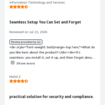
Information Technology and Services
it's hard to find things.</div><div style="font-weight:
bold;margin-top:1em;">What problems is the product
solving and how is that benefiting you?</div><div>We're
using it for SOCII and HIPAA compliance.</div>
Seamless Setup You Can Set and Forget
Reviewed on Jul 22, 2026
Review provided by G2
<div style="font-weight: bold;margin-top:1em;">What do
you like best about the product?</div><div>It’s
seamless: you install it, set it up, and then forget about
it. It only bothers you when you actually have an action
Show more
item.</div><div style="font-weight: bold;margin-
top:1em;">What do you dislike about the product?</div>
Mohd Z.
<div>I haven't experienced anything worth
mentioning</div><div style="font-weight: bold;margin-
top:1em;">What problems is the product solving and
how is that benefiting you?</div><div>It is helping us
practical solution for security and compliance.
enforcing security policies needed for soc2</div>