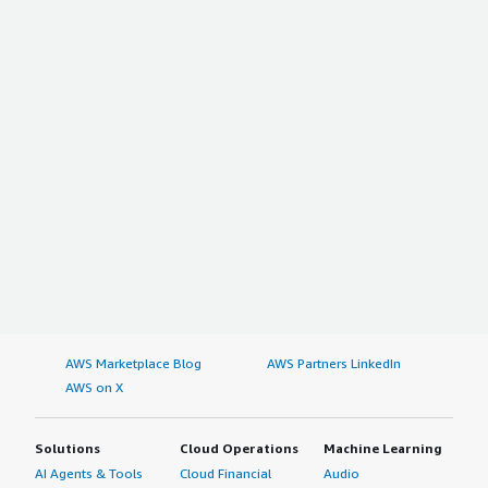
AWS Marketplace Blog
AWS Partners LinkedIn
AWS on X
Solutions
Cloud Operations
Machine Learning
AI Agents & Tools
Cloud Financial
Audio