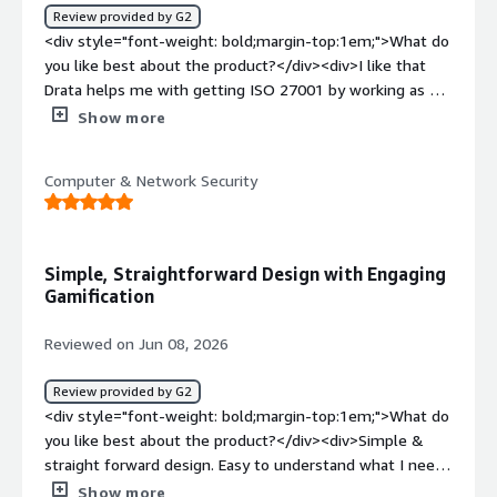
Review provided by G2
<div style="font-weight: bold;margin-top:1em;">What do
you like best about the product?</div><div>I like that
Drata helps me with getting ISO 27001 by working as a
checklist. The interface and integrations work really well,
Show more
which I find valuable. It's easy to use and offers clear
progress tracking, which allows us to scope tasks
Computer & Network Security
efficiently. The customer support is great, as
demonstrated when Terrious helped me with the Orca
integration issue.</div><div style="font-weight:
bold;margin-top:1em;">What do you dislike about the
Simple, Straightforward Design with Engaging
product?</div><div>The Orca integration was not
Gamification
working but Terrious managed to help me. Support was
great</div><div style="font-weight: bold;margin-
Reviewed on Jun 08, 2026
top:1em;">What problems is the product solving and
how is that benefiting you?</div><div>I use Drata to
Review provided by G2
help me get ISO 27001. It works as a checklist, is easy to
<div style="font-weight: bold;margin-top:1em;">What do
use, provides clear progress tracking, and allows us to
you like best about the product?</div><div>Simple &
scope tasks effectively. The interface and integrations
straight forward design. Easy to understand what I need
work really well.</div>
to do. And what's my responsibility. Easy to sign and
Show more