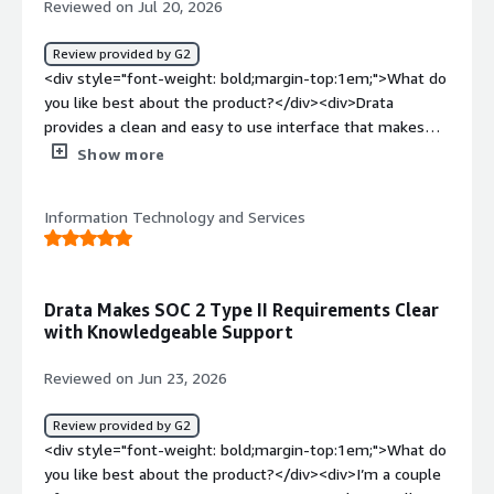
Reviewed on Jul 20, 2026
Review provided by G2
<div style="font-weight: bold;margin-top:1em;">What do
you like best about the product?</div><div>Drata
provides a clean and easy to use interface that makes
compliance management less overwhelming. I like that it
Show more
continuously monitors and send alerts when someone
needs attention.</div><div style="font-weight:
Information Technology and Services
bold;margin-top:1em;">What do you dislike about the
product?</div><div>One thing I don't like about Drata is
that some integration requires additional setup, and
troubleshooting them can take longer than
Drata Makes SOC 2 Type II Requirements Clear
expected</div><div style="font-weight: bold;margin-
with Knowledgeable Support
top:1em;">What problems is the product solving and
how is that benefiting you?</div><div>Drata has helped
Reviewed on Jun 23, 2026
us reduce the manual effort involved in compliance and
security monitoring. instead of tracking controls and
Review provided by G2
collecting evidence manually.</div>
<div style="font-weight: bold;margin-top:1em;">What do
you like best about the product?</div><div>I’m a couple