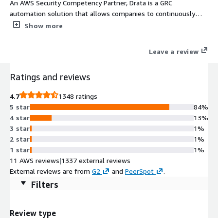
An AWS Security Competency Partner, Drata is a GRC
automation solution that allows companies to continuously
monitor security and compliance controls, automatically collect
Show more
evidence needed for an audit, and manage and remediate risk.
Drata streamlines common compliance frameworks like SOC 2,
Leave a review
ISO 27001, GDPR, and more and allows you to share your real-
time compliance posture with prospects and customers to
Ratings and reviews
build trust and accelerate growth.
4.7
1348 ratings
5 star
84%
4 star
13%
3 star
1%
2 star
1%
1 star
1%
11 AWS reviews
|
1337 external reviews
External reviews are from
G2
and
PeerSpot
.
Filters
Review type