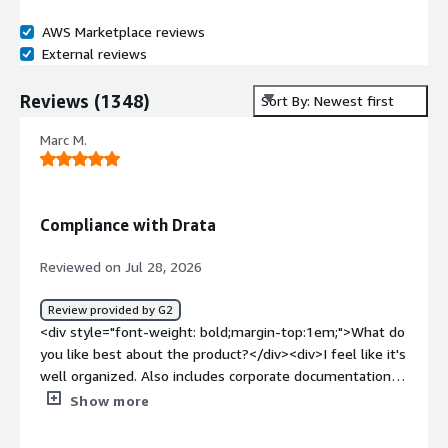
AWS Marketplace reviews
External reviews
Reviews
(
1348
)
Sort By: Newest first
Marc M.
Compliance with Drata
Reviewed on Jul 28, 2026
Review provided by G2
<div style="font-weight: bold;margin-top:1em;">What do
you like best about the product?</div><div>I feel like it's
well organized. Also includes corporate documentation.
That is a big help.</div><div style="font-weight:
Show more
bold;margin-top:1em;">What do you dislike about the
product?</div><div>There is a lot in there. Sometimes