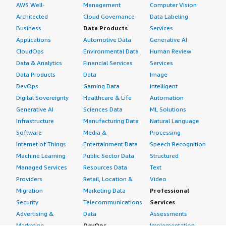
AWS Well-
Management
Computer Vision
Architected
Cloud Governance
Data Labeling
Business
Data Products
Services
Applications
Automotive Data
Generative AI
CloudOps
Environmental Data
Human Review
Data & Analytics
Financial Services
Services
Data Products
Data
Image
DevOps
Gaming Data
Intelligent
Digital Sovereignty
Healthcare & Life
Automation
Generative AI
Sciences Data
ML Solutions
Infrastructure
Manufacturing Data
Natural Language
Software
Media &
Processing
Internet of Things
Entertainment Data
Speech Recognition
Machine Learning
Public Sector Data
Structured
Managed Services
Resources Data
Text
Providers
Retail, Location &
Video
Migration
Marketing Data
Professional
Security
Telecommunications
Services
Advertising &
Data
Assessments
Marketing
DevOps
Implementation