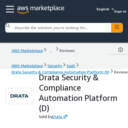
English
Sign in
AWS Marketplace
...
Reviews
AWS Marketplace
Security
SaaS
Drata Security & Compliance Automation Platform (D)
Review
Drata Security &
Compliance
Automation Platform
(D)
Sold by
Drata