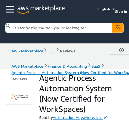
English
Sign in
AWS Marketplace
...
Reviews
AWS Marketplace
Finance & Accounting
SaaS
Agentic Process Automation System (Now Certified for WorkSp
Agentic Process
Reviews
Automation System
(Now Certified for
WorkSpaces)
Sold by
Automation Anywhere, Inc.