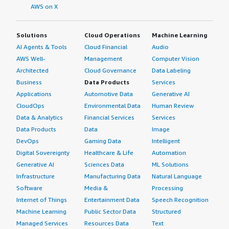
AWS on X
Solutions
Cloud Operations
Machine Learning
AI Agents & Tools
Cloud Financial
Audio
AWS Well-
Management
Computer Vision
Architected
Cloud Governance
Data Labeling
Business
Data Products
Services
Applications
Automotive Data
Generative AI
CloudOps
Environmental Data
Human Review
Data & Analytics
Financial Services
Services
Data Products
Data
Image
DevOps
Gaming Data
Intelligent
Digital Sovereignty
Healthcare & Life
Automation
Generative AI
Sciences Data
ML Solutions
Infrastructure
Manufacturing Data
Natural Language
Software
Media &
Processing
Internet of Things
Entertainment Data
Speech Recognition
Machine Learning
Public Sector Data
Structured
Managed Services
Resources Data
Text