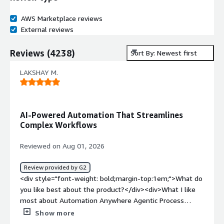
AWS Marketplace reviews
External reviews
Reviews
(
4238
)
Sort By: Newest first
LAKSHAY M.
AI-Powered Automation That Streamlines
Complex Workflows
Reviewed on Aug 01, 2026
Review provided by G2
<div style="font-weight: bold;margin-top:1em;">What do
you like best about the product?</div><div>What I like
most about Automation Anywhere Agentic Process
Automation is that it goes beyond basic automation by
Show more
using AI to handle more intelligent, context-aware tasks.