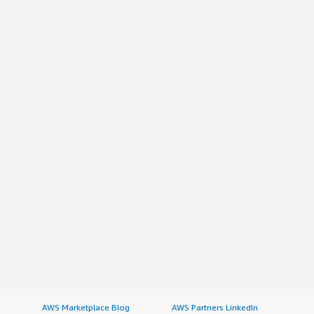
AWS Marketplace Blog
AWS Partners LinkedIn