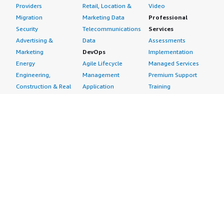
Providers
Retail, Location &
Video
Migration
Marketing Data
Professional
Security
Telecommunications
Services
Advertising &
Data
Assessments
Marketing
DevOps
Implementation
Energy
Agile Lifecycle
Managed Services
Engineering,
Management
Premium Support
Construction & Real
Application
Training
Estate
Development
Resources
Financial Services
Application Servers
All resources
Healthcare
Application Stacks
Developer tools &
Industrial
Continuous
tutorials
Life Sciences
Integration and
Blog
Media &
Continuous Delivery
Events & webinars
Entertainment
Infrastructure as
Analyst reports
Nonprofit
Code
Customer success
Public Health
Issue & Bug Tracking
stories
Public Sector
Log Analysis
Buyer guide
Retail
Monitoring
Frequently asked