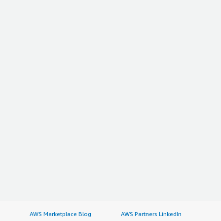
AWS Marketplace Blog
AWS Partners LinkedIn