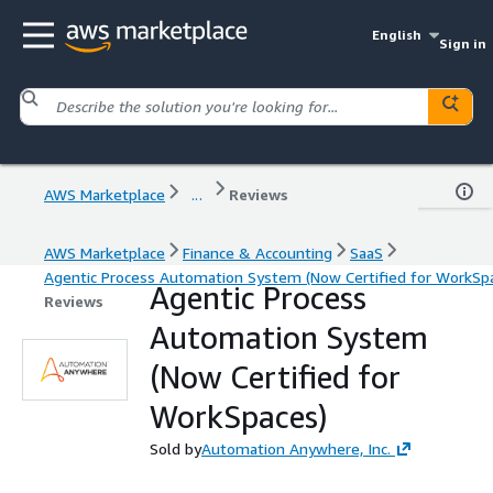
English
Sign in
AWS Marketplace
...
Reviews
AWS Marketplace
Finance & Accounting
SaaS
Agentic Process Automation System (Now Certified for WorkSp
Agentic Process
Reviews
Automation System
(Now Certified for
WorkSpaces)
Sold by
Automation Anywhere, Inc.