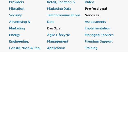
Providers
Retail, Location &
Video
Migration
Marketing Data
Professional
Security
Telecommunications
Services
Advertising &
Data
Assessments
Marketing
DevOps
Implementation
Energy
Agile Lifecycle
Managed Services
Engineering,
Management
Premium Support
Construction & Real
Application
Training
Estate
Development
Resources
Financial Services
Application Servers
All resources
Healthcare
Application Stacks
Developer tools &
Industrial
Continuous
tutorials
Life Sciences
Integration and
Blog
Media &
Continuous Delivery
Events & webinars
Entertainment
Infrastructure as
Analyst reports
Nonprofit
Code
Customer success
Public Health
Issue & Bug Tracking
stories
Public Sector
Log Analysis
Buyer guide
Retail
Monitoring
Frequently asked
Sustainability
Source Control
questions