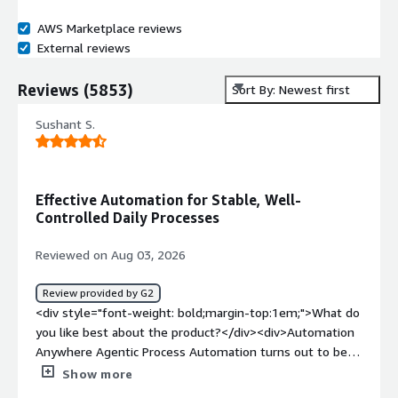
AWS Marketplace reviews
External reviews
Reviews
(
5853
)
Sort By: Newest first
Sushant S.
Effective Automation for Stable, Well-
Controlled Daily Processes
Reviewed on Aug 03, 2026
Review provided by G2
<div style="font-weight: bold;margin-top:1em;">What do
you like best about the product?</div><div>Automation
Anywhere Agentic Process Automation turns out to be
very effective when it comes to managing business
Show more
processes which have to undergo the same chain of