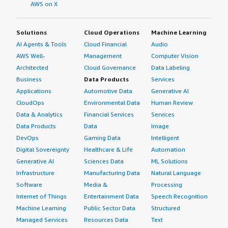
AWS on X
Solutions
Cloud Operations
Machine Learning
AI Agents & Tools
Cloud Financial
Audio
AWS Well-
Management
Computer Vision
Architected
Cloud Governance
Data Labeling
Business
Data Products
Services
Applications
Automotive Data
Generative AI
CloudOps
Environmental Data
Human Review
Data & Analytics
Financial Services
Services
Data Products
Data
Image
DevOps
Gaming Data
Intelligent
Digital Sovereignty
Healthcare & Life
Automation
Generative AI
Sciences Data
ML Solutions
Infrastructure
Manufacturing Data
Natural Language
Software
Media &
Processing
Internet of Things
Entertainment Data
Speech Recognition
Machine Learning
Public Sector Data
Structured
Managed Services
Resources Data
Text