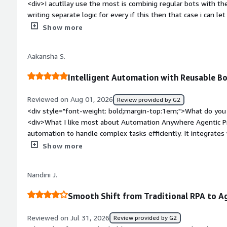
<div>I acutllay use the most is combinig regular bots with th
writing separate logic for every if this then that case i can 
judgement calls.</div><div style="font-weight: bold;margin-
Show more
the product?</div><div>Sometimes I run into a lot of trial and
you through real scenarios mostly just the basic ones. When
Aakansha S.
multiple agents chained together, figuring out which step fail
style="font-weight: bold;margin-top:1em;">What problems is 
Intelligent Automation with Reusable B
benefiting you?</div><div>We had a bunch of repetitive task
manually check and fix them. Now a lot of that gets handled 
Reviewed on Aug 01, 2026
Review provided by G2
wasted on stuff that doesn’t really need a person doing it.</
<div style="font-weight: bold;margin-top:1em;">What do you 
<div>What I like most about Automation Anywhere Agentic Pr
automation to handle complex tasks efficiently. It integrates
applications, processes workflows quickly, reduces manual eff
Show more
teams complete work faster without requiring constant human
weight: bold;margin-top:1em;">What do you dislike about th
Nandini J.
Anywhere Agentic Process Automation offers many powerful ca
customization can require extra effort for very specific busine
Smooth Shift from Traditional RPA to A
performs reliably, so this has been a relatively minor trade-o
benefits.</div><div style="font-weight: bold;margin-top:1em
Reviewed on Jul 31, 2026
Review provided by G2
solving and how is that benefiting you?</div><div>Before u