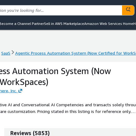
Become a Channel Partner
Sell in AWS Marketplace
Amazon Web Services Home
H
SaaS
Agentic Process Automation System (Now Certified for WorkS
SaaS
Agentic Process Automation System (Now Certified for WorkS
cess Automation System (Now
r WorkSpaces)
re, Inc.
ive AI and Conversational AI Competencies and transacts solely thro
re customization. Pricing stated in this listing is for reference only.
owered process automation the company's platform is powered with
o-end process orchestration, and analytics, with a security and
companies worldwide to earn ISO/IEC 42001:2023 certification, the
Reviews
(
5853
)