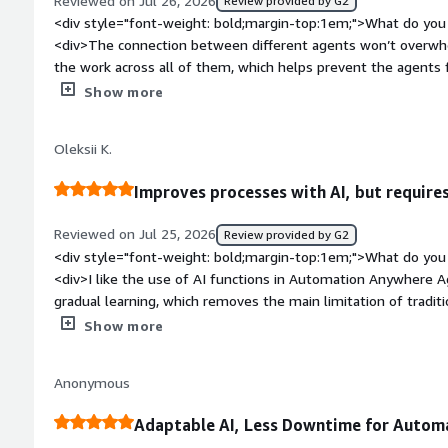
Reviewed on Jul 26, 2026
Review provided by G2
repetitive operational tasks. Once the workflow was built, Automation Anywher
<div style="font-weight: bold;margin-top:1em;">What do you 
routine work consistently, and I only needed to look into ca
<div>The connection between different agents won’t overwhel
expected. That freed up time for other work instead of repe
the work across all of them, which helps prevent the agents 
</div>
style="font-weight: bold;margin-top:1em;">What do you disl
Show more
It’s quite hard to create an IP-secured environment with agen
knowledge is fairly complex; even with good instructions, t
Oleksii K.
adequate.</div><div style="font-weight: bold;margin-top:1e
solving and how is that benefiting you?</div><div>It’s helpin
Improves processes with AI, but requires
that are based on our own Excel calculation tools. I set up a
can be done by agents, and by doing this we’re trying to sav
Reviewed on Jul 25, 2026
Review provided by G2
<div style="font-weight: bold;margin-top:1em;">What do you 
<div>I like the use of AI functions in Automation Anywhere 
gradual learning, which removes the main limitation of traditiona
learns from mistakes and takes them into account next time, 
Show more
</div><div style="font-weight: bold;margin-top:1em;">What d
</div><div>Sometimes I notice that Automation Anywhere Ag
Anonymous
slightly different answers to the same task, and the cost is
solutions. Also, if the input is unstructured, the program mig
Adaptable AI, Less Downtime for Autom
easiest either; it requires serious work, such as setting up the