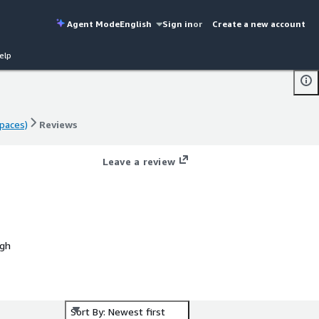
Agent Mode
English
Sign in
or
Create a new account
elp
paces)
Reviews
paces)
Reviews
Leave a review
ugh
Sort By: Newest first