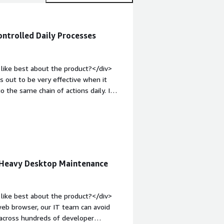
ontrolled Daily Processes
like best about the product?</div>
out to be very effective when it
the same chain of actions daily. I
ties, to facilitate the exchange of
anual input for repetitive operations.
 and better control over it.</div><div
ke about the product?</div>
cesses which have high frequency of
idation and updates in order to
 Heavy Desktop Maintenance
t-weight: bold;margin-top:1em;">What
you?</div><div>Its most important
erform certain business processes in a
like best about the product?</div>
minimization of manual errors and
web browser, our IT team can avoid
 across hundreds of developer