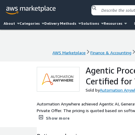
About
Categories
Delivery Methods
Solutions
Resources
AWS Marketplace
Finance & Accounting
AWS Marketplace
Finance & Accounting
Agentic Pro
Certified fo
Sold by
Automation Anywhe
Automation Anywhere achieved Agentic AI, Generat
Private Offer. The pricing is quoted based on softwa
Automation Anywhere is a leader in Agentic AI-p
Show more
specialized AI, generative AI and offers RPA, end-t
governance-first approach as one of the first 100 