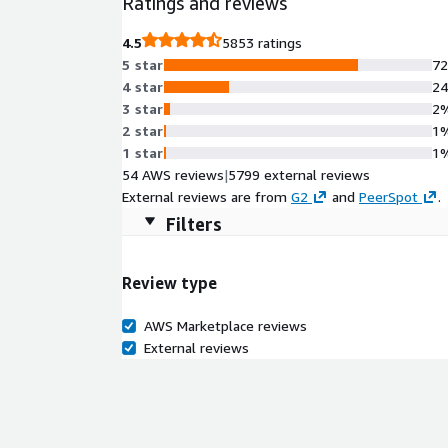
Ratings and reviews
international standard for responsible AI govern
unleash productivity gains, drive innovation, imp
4.5
5853 ratings
Options: 1) Software as a service (SaaS) automatio
5 star
7
Self Managed 3) Certified for AWS WorkSpaces
4 star
2
3 star
2
2 star
1
1 star
1
54 AWS reviews
|
5799 external reviews
External reviews are from
G2
and
PeerSpot
.
Filters
Review type
AWS Marketplace reviews
External reviews