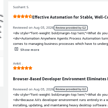
ance. Automation Anywhere empowers organizations worldwide to
rove customer service and accelerate business growth. Deployment
Sushant S.
n application that is centrally hosted and uniformly managed by AAI 2)
2%
Effective Automation for Stable, Well-C
4%
%
Reviewed on Aug 03, 2026
Review provided by G2
%
<div style="font-weight: bold;margin-top:1em;">What do you 
%
<div>Automation Anywhere Agentic Process Automation turns 
comes to managing business processes which have to undergo 
use this technology in order to automate my operational activi
Show more
information between different systems and to decrease the m
The outcome of such actions is more stable process execution
Ankit .
style="font-weight: bold;margin-top:1em;">What do you disli
<div>While applying agent-based automation to business pro
business exceptions, it is necessary to make sure of extra val
Browser-Based Developer Environment Eliminates
maintain proper workflow functioning.</div><div style="fon
problems is the product solving and how is that benefiting 
Reviewed on Aug 03, 2026
Review provided by G2
feature is standardization of operations. Intelligent agents p
<div style="font-weight: bold;margin-top:1em;">What do you 
stable way which contributes to decreased processing time, 
<div>Because AA’s developer environment runs entirely in a 
increased efficiency.</div>
installing, updating, and maintaining heavy desktop software