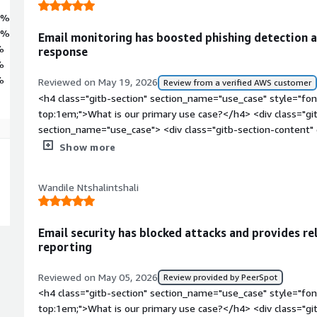
5%
2%
Email monitoring has boosted phishing detection an
%
response
%
%
Reviewed on May 19, 2026
Review from a verified AWS customer
<h4 class="gitb-section" section_name="use_case" style="fon
top:1em;">What is our primary use case?</h4> <div class="gi
section_name="use_case"> <div class="gitb-section-content
style="padding-block: 4px;">Barracuda Email Protection is dep
Show more
the main email web gateway to deliver and receive emails. It
method and is used to scan for potentially spam or phishing 
Wandile Ntshalintshali
them. It is also used to protect unauthorized disclosure of d
world.</p> </div> </div> <h4 class="gitb-section" section_n
weight: bold; margin-top:1em;">What is most valuable?</h4> 
Email security has blocked attacks and provides re
data-section_name="valuable_features"> <div class="gitb-sec
reporting
section_name="valuable_features"> <p style="padding-block:
Email Protection offers are its Advanced Threat Protection a
Reviewed on May 05, 2026
Review provided by PeerSpot
analyst or an incident responder, I am fond of the capability 
<h4 class="gitb-section" section_name="use_case" style="fon
forensics of Barracuda Email Protection. I can quickly see wha
top:1em;">What is our primary use case?</h4> <div class="gi
receive alerts if any potential phishing emails or spam emails 