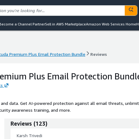
Become a Channel Partner
Sell in AWS Marketplace
Amazon Web Services Home
H
cuda Premium Plus Email Protection Bundle
Reviews
cuda Premium Plus Email Protection Bundle
Reviews
emium Plus Email Protection Bundl
ks
and data. Get AI-powered protection against all email threats, unlimi
curity awareness training, and more.
Reviews
(
123
)
Karsh Trivedi