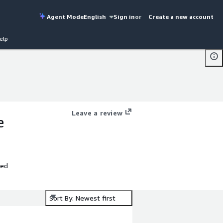
Agent Mode
English
Sign in
or
Create a new account
elp
Leave a review
e
ted
Sort By: Newest first