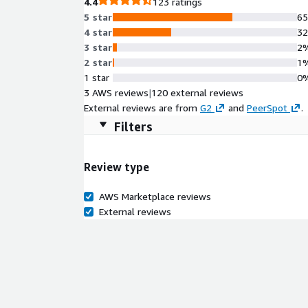
4.4
123 ratings
5 star
6
4 star
3
3 star
2
2 star
1
1 star
0
3 AWS reviews
|
120 external reviews
External reviews are from
G2
and
PeerSpot
.
Filters
Review type
AWS Marketplace reviews
External reviews