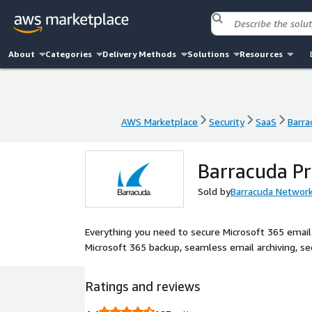
About
Categories
Delivery Methods
Solutions
Resources
AWS Marketplace
Security
SaaS
Barra
AWS Marketplace
Security
SaaS
Barra
Barracuda Pr
Sold by
Barracuda Networ
Everything you need to secure Microsoft 365 email 
Microsoft 365 backup, seamless email archiving, se
Ratings and reviews