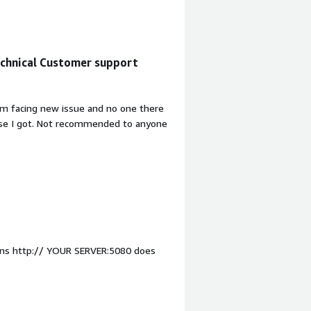
 Very disappointed.
chnical Customer support
am facing new issue and no one there
onse I got. Not recommended to anyone
tions http:// YOUR SERVER:5080 does