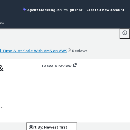
Agent Mode
English
Sign in
or
Create a new account
elp
al Time & At Scale With AMS on AWS
Reviews
al Time & At Scale With AMS on AWS
Reviews
&
Leave a review
.
Sort By: Newest first