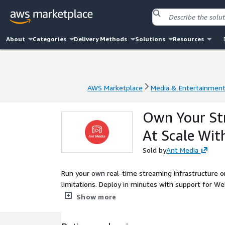
About
Categories
Delivery Methods
Solutions
Resources
AWS Marketplace
Media & Entertainmen
AWS Marketplace
Media & Entertainmen
Own Your Str
At Scale Wi
Sold by
Ant Media
Run your own real-time streaming infrastructure o
limitations. Deploy in minutes with support for W
Trusted by 1,700+ enterprises across 120 countries
Show more