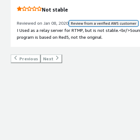
Not stable
Reviewed on Jan 08, 2020
Review from a verified AWS customer
I Used as a relay server for RTMP, but is not stable.<br/>S
program is based on Red5, not the original.
Previous
Next