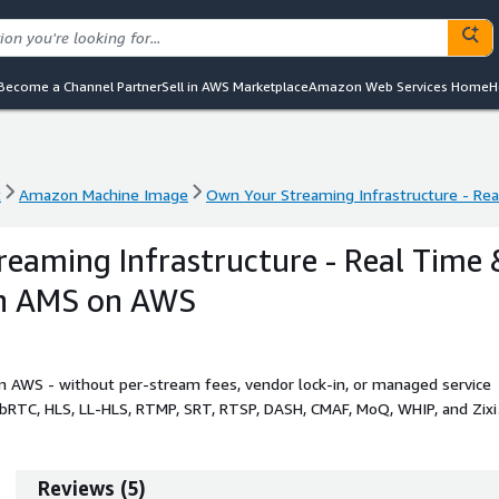
Become a Channel Partner
Sell in AWS Marketplace
Amazon Web Services Home
H
t
Amazon Machine Image
Own Your Streaming Infrastructure - Re
t
Amazon Machine Image
Own Your Streaming Infrastructure - Re
eaming Infrastructure - Real Time 
th AMS on AWS
n AWS - without per-stream fees, vendor lock-in, or managed service
ebRTC, HLS, LL-HLS, RTMP, SRT, RTSP, DASH, CMAF, MoQ, WHIP, and Zixi
.
Reviews
(
5
)