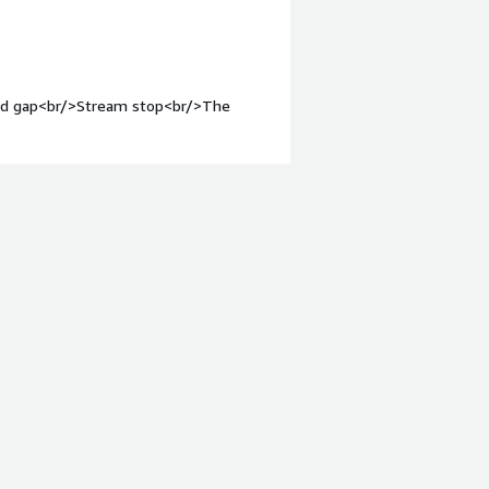
ound gap<br/>Stream stop<br/>The