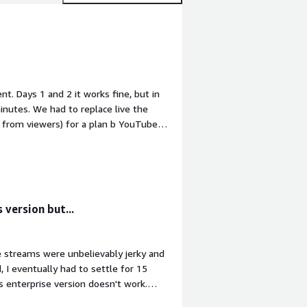
t. Days 1 and 2 it works fine, but in
nutes. We had to replace live the
 from viewers) for a plan b YouTube
he event, I'll wanted to download the
ver to my client, but of course, the
he moment I'm downloading the
g frustrated and anoyed because Ant
fail in my work.<br/><br/>
 version but...
he streams were unbelievably jerky and
 I eventually had to settle for 15
 enterprise version doesn't work.
great but it's completely un-