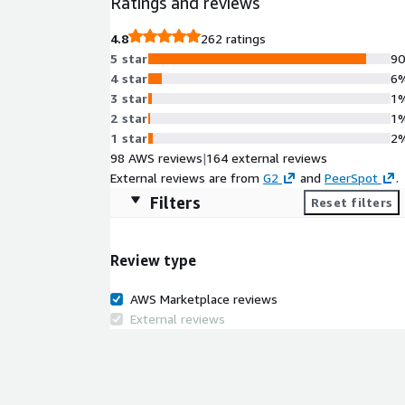
Ratings and reviews
4.8
262 ratings
5 star
9
4 star
6
3 star
1
2 star
1
1 star
2
98 AWS reviews
|
164 external reviews
External reviews are from
G2
and
PeerSpot
.
Filters
Reset filters
Review type
AWS Marketplace reviews
External reviews