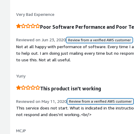
watchable and certainly not something I can sell as a service.
Very Bad Experience
Poor Software Performance and Poor Te
Reviewed on Jun 23, 2020
Review from a verified AWS customer
Not at all happy with performance of software. Every time I 
to help out. I am doing just mailing every time but no resp
to use this. Not at all useful.
Yuriy
This product isn't working
Reviewed on May 11, 2020
Review from a verified AWS customer
This service does not start. What is indicated in the instruc
not respond and does'nt working..<br/>
MCJP