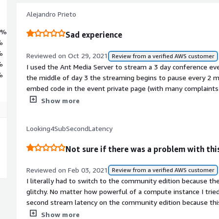
Alejandro Prieto
0%
Sad experience
%
%
Reviewed on Oct 29, 2021
Review from a verified AWS customer
%
I used the Ant Media Server to stream a 3 day conference even
%
the middle of day 3 the streaming begins to pause every 2 mi
embed code in the event private page (with many complaints
stream, transmited directly from my encoder. At the end of t
Show more
VoD recording of the conference from Ant Media Server to deli
file was corrupted and the stream was lost.<br/><br/>At t
Looking4SubSecondLatency
YouTube stream for deliver to my client, but now I'm feelin
Media Server doen't delivered what it promesed and I almost 
Not sure if there was a problem with this
Reviewed on Feb 03, 2021
Review from a verified AWS customer
I literally had to switch to the community edition because t
glitchy. No matter how powerful of a compute instance I tried,
second stream latency on the community edition because this
Sure the stream starts in sub-second timing and the audio is 
Show more