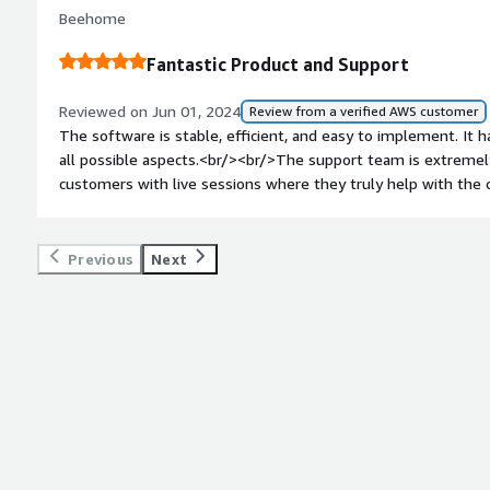
have been consistently responsive and proactive in addressi
Beehome
had. Their expertise and dedication to ensuring smooth opera
on our overall experience.<br/><br/>
Fantastic Product and Support
Reviewed on Jun 01, 2024
Review from a verified AWS customer
The software is stable, efficient, and easy to implement. It
all possible aspects.<br/><br/>The support team is extremely 
customers with live sessions where they truly help with the 
Previous
Next