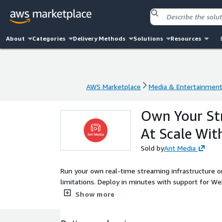
About
Categories
Delivery Methods
Solutions
Resources
AWS Marketplace
Media & Entertainmen
AWS Marketplace
Media & Entertainmen
Own Your Str
At Scale Wi
Sold by
Ant Media
Run your own real-time streaming infrastructure o
limitations. Deploy in minutes with support for W
Trusted by 1,700+ enterprises across 120 countries
Show more