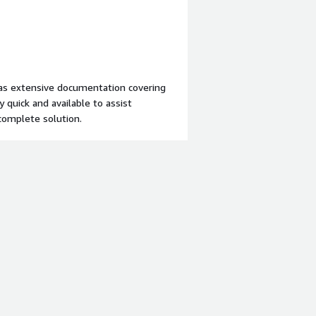
ng any issues or questions we&rsquo;ve
tions have made a significant impact
 has extensive documentation covering
quick and available to assist
complete solution.