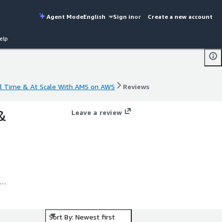
Agent Mode
English
Sign in
or
Create a new account
elp
al Time & At Scale With AMS on AWS
Reviews
al Time & At Scale With AMS on AWS
Reviews
&
Leave a review
.
Sort By: Newest first