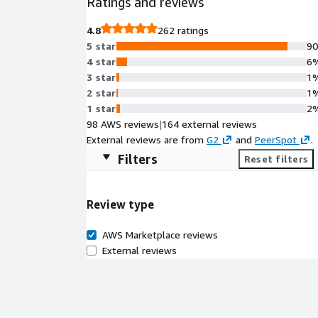
Ratings and reviews
4.8
262 ratings
5 star
9
4 star
6
3 star
1
2 star
1
1 star
2
98 AWS reviews
|
164 external reviews
External reviews are from
G2
and
PeerSpot
.
Filters
Reset filters
Review type
AWS Marketplace reviews
External reviews