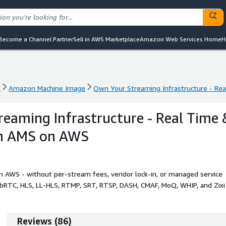
Become a Channel Partner
Sell in AWS Marketplace
Amazon Web Services Home
H
t
Amazon Machine Image
Own Your Streaming Infrastructure - Re
t
Amazon Machine Image
Own Your Streaming Infrastructure - Re
eaming Infrastructure - Real Time 
th AMS on AWS
n AWS - without per-stream fees, vendor lock-in, or managed service
ebRTC, HLS, LL-HLS, RTMP, SRT, RTSP, DASH, CMAF, MoQ, WHIP, and Zixi
.
Reviews
(
86
)