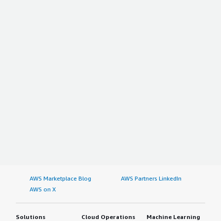
AWS Marketplace Blog
AWS Partners LinkedIn
AWS on X
Solutions
Cloud Operations
Machine Learning