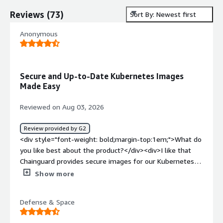
Reviews
(
73
)
Sort By: Newest first
Anonymous
Secure and Up-to-Date Kubernetes Images
Made Easy
Reviewed on Aug 03, 2026
Review provided by G2
<div style="font-weight: bold;margin-top:1em;">What do
you like best about the product?</div><div>I like that
Chainguard provides secure images for our Kubernetes
platform, which means fewer security issues to deal with
Show more
personally. I appreciate that the images are readily
available and updated frequently, and I find it easy to
Defense & Space
request missing images or updates. Setting up my login
and the credential helper was very easy too.</div><div