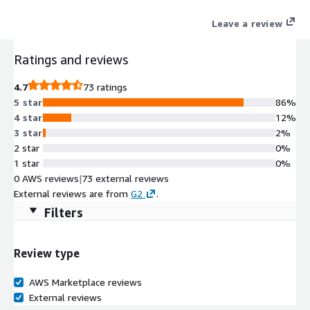
Leave a review
Ratings and reviews
4.7
73 ratings
5 star
86%
4 star
12%
3 star
2%
2 star
0%
1 star
0%
0 AWS reviews
|
73 external reviews
External reviews are from
G2
.
Filters
Review type
AWS Marketplace reviews
External reviews