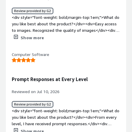
product solving and how is that benefiting you?</div>
<div>It helps us reduce the CVE count on our images by
Review provided by G2
providing equivalent replacements that fit into our
<div style="font-weight: bold;margin-top:1em;">What do
existing codebase without much effort.</div>
you like best about the product?</div><div>Easy access
to images. Recognized the quality of images</div><div
style="font-weight: bold;margin-top:1em;">What do you
Show more
dislike about the product?</div><div>Would be nice to
have API access to the CVE information.</div><div
Computer Software
style="font-weight: bold;margin-top:1em;">What
problems is the product solving and how is that
benefiting you?</div><div>Hardened BaseOS image and
third-party image builds</div>
Prompt Responses at Every Level
Reviewed on Jul 10, 2026
Review provided by G2
<div style="font-weight: bold;margin-top:1em;">What do
you like best about the product?</div><div>From every
level, I have received prompt responses.</div><div
style="font-weight: bold;margin-top:1em;">What do you
Show more