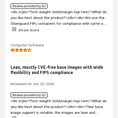
our artifactory, at a resonable roi for the SLA</div>
Review provided by G2
<div style="font-weight: bold;margin-top:1em;">What do
you like best about the product?</div><div>We use the
Chainguard FIPs containers for compliance with some of
our government customers. It is relatively seamless to
Show more
plug-and-play our applications into the Chainguard FIPs
image and have it just work. We integrate the Chainguard
Computer Software
repo into our Jfrog artifactory and that makes the docker
image pull process pretty consistent across the other
processes at our company.</div><div style="font-weight:
bold;margin-top:1em;">What do you dislike about the
Lean, mostly CVE-free base images with wide
product?</div><div>The pricing structure is a bit harsh.
flexibility and FIPS compliance
The cost-per image is pretty significant and we've made
some engineering mistakes where we purchased an
Reviewed on Jun 29, 2026
image, realized we didn't actually need it, and just
wasted a bunch of money on nothing.</div><div
Review provided by G2
style="font-weight: bold;margin-top:1em;">What
<div style="font-weight: bold;margin-top:1em;">What do
problems is the product solving and how is that
you like best about the product?</div><div>Their base
benefiting you?</div><div>Chainguard is helping us
image support is notable: the images are lean and
accelerate both the migration of our existing commercial