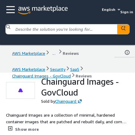
English
Sign in
AWS Marketplace
...
Reviews
AWS Marketplace
Security
SaaS
Chainguard Images - GovCloud
Reviews
Chainguard Images -
GovCloud
Sold by
Chainguard
Chainguard Images are a collection of minimal, hardened
container images that are patched and rebuilt daily, and come
with low-to-zero known CVEs, SLSA 2 compliance, signatures,
Show more
and SBOMs.