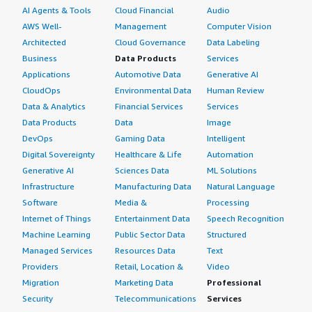
AI Agents & Tools
Cloud Financial
Audio
AWS Well-
Management
Computer Vision
Architected
Cloud Governance
Data Labeling
Business
Data Products
Services
Applications
Automotive Data
Generative AI
CloudOps
Environmental Data
Human Review
Data & Analytics
Financial Services
Services
Data Products
Data
Image
DevOps
Gaming Data
Intelligent
Digital Sovereignty
Healthcare & Life
Automation
Generative AI
Sciences Data
ML Solutions
Infrastructure
Manufacturing Data
Natural Language
Software
Media &
Processing
Internet of Things
Entertainment Data
Speech Recognition
Machine Learning
Public Sector Data
Structured
Managed Services
Resources Data
Text
Providers
Retail, Location &
Video
Migration
Marketing Data
Professional
Security
Telecommunications
Services