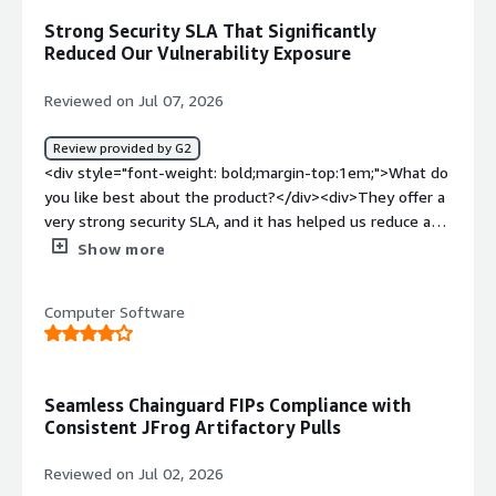
solving and how is that benefiting you?</div>
Strong Security SLA That Significantly
<div>Chainguard provides us with more secure container
Reduced Our Vulnerability Exposure
images, which is required for some of the secure
networks we are deploying to. It saves us a ton of time
Reviewed on Jul 07, 2026
in building our own custom images by providing secure,
minimal containers to build from.</div>
Review provided by G2
<div style="font-weight: bold;margin-top:1em;">What do
you like best about the product?</div><div>They offer a
very strong security SLA, and it has helped us reduce a
significant portion of our vulnerability surface and overall
Show more
exposure.</div><div style="font-weight: bold;margin-
top:1em;">What do you dislike about the product?</div>
Computer Software
<div>Getting adoption going across the organization can
be a challenge, especially since there are a fair number of
exceptions and special cases to account for.</div><div
style="font-weight: bold;margin-top:1em;">What
Seamless Chainguard FIPs Compliance with
problems is the product solving and how is that
Consistent JFrog Artifactory Pulls
benefiting you?</div><div>Vulnerability remediation
helps us stay in compliance, maintaining the required
Reviewed on Jul 02, 2026
performance in our complaince metrics, intergrating with