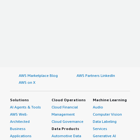
AWS Marketplace Blog
AWS Partners LinkedIn
AWS on X
Solutions
Cloud Operations
Machine Learning
AI Agents & Tools
Cloud Financial
Audio
AWS Well-
Management
Computer Vision
Architected
Cloud Governance
Data Labeling
Business
Data Products
Services
Applications
Automotive Data
Generative AI