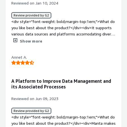
Reviewed on Jan 10, 2024
Review provided by G2
<div style="font-weight: bold;margin-top:1em;">What do
you like best about the product?</div><div>It supports
various data sources and platforms accomodating diverse
IT environments <br />It's impact analysis features is
Show more
main USP where it allows users to assess potential
impact of changes by understanding how alterations to
Annet A.
data sources or processes affect downstream systems.
<br />Moreover it also has automated lineage discovery
technique which is a plus point.</div><div style="font-
weight: bold;margin-top:1em;">What do you dislike about
A Platform to Improve Data Management and
the product?</div><div>There are certain integration
its Associated Processes
challenges- compatability with specific databases and
technologies should be thoroughly evaluated</div><div
Reviewed on Jun 09, 2023
style="font-weight: bold;margin-top:1em;">What
problems is the product solving and how is that
Review provided by G2
benefiting you?</div><div>There various problems that
<div style="font-weight: bold;margin-top:1em;">What do
are being solved through manta like :<br /><br />1. Data
you like best about the product?</div><div>Manta makes