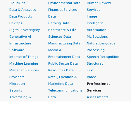
CloudOps
Environmental Data
Human Review
Data & Analytics
Financial Services
Services
Data Products
Data
Image
DevOps
Gaming Data
Intelligent
Digital Sovereignty
Healthcare & Life
Automation
Generative AI
Sciences Data
ML Solutions
Infrastructure
Manufacturing Data
Natural Language
Software
Media &
Processing
Internet of Things
Entertainment Data
Speech Recognition
Machine Learning
Public Sector Data
Structured
Managed Services
Resources Data
Text
Providers
Retail, Location &
Video
Migration
Marketing Data
Professional
Security
Telecommunications
Services
Advertising &
Data
Assessments
Marketing
DevOps
Implementation
Energy
Agile Lifecycle
Managed Services
Engineering,
Management
Premium Support
Construction & Real
Application
Training
Estate
Development
Resources