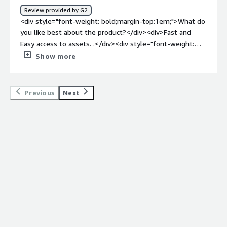
Review provided by G2
<div style="font-weight: bold;margin-top:1em;">What do
you like best about the product?</div><div>Fast and
Easy access to assets. .</div><div style="font-weight:
bold;margin-top:1em;">What do you dislike about the
Show more
product?</div><div>Nothing, so far I have found the
catalog useful.</div><div style="font-weight:
bold;margin-top:1em;">What problems is the product
Previous
Next
solving and how is that benefiting you?</div>
<div>Access to organized resources and knowledge.
</div>