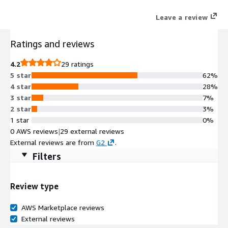
products.
Leave a review
Ratings and reviews
4.2
29 ratings
5 star
62%
4 star
28%
3 star
7%
2 star
3%
1 star
0%
0 AWS reviews
|
29 external reviews
External reviews are from
G2
.
Filters
Review type
AWS Marketplace reviews
External reviews