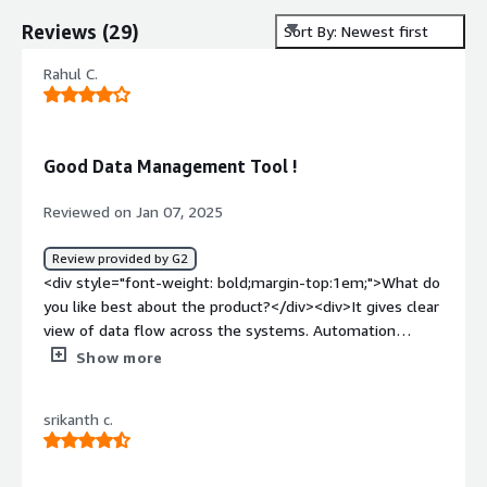
Reviews
(
29
)
Sort By: Newest first
Rahul C.
Good Data Management Tool !
Reviewed on Jan 07, 2025
Review provided by G2
<div style="font-weight: bold;margin-top:1em;">What do
you like best about the product?</div><div>It gives clear
view of data flow across the systems. Automation
features are pretty good on this one.</div><div
Show more
style="font-weight: bold;margin-top:1em;">What do you
dislike about the product?</div><div>Integration issues
srikanth c.
are there. And also, it's implementation is pretty
complex for some users.</div><div style="font-weight:
bold;margin-top:1em;">What problems is the product