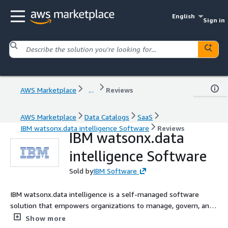
English
Sign in
AWS Marketplace
...
Reviews
AWS Marketplace
Data Catalogs
SaaS
IBM watsonx.data intelligence Software
Reviews
IBM watsonx.data
intelligence Software
Sold by
IBM Software
IBM watsonx.data intelligence is a self-managed software
solution that empowers organizations to manage, govern, and
share trusted data by unifying data governance, quality, lineage,
Show more
and data sharing, providing consumers with reliable data