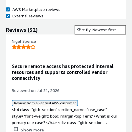
AWS Marketplace reviews
External reviews
Reviews
(
32
)
Sort By: Newest first
Nigel Spence
Secure remote access has protected internal
resources and supports controlled vendor
connectivity
Reviewed on Jul 31, 2026
Review from a verified AWS customer
<h4 class="gitb-section" section_name="use_case"
style="font-weight: bold; margin-top:1em;">What is our
primary use case?</h4> <div class="gitb-section-
content" data-section_name="use_case"> <div
Show more