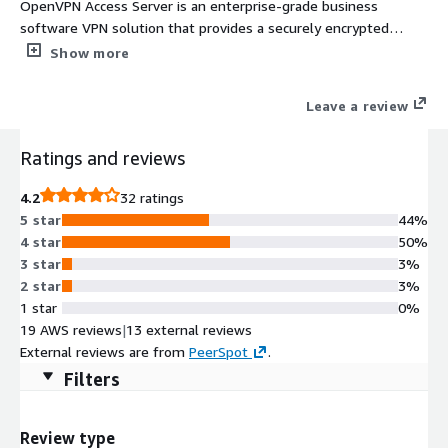
OpenVPN Access Server is an enterprise-grade business
software VPN solution that provides a securely encrypted
connection to private networks over an unsecured network
Show more
such as the internet.
Leave a review
Ratings and reviews
4.2
32 ratings
5 star
44%
4 star
50%
3 star
3%
2 star
3%
1 star
0%
19 AWS reviews
|
13 external reviews
External reviews are from
PeerSpot
.
Filters
Review type