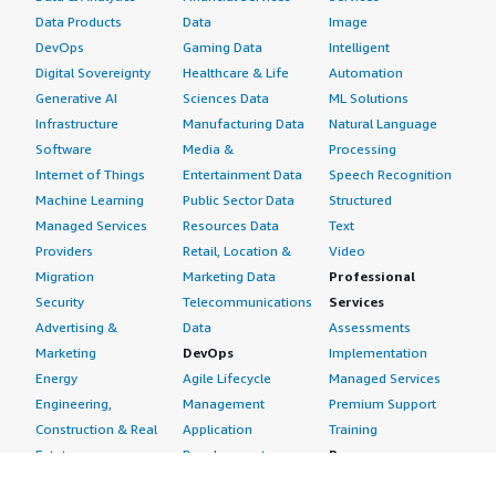
style="font-weight: bold; margin-top:1em;">How are
Data Products
Data
Image
customer service and support?</h4> <div class="gitb-
DevOps
Gaming Data
Intelligent
section-content" data-
Digital Sovereignty
Healthcare & Life
Automation
section_name="customer_service"> <div class="gitb-
Generative AI
Sciences Data
ML Solutions
section-content" data-
Infrastructure
Manufacturing Data
Natural Language
section_name="customer_service"> <p style="padding-
Software
Media &
Processing
block: 4px;">I would rate customer support nine out of
Internet of Things
Entertainment Data
Speech Recognition
ten. The ticketing system is responsive, and the
Machine Learning
Public Sector Data
Structured
technical team knows the product inside and out.
Managed Services
Resources Data
Text
Moreover, due to the massive community around VPNs,
Providers
Retail, Location &
Video
you can almost always find immediate answers in their
Migration
Marketing Data
Professional
forum documentation without needing to open a ticket.
Security
Telecommunications
Services
</p> </div> </div> <h4 class="gitb-section"
Advertising &
Data
Assessments
section_name="initial_setup" style="font-weight: bold;
Marketing
DevOps
Implementation
margin-top:1em;">How was the initial setup?</h4> <div
Energy
Agile Lifecycle
Managed Services
class="gitb-section-content" data-
Engineering,
Management
Premium Support
section_name="initial_setup"> <div class="gitb-section-
Construction & Real
Application
Training
content" data-section_name="initial_setup"> <p
Estate
Development
Resources
style="padding-block: 4px;">Installing and setting up
Financial Services
Application Servers
All resources
OpenVPN Access Server is very easy, especially compared