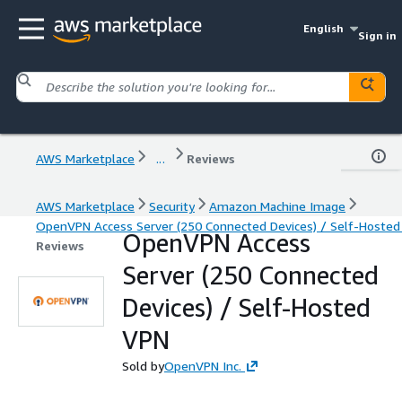
English
Sign in
AWS Marketplace
...
Reviews
AWS Marketplace
Security
Amazon Machine Image
OpenVPN Access Server (250 Connected Devices) / Self-Hoste
OpenVPN Access
Reviews
Server (250 Connected
Devices) / Self-Hosted
VPN
Sold by
OpenVPN Inc.