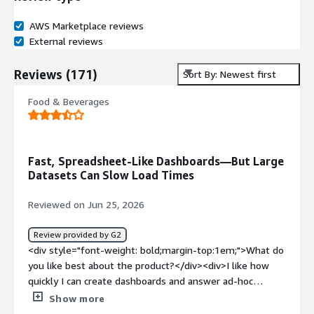
AWS Marketplace reviews
External reviews
Reviews
(
171
)
Sort By: Newest first
Food & Beverages
Fast, Spreadsheet-Like Dashboards—But Large
Datasets Can Slow Load Times
Reviewed on Jun 25, 2026
Review provided by G2
<div style="font-weight: bold;margin-top:1em;">What do
you like best about the product?</div><div>I like how
quickly I can create dashboards and answer ad-hoc
business questions using a spreadsheet-like interface.
Show more
</div><div style="font-weight: bold;margin-