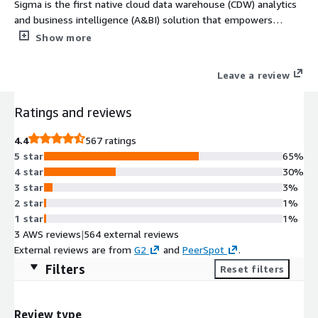
Sigma is the first native cloud data warehouse (CDW) analytics
and business intelligence (A&BI) solution that empowers
anyone to securely analyze real-time data and discover
Show more
valuable insights; transforms A&BI into an iterative,
community-driven process; and is the Single Source of Truth
Leave a review
for data.
Ratings and reviews
4.4
567 ratings
5 star
65%
4 star
30%
3 star
3%
2 star
1%
1 star
1%
3 AWS reviews
|
564 external reviews
External reviews are from
G2
and
PeerSpot
.
Filters
Reset filters
Review type