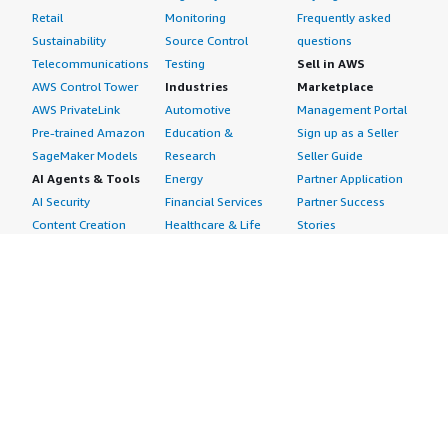
Retail
Monitoring
Frequently asked
Sustainability
Source Control
questions
Telecommunications
Testing
Sell in AWS
AWS Control Tower
Industries
Marketplace
AWS PrivateLink
Automotive
Management Portal
Pre-trained Amazon
Education &
Sign up as a Seller
SageMaker Models
Research
Seller Guide
AI Agents & Tools
Energy
Partner Application
AI Security
Financial Services
Partner Success
Content Creation
Healthcare & Life
Stories
Customer Experience
Sciences
About
Personalization
Industrial
What is AWS
Customer Support
Media &
Marketplace?
Data Analysis
Entertainment
Why AWS
Finance &
Infrastructure
Marketplace?
Accounting
Software
Get started in AWS
IT Support
Backup & Recovery
Marketplace
Legal & Compliance
Data Analytics
Procurement options
Observability
High Performance
Cost management