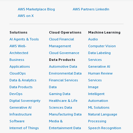
content" data-section_name="setup_cost"> <div
class="gitb-section-content" data-
AWS Marketplace Blog
AWS Partners LinkedIn
section_name="setup_cost"> <p style="padding-block:
AWS on X
4px;">I do not know much about my experience with
pricing, setup cost, and licensing because I am not heavily
Solutions
Cloud Operations
Machine Learning
involved in that.</p> </div> </div> <h4 class="gitb-
AI Agents & Tools
Cloud Financial
Audio
section" section_name="alternate_solutions"
AWS Well-
Management
Computer Vision
style="font-weight: bold; margin-top:1em;">Which other
Architected
Cloud Governance
Data Labeling
solutions did I evaluate?</h4> <div class="gitb-section-
content" data-section_name="alternate_solutions"> <div
Business
Data Products
Services
class="gitb-section-content" data-
Applications
Automotive Data
Generative AI
section_name="alternate_solutions"> <p style="padding-
CloudOps
Environmental Data
Human Review
block: 4px;">We did not evaluate other options before
Data & Analytics
Financial Services
Services
choosing Sigma.</p> </div> </div> <h4 class="gitb-
Data Products
Data
Image
section" section_name="other_advice" style="font-
DevOps
Gaming Data
Intelligent
weight: bold; margin-top:1em;">What other advice do I
Digital Sovereignty
Healthcare & Life
Automation
have?</h4> <div class="gitb-section-content" data-
Generative AI
Sciences Data
ML Solutions
section_name="other_advice"> <div class="gitb-section-
Infrastructure
Manufacturing Data
Natural Language
content" data-section_name="other_advice"> <p
Software
Media &
Processing
style="padding-block: 4px;">My advice to others looking
Internet of Things
Entertainment Data
Speech Recognition
into using Sigma is to take the time to learn how to set