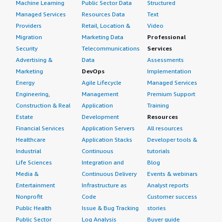
Machine Learning
Public Sector Data
Structured
it up at the get-go and understand that there is a
Managed Services
Resources Data
Text
learning curve. I would rate this review a seven out of
Providers
Retail, Location &
Video
ten.</p> </div> </div>
Migration
Marketing Data
Professional
Security
Telecommunications
Services
Advertising &
Data
Assessments
Marketing
DevOps
Implementation
Energy
Agile Lifecycle
Managed Services
Engineering,
Management
Premium Support
Construction & Real
Application
Training
Estate
Development
Resources
Financial Services
Application Servers
All resources
Healthcare
Application Stacks
Developer tools &
Industrial
Continuous
tutorials
Life Sciences
Integration and
Blog
Media &
Continuous Delivery
Events & webinars
Entertainment
Infrastructure as
Analyst reports
Nonprofit
Code
Customer success
Public Health
Issue & Bug Tracking
stories
Public Sector
Log Analysis
Buyer guide