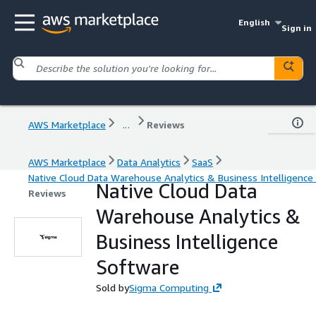
English
Sign in
AWS Marketplace
...
Reviews
AWS Marketplace
Data Analytics
SaaS
Native Cloud Data Warehouse Analytics & Business Intelligence
Native Cloud Data
Reviews
Warehouse Analytics &
Business Intelligence
Software
Sold by
Sigma Computing