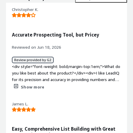
Christopher K.
Accurate Prospecting Tool, but Pricey
Reviewed on Jun 18, 2026
Review provided by G2
<div style="font-weight: bold;margin-top:1em;">What do
you like best about the product?</div><div>I like LeadIQ
for its precision and accuracy in providing numbers and
emails, which helps me find prospects effectively. It's
Show more
also user-friendly, and the initial setup was super easy.
</div><div style="font-weight: bold;margin-
James L.
top:1em;">What do you dislike about the product?</div>
<div>Credits are way too expensive.</div><div
style="font-weight: bold;margin-top:1em;">What
problems is the product solving and how is that
Easy, Comprehensive List Building with Great
benefiting you?</div><div>I use LeadIQ for finding