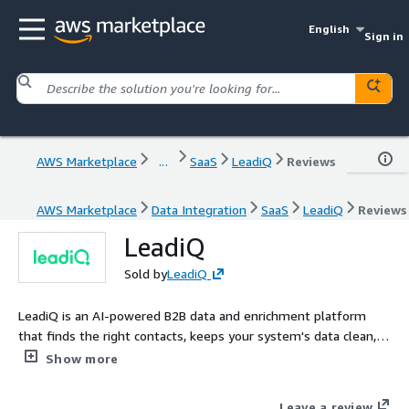
English
Sign in
AWS Marketplace
...
SaaS
LeadiQ
Reviews
AWS Marketplace
Data Integration
SaaS
LeadiQ
Reviews
LeadiQ
Sold by
LeadiQ
LeadiQ is an AI-powered B2B data and enrichment platform
that finds the right contacts, keeps your system's data clean,
and automates personalized outreach.
Show more
Leave a review