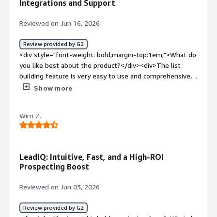
Integrations and Support
prospects. It gives me numbers and emails that are
pretty accurate, which is super helpful.</div>
Reviewed on Jun 16, 2026
Review provided by G2
<div style="font-weight: bold;margin-top:1em;">What do
you like best about the product?</div><div>The list
building feature is very easy to use and comprehensive.
Data integrity is great as well! It performs well,
Show more
integrates with all of the sales tools that I need, and
customer support has been great. AI features are quite
Wim Z.
useful as well</div><div style="font-weight:
bold;margin-top:1em;">What do you dislike about the
product?</div><div>Sometimes the chrome extension
can be a bit laggy or be out of sync with my Sales Nav
LeadIQ: Intuitive, Fast, and a High-ROI
page.</div><div style="font-weight: bold;margin-
Prospecting Boost
top:1em;">What problems is the product solving and
how is that benefiting you?</div><div>I need quality
Reviewed on Jun 03, 2026
phone numbers for my leads, and LeadIQ solves that for
me</div>
Review provided by G2