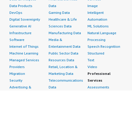
Data Products
Data
Image
DevOps
Gaming Data
Intelligent
Digital Sovereignty
Healthcare & Life
Automation
Generative AI
Sciences Data
ML Solutions
Infrastructure
Manufacturing Data
Natural Language
Software
Media &
Processing
Internet of Things
Entertainment Data
Speech Recognition
Machine Learning
Public Sector Data
Structured
Managed Services
Resources Data
Text
Providers
Retail, Location &
Video
Migration
Marketing Data
Professional
Security
Telecommunications
Services
Advertising &
Data
Assessments
Marketing
DevOps
Implementation
Energy
Agile Lifecycle
Managed Services
Engineering,
Management
Premium Support
Construction & Real
Application
Training
Estate
Development
Resources
Financial Services
Application Servers
All resources