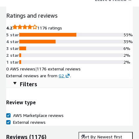
Ratings and reviews
4.2
1176 ratings
5 star
55%
4 star
35%
3 star
6%
2 star
2%
1 star
2%
0 AWS reviews
|
1176 external reviews
External reviews are from
G2
.
Filters
Review type
AWS Marketplace reviews
External reviews
Reviews
(
1176
)
Sort By: Newest first