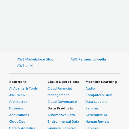
AWS Marketplace Blog
AWS Partners LinkedIn
AWS on X
Solutions
Cloud Operations
Machine Learning
AI Agents & Tools
Cloud Financial
Audio
AWS Well-
Management
Computer Vision
Architected
Cloud Governance
Data Labeling
Business
Data Products
Services
Applications
Automotive Data
Generative AI
CloudOps
Environmental Data
Human Review
Data & Analytics
Financial Services
Services