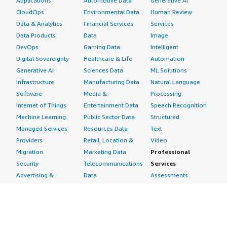
Applications
Automotive Data
Generative AI
CloudOps
Environmental Data
Human Review
Data & Analytics
Financial Services
Services
Data Products
Data
Image
DevOps
Gaming Data
Intelligent
Digital Sovereignty
Healthcare & Life
Automation
Generative AI
Sciences Data
ML Solutions
Infrastructure
Manufacturing Data
Natural Language
Software
Media &
Processing
Internet of Things
Entertainment Data
Speech Recognition
Machine Learning
Public Sector Data
Structured
Managed Services
Resources Data
Text
Providers
Retail, Location &
Video
Migration
Marketing Data
Professional
Security
Telecommunications
Services
Advertising &
Data
Assessments
Marketing
DevOps
Implementation
Energy
Agile Lifecycle
Managed Services
Engineering,
Management
Premium Support
Construction & Real
Application
Training