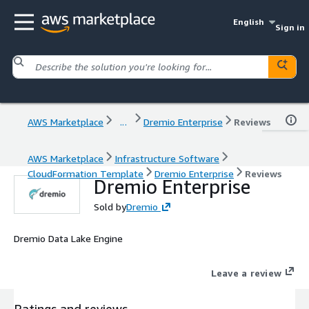
English
Sign in
AWS Marketplace
...
Dremio Enterprise
Reviews
AWS Marketplace
Infrastructure Software
CloudFormation Template
Dremio Enterprise
Reviews
Dremio Enterprise
Sold by
Dremio
Dremio Data Lake Engine
Leave a review
Ratings and reviews