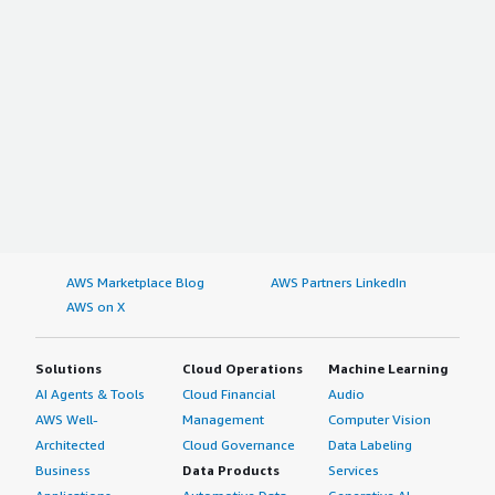
AWS Marketplace Blog
AWS Partners LinkedIn
AWS on X
Solutions
Cloud Operations
Machine Learning
AI Agents & Tools
Cloud Financial
Audio
AWS Well-
Management
Computer Vision
Architected
Cloud Governance
Data Labeling
Business
Data Products
Services