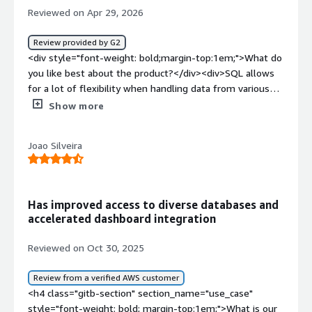
Reviewed on Apr 29, 2026
Review provided by G2
<div style="font-weight: bold;margin-top:1em;">What do
you like best about the product?</div><div>SQL allows
for a lot of flexibility when handling data from various
sources.</div><div style="font-weight: bold;margin-
Show more
top:1em;">What do you dislike about the product?</div>
<div>It's threads can sometimes get stuck, which makes
Joao Silveira
the queries unable to run leading to frustration</div>
<div style="font-weight: bold;margin-top:1em;">What
problems is the product solving and how is that
benefiting you?</div><div>Data ETL becomes much
Has improved access to diverse databases and
easier. It is a great solution at great cost with great
accelerated dashboard integration
interface compared to what else is available on the
market. I personally use it to make sure that the filtered
Reviewed on Oct 30, 2025
data comes in and provides enough transformation to fit
the destination database.</div>
Review from a verified AWS customer
<h4 class="gitb-section" section_name="use_case"
style="font-weight: bold; margin-top:1em;">What is our