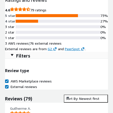
4.6
79 ratings
5 star
73%
4 star
27%
3 star
0%
2 star
0%
1 star
0%
3 AWS reviews
|
76 external reviews
External reviews are from
G2
and
PeerSpot
.
Filters
Review type
AWS Marketplace reviews
External reviews
Reviews
(
79
)
Sort By: Newest first
Guilherme A.