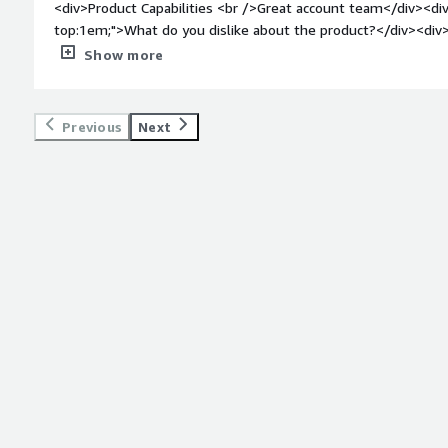
<div>Product Capabilities <br />Great account team</div><div
DDoS attack protection, cybercrime coverage, state-sponsored 
top:1em;">What do you dislike about the product?</div><div
security posture management.</div>
experience</div><div style="font-weight: bold;margin-top:1
Show more
solving and how is that benefiting you?</div><div>Data visibil
Previous
Next