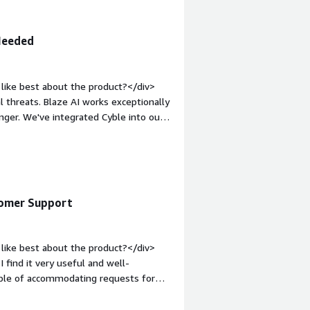
 Needed
like best about the product?</div>
l threats. Blaze AI works exceptionally
anger. We've integrated Cyble into our
argin-top:1em;">What do you dislike
 bit challenging to understand, but it
 feels clean, intuitive, and much
in-top:1em;">What problems is the
ble adds threat intelligence and
stomer Support
v>
like best about the product?</div>
 find it very useful and well-
able of accommodating requests for
so like the focus on integrating AI
 of Cyble was very simple.</div><div