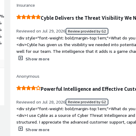
Insurance
3%
Cyble Delivers the Threat Visibility We
%
%
Reviewed on Jul 29, 2026
Review provided by G2
%
<div style="font-weight: bold;margin-top:1em;">What do you 
%
<div>Cyble has given us the visibility we needed into potentia
well for our team. The intelligence that it adds is a game ch
other solutions nicely.</div><div style="font-weight: bold;m
Show more
about the product?</div><div>At first, I found the interface a
has improved significantly since then. The updated design now
Anonymous
easier to navigate.</div><div style="font-weight: bold;marg
product solving and how is that benefiting you?</div><div>Cy
Powerful Intelligence and Effective Cu
valuable insights to protect our business from attackers.</di
Reviewed on Jul 28, 2026
Review provided by G2
<div style="font-weight: bold;margin-top:1em;">What do you 
<div>I use Cyble as a source of Cyber Threat Intelligence and I
structured. I appreciate the advanced customer support, cap
improvements and the addition of new features over time. I al
Show more
tools to provide relevant information. The initial installation