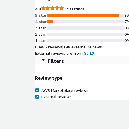
4.8
148 ratings
5 star
9
4 star
7
3 star
0
2 star
0
1 star
0
0 AWS reviews
|
148 external reviews
External reviews are from
G2
.
Filters
Review type
AWS Marketplace reviews
External reviews