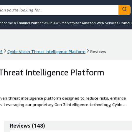
Become a Channel Partner
Sell in AWS Marketplace
Amazon Web Services Home
H
aS
Cyble Vision Threat Intelligence Platform
Reviews
aS
Cyble Vision Threat Intelligence Platform
Reviews
 Threat Intelligence Platform
iven threat intelligence platform designed to reduce risks, enhance
s. Leveraging our proprietary Gen 3 intelligence technology, Cyble
ndscape, enabling proactive defense against even the most sophisticate
Reviews
(
148
)