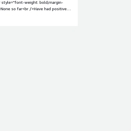
 style="font-weight: bold;margin-
threat actor tracking, and cloud
>None so far<br />Have had positive
em;">What problems is the product
ity and threat intelligence</div>