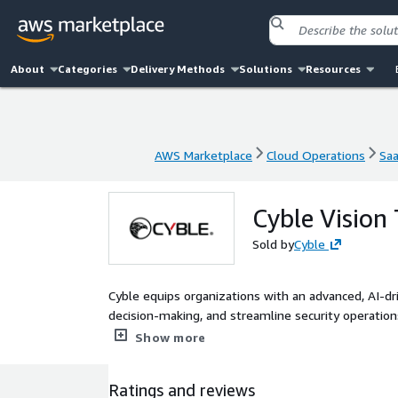
About
Categories
Delivery Methods
Solutions
Resources
AWS Marketplace
Cloud Operations
Sa
AWS Marketplace
Cloud Operations
Sa
Cyble Vision
Sold by
Cyble
Cyble equips organizations with an advanced, AI-dr
decision-making, and streamline security operation
provides unparalleled visibility into the threat la
Show more
cyber adversaries.
Ratings and reviews