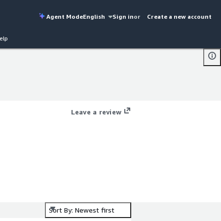
Agent Mode
English
Sign in
or
Create a new account
elp
Leave a review
d
Sort By: Newest first