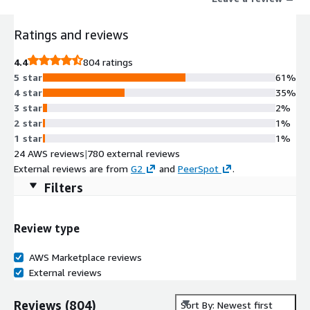
Ratings and reviews
4.4
804 ratings
5 star
61%
4 star
35%
3 star
2%
2 star
1%
1 star
1%
24 AWS reviews
|
780 external reviews
External reviews are from
G2
and
PeerSpot
.
Filters
Review type
AWS Marketplace reviews
External reviews
Reviews
(
804
)
Sort By: Newest first