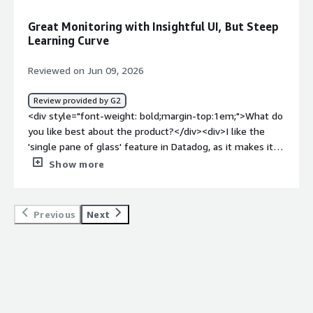
dislike about the product?</div><div>Well, I would like to
see a better dashboard for services. In endpoints. So
Great Monitoring with Insightful UI, But Steep
when I go into, like, maybe service catalog, there is just a
Learning Curve
little confusing. You know, how do I find where my
services are?</div><div style="font-weight: bold;margin-
Reviewed on Jun 09, 2026
top:1em;">What problems is the product solving and
how is that benefiting you?</div><div>Datadog provides
Review provided by G2
us visibility into our services, allowing us to see
<div style="font-weight: bold;margin-top:1em;">What do
endpoints and all applications running. It helps us
you like best about the product?</div><div>I like the
pinpoint issues by letting us see where problems occur
'single pane of glass' feature in Datadog, as it makes it
in logs, which is crucial for our APM and observability.
easier to have insights into my app.</div><div
Show more
</div>
style="font-weight: bold;margin-top:1em;">What do you
dislike about the product?</div><div>The UI has a lot of
information at once, making it a bit overwhelming.
Previous
Next
There's definitely a learning curve with the initial setup.
</div><div style="font-weight: bold;margin-
top:1em;">What problems is the product solving and
how is that benefiting you?</div><div>I use Datadog for
app monitoring with tracing, and its single pane of glass
feature makes it easier to have insights into my app.