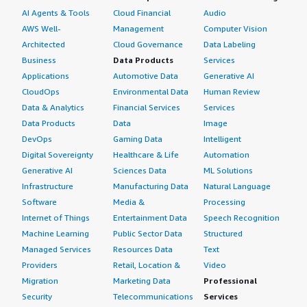
AI Agents & Tools
Cloud Financial
Audio
AWS Well-
Management
Computer Vision
Architected
Cloud Governance
Data Labeling
Business
Data Products
Services
Applications
Automotive Data
Generative AI
CloudOps
Environmental Data
Human Review
Data & Analytics
Financial Services
Services
Data Products
Data
Image
DevOps
Gaming Data
Intelligent
Digital Sovereignty
Healthcare & Life
Automation
Generative AI
Sciences Data
ML Solutions
Infrastructure
Manufacturing Data
Natural Language
Software
Media &
Processing
Internet of Things
Entertainment Data
Speech Recognition
Machine Learning
Public Sector Data
Structured
Managed Services
Resources Data
Text
Providers
Retail, Location &
Video
Migration
Marketing Data
Professional
Security
Telecommunications
Services