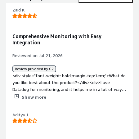
Zaid K.
Comprehensive Monitoring with Easy
Integration
Reviewed on Jul 21, 2026
Review provided by G2
<div style="font-weight: bold;margin-top:1em;">What do
you like best about the product?</div><div>I use
Datadog for monitoring, and it helps me in a lot of ways.
It shows in-depth logs of the systems and provides a
Show more
comprehensive view of metrics. There are lots of
metrics, and the integration is very simple, especially
Aditya J.
with Terraform. It offers a good view of metrics, which is
really valuable for me. I appreciate being able to create
my own dashboards and metrics. The setup was quite
easy, and we received support from the data ops team