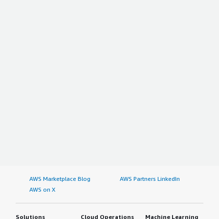
AWS Marketplace Blog
AWS Partners LinkedIn
AWS on X
Solutions
Cloud Operations
Machine Learning