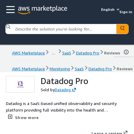
English
Sign in
AWS Marketplace
...
SaaS
Datadog Pro
Reviews
AWS Marketplace
Monitoring
SaaS
Datadog Pro
Reviews
Datadog Pro
Sold by
Datadog
Datadog is a SaaS-based unified observability and security
platform providing full visibility into the health and
performance of each layer of your environment at a glance.
Show more
Leave a review