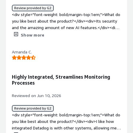
minimize downtime, and deliver a more reliable
Review provided by G2
experience for users.</div>
<div style="font-weight: bold;margin-top:1em;">What do
you like best about the product?</div><div>Its security
and the amazing amount of new AI features.</div><div
style="font-weight: bold;margin-top:1em;">What do you
Show more
dislike about the product?</div><div>The complexity if
you are not technical.</div><div style="font-weight:
Amanda C.
bold;margin-top:1em;">What problems is the product
solving and how is that benefiting you?</div>
<div>Helping my devops team and making our data
secure</div>
Highly Integrated, Streamlines Monitoring
Processes
Reviewed on Jun 10, 2026
Review provided by G2
<div style="font-weight: bold;margin-top:1em;">What do
you like best about the product?</div><div>I like how
integrated Datadog is with other systems, allowing me