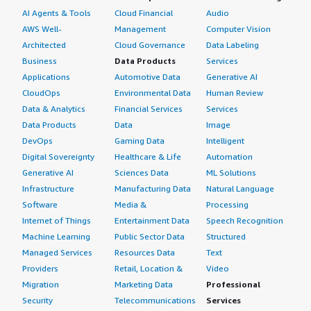
AI Agents & Tools
Cloud Financial
Audio
AWS Well-
Management
Computer Vision
Architected
Cloud Governance
Data Labeling
Business
Data Products
Services
Applications
Automotive Data
Generative AI
CloudOps
Environmental Data
Human Review
Data & Analytics
Financial Services
Services
Data Products
Data
Image
DevOps
Gaming Data
Intelligent
Digital Sovereignty
Healthcare & Life
Automation
Generative AI
Sciences Data
ML Solutions
Infrastructure
Manufacturing Data
Natural Language
Software
Media &
Processing
Internet of Things
Entertainment Data
Speech Recognition
Machine Learning
Public Sector Data
Structured
Managed Services
Resources Data
Text
Providers
Retail, Location &
Video
Migration
Marketing Data
Professional
Security
Telecommunications
Services