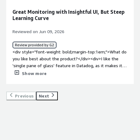
dislike about the product?</div><div>Well, I would like to
see a better dashboard for services. In endpoints. So
Great Monitoring with Insightful UI, But Steep
when I go into, like, maybe service catalog, there is just a
Learning Curve
little confusing. You know, how do I find where my
services are?</div><div style="font-weight: bold;margin-
Reviewed on Jun 09, 2026
top:1em;">What problems is the product solving and
how is that benefiting you?</div><div>Datadog provides
Review provided by G2
us visibility into our services, allowing us to see
<div style="font-weight: bold;margin-top:1em;">What do
endpoints and all applications running. It helps us
you like best about the product?</div><div>I like the
pinpoint issues by letting us see where problems occur
'single pane of glass' feature in Datadog, as it makes it
in logs, which is crucial for our APM and observability.
easier to have insights into my app.</div><div
Show more
</div>
style="font-weight: bold;margin-top:1em;">What do you
dislike about the product?</div><div>The UI has a lot of
information at once, making it a bit overwhelming.
Previous
Next
There's definitely a learning curve with the initial setup.
</div><div style="font-weight: bold;margin-
top:1em;">What problems is the product solving and
how is that benefiting you?</div><div>I use Datadog for
app monitoring with tracing, and its single pane of glass
feature makes it easier to have insights into my app.