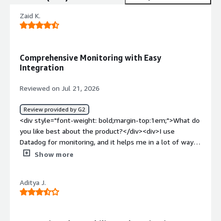
Zaid K.
Comprehensive Monitoring with Easy
Integration
Reviewed on Jul 21, 2026
Review provided by G2
<div style="font-weight: bold;margin-top:1em;">What do
you like best about the product?</div><div>I use
Datadog for monitoring, and it helps me in a lot of ways.
It shows in-depth logs of the systems and provides a
Show more
comprehensive view of metrics. There are lots of
metrics, and the integration is very simple, especially
Aditya J.
with Terraform. It offers a good view of metrics, which is
really valuable for me. I appreciate being able to create
my own dashboards and metrics. The setup was quite
easy, and we received support from the data ops team