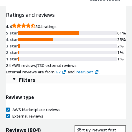
Ratings and reviews
4.4
804 ratings
5 star
61%
4 star
35%
3 star
2%
2 star
1%
1 star
1%
24 AWS reviews
|
780 external reviews
External reviews are from
G2
and
PeerSpot
.
Filters
Review type
AWS Marketplace reviews
External reviews
Reviews
(
804
)
Sort By: Newest first