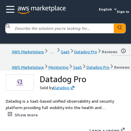
English
Sign in
AWS Marketplace
...
SaaS
Datadog Pro
Reviews
AWS Marketplace
Monitoring
SaaS
Datadog Pro
Reviews
Datadog Pro
Sold by
Datadog
Datadog is a SaaS-based unified observability and security
platform providing full visibility into the health and
performance of each layer of your environment at a glance.
Show more
Leave a review