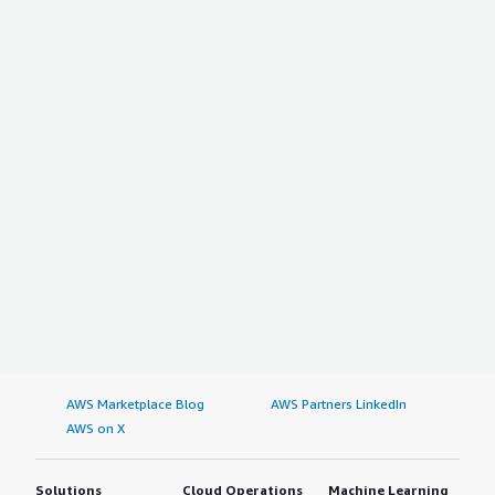
AWS Marketplace Blog
AWS Partners LinkedIn
AWS on X
Solutions
Cloud Operations
Machine Learning