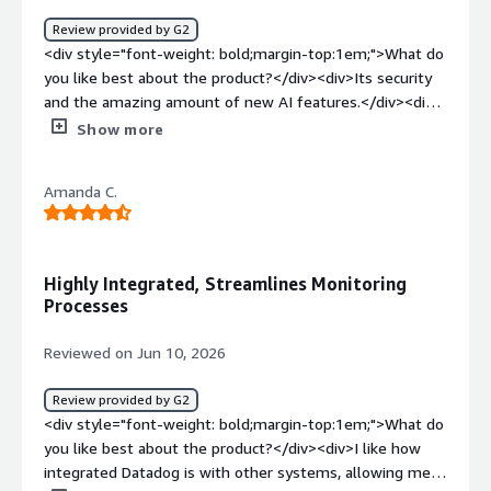
minimize downtime, and deliver a more reliable
Review provided by G2
experience for users.</div>
<div style="font-weight: bold;margin-top:1em;">What do
you like best about the product?</div><div>Its security
and the amazing amount of new AI features.</div><div
style="font-weight: bold;margin-top:1em;">What do you
Show more
dislike about the product?</div><div>The complexity if
you are not technical.</div><div style="font-weight:
Amanda C.
bold;margin-top:1em;">What problems is the product
solving and how is that benefiting you?</div>
<div>Helping my devops team and making our data
secure</div>
Highly Integrated, Streamlines Monitoring
Processes
Reviewed on Jun 10, 2026
Review provided by G2
<div style="font-weight: bold;margin-top:1em;">What do
you like best about the product?</div><div>I like how
integrated Datadog is with other systems, allowing me