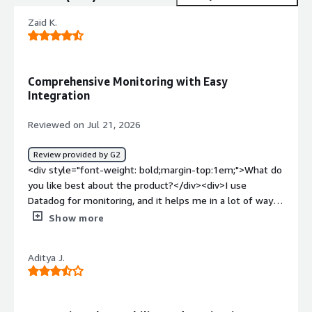
Zaid K.
Comprehensive Monitoring with Easy
Integration
Reviewed on Jul 21, 2026
Review provided by G2
<div style="font-weight: bold;margin-top:1em;">What do
you like best about the product?</div><div>I use
Datadog for monitoring, and it helps me in a lot of ways.
It shows in-depth logs of the systems and provides a
Show more
comprehensive view of metrics. There are lots of
metrics, and the integration is very simple, especially
Aditya J.
with Terraform. It offers a good view of metrics, which is
really valuable for me. I appreciate being able to create
my own dashboards and metrics. The setup was quite
easy, and we received support from the data ops team