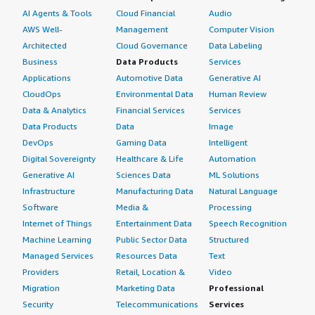
AI Agents & Tools
Cloud Financial
Audio
AWS Well-
Management
Computer Vision
Architected
Cloud Governance
Data Labeling
Business
Data Products
Services
Applications
Automotive Data
Generative AI
CloudOps
Environmental Data
Human Review
Data & Analytics
Financial Services
Services
Data Products
Data
Image
DevOps
Gaming Data
Intelligent
Digital Sovereignty
Healthcare & Life
Automation
Generative AI
Sciences Data
ML Solutions
Infrastructure
Manufacturing Data
Natural Language
Software
Media &
Processing
Internet of Things
Entertainment Data
Speech Recognition
Machine Learning
Public Sector Data
Structured
Managed Services
Resources Data
Text
Providers
Retail, Location &
Video
Migration
Marketing Data
Professional
Security
Telecommunications
Services