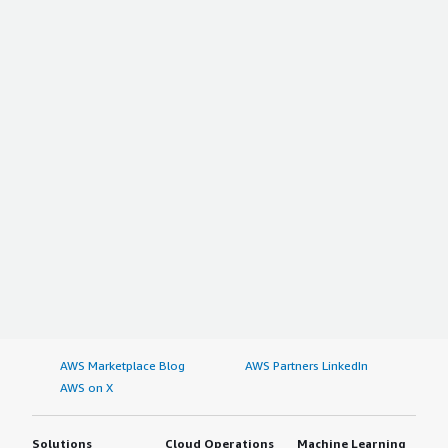
AWS Marketplace Blog
AWS Partners LinkedIn
AWS on X
Solutions
Cloud Operations
Machine Learning