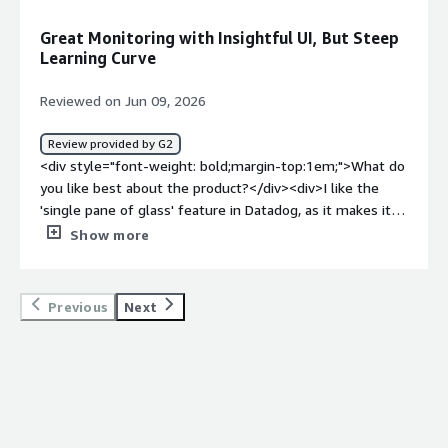
dislike about the product?</div><div>Well, I would like to
see a better dashboard for services. In endpoints. So
Great Monitoring with Insightful UI, But Steep
when I go into, like, maybe service catalog, there is just a
Learning Curve
little confusing. You know, how do I find where my
services are?</div><div style="font-weight: bold;margin-
Reviewed on Jun 09, 2026
top:1em;">What problems is the product solving and
how is that benefiting you?</div><div>Datadog provides
Review provided by G2
us visibility into our services, allowing us to see
<div style="font-weight: bold;margin-top:1em;">What do
endpoints and all applications running. It helps us
you like best about the product?</div><div>I like the
pinpoint issues by letting us see where problems occur
'single pane of glass' feature in Datadog, as it makes it
in logs, which is crucial for our APM and observability.
easier to have insights into my app.</div><div
Show more
</div>
style="font-weight: bold;margin-top:1em;">What do you
dislike about the product?</div><div>The UI has a lot of
information at once, making it a bit overwhelming.
Previous
Next
There's definitely a learning curve with the initial setup.
</div><div style="font-weight: bold;margin-
top:1em;">What problems is the product solving and
how is that benefiting you?</div><div>I use Datadog for
app monitoring with tracing, and its single pane of glass
feature makes it easier to have insights into my app.