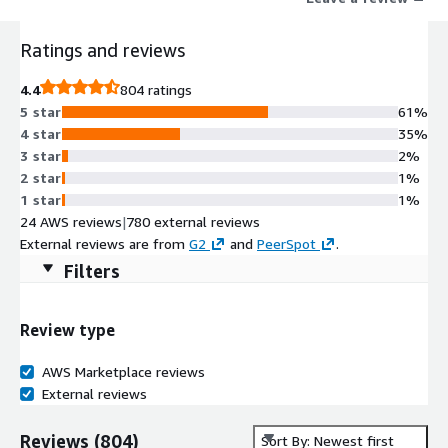
Ratings and reviews
4.4
804 ratings
5 star
61%
4 star
35%
3 star
2%
2 star
1%
1 star
1%
24 AWS reviews
|
780 external reviews
External reviews are from
G2
and
PeerSpot
.
Filters
Review type
AWS Marketplace reviews
External reviews
Reviews
(
804
)
Sort By: Newest first