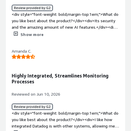
minimize downtime, and deliver a more reliable
Review provided by G2
experience for users.</div>
<div style="font-weight: bold;margin-top:1em;">What do
you like best about the product?</div><div>Its security
and the amazing amount of new AI features.</div><div
style="font-weight: bold;margin-top:1em;">What do you
Show more
dislike about the product?</div><div>The complexity if
you are not technical.</div><div style="font-weight:
Amanda C.
bold;margin-top:1em;">What problems is the product
solving and how is that benefiting you?</div>
<div>Helping my devops team and making our data
secure</div>
Highly Integrated, Streamlines Monitoring
Processes
Reviewed on Jun 10, 2026
Review provided by G2
<div style="font-weight: bold;margin-top:1em;">What do
you like best about the product?</div><div>I like how
integrated Datadog is with other systems, allowing me