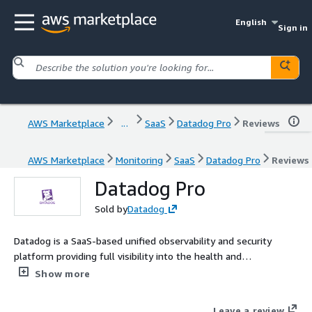
English
Sign in
AWS Marketplace
...
SaaS
Datadog Pro
Reviews
AWS Marketplace
Monitoring
SaaS
Datadog Pro
Reviews
Datadog Pro
Sold by
Datadog
Datadog is a SaaS-based unified observability and security
platform providing full visibility into the health and
performance of each layer of your environment at a glance.
Show more
Leave a review