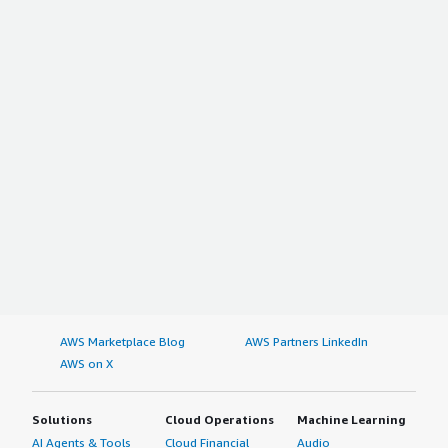
AWS Marketplace Blog
AWS Partners LinkedIn
AWS on X
Solutions
Cloud Operations
Machine Learning
AI Agents & Tools
Cloud Financial
Audio