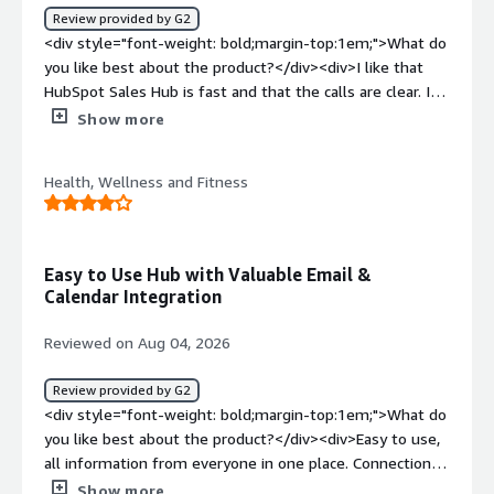
product solving and how is that benefiting you?</div>
Review provided by G2
<div>Keeping data organized and allowing me to
<div style="font-weight: bold;margin-top:1em;">What do
effectively document everything needed.</div>
you like best about the product?</div><div>I like that
HubSpot Sales Hub is fast and that the calls are clear. It
gives me good performance in generating leads for the
Show more
clients I'm working with. The setup is easier compared to
other applications or CRMs I've used, and it feels
Health, Wellness and Fitness
straightforward. The performance is amazing for me as
of now.</div><div style="font-weight: bold;margin-
top:1em;">What do you dislike about the product?</div>
<div>None so far</div><div style="font-weight:
Easy to Use Hub with Valuable Email &
bold;margin-top:1em;">What problems is the product
Calendar Integration
solving and how is that benefiting you?</div><div>I use
HubSpot Sales Hub for lead generation because it's fast
Reviewed on Aug 04, 2026
and the calls are clear, which is essential for my work.
</div>
Review provided by G2
<div style="font-weight: bold;margin-top:1em;">What do
you like best about the product?</div><div>Easy to use,
all information from everyone in one place. Connection
into emails and calendar is very valuable too.</div><div
Show more