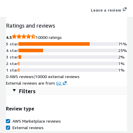
Leave a review
Ratings and reviews
4.5
10000 ratings
5 star
71%
4 star
25%
3 star
2%
2 star
1%
1 star
1%
0 AWS reviews
|
10000 external reviews
External reviews are from
G2
.
Filters
Review type
AWS Marketplace reviews
External reviews