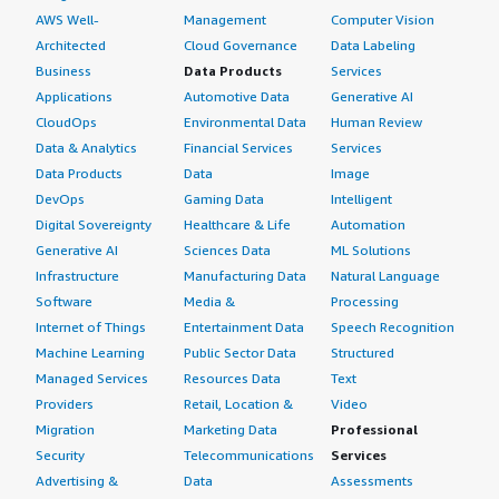
AWS Well-
Management
Computer Vision
Architected
Cloud Governance
Data Labeling
Business
Data Products
Services
Applications
Automotive Data
Generative AI
CloudOps
Environmental Data
Human Review
Data & Analytics
Financial Services
Services
Data Products
Data
Image
DevOps
Gaming Data
Intelligent
Digital Sovereignty
Healthcare & Life
Automation
Generative AI
Sciences Data
ML Solutions
Infrastructure
Manufacturing Data
Natural Language
Software
Media &
Processing
Internet of Things
Entertainment Data
Speech Recognition
Machine Learning
Public Sector Data
Structured
Managed Services
Resources Data
Text
Providers
Retail, Location &
Video
Migration
Marketing Data
Professional
Security
Telecommunications
Services
Advertising &
Data
Assessments