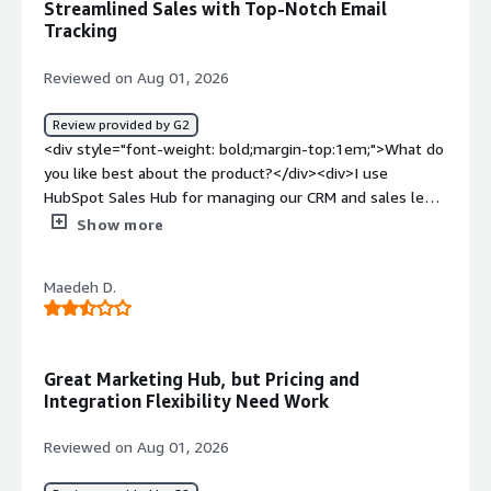
Streamlined Sales with Top-Notch Email
Tracking
Reviewed on Aug 01, 2026
Review provided by G2
<div style="font-weight: bold;margin-top:1em;">What do
you like best about the product?</div><div>I use
HubSpot Sales Hub for managing our CRM and sales lead
generation. It's the anchor for all our new leads, active
Show more
clients, and contacts. I love how it automatically connects
with our email, logging all emails. This is super helpful
Maedeh D.
for tracking client correspondence in real time, knowing
when clients open emails or if they haven't responded.
The platform integrates easily with our existing Gmail,
which I think is fantastic. Its ability to hold all client
Great Marketing Hub, but Pricing and
information effortlessly is crucial, especially since we
Integration Flexibility Need Work
deal with a wide range of clients every day. HubSpot
Sales Hub helps us manage new leads and active sales in
Reviewed on Aug 01, 2026
various markets. The email tracking feature is incredibly
valuable, giving us real-time insights into client