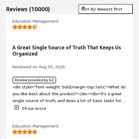
Reviews
(
10000
)
Sort By: Newest first
Education Management
A Great Single Source of Truth That Keeps Us
Organized
Reviewed on Aug 05, 2026
Review provided by G2
<div style="font-weight: bold;margin-top:1em;">What do
you like best about the product?</div><div>It's a great
single source of truth, and does a lot of basic tasks for
us and helps keep us organized. It's great at identifying
Show more
data that needs cleaning which really helps.</div><div
style="font-weight: bold;margin-top:1em;">What do you
Education Management
dislike about the product?</div><div>It's been
challenging to customize the views, which can be overly