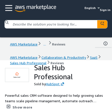
English
Sign in
AWS Marketplace
...
Reviews
AWS Marketplace
Collaboration & Productivity
SaaS
Sales Hub Professional
Reviews
Sales Hub
Professional
Sold by
HubSpot
Powerful sales CRM software designed to help growing sales
teams scale pipeline management, automate outreach
sequences, and accelerate deal closing.
Show more