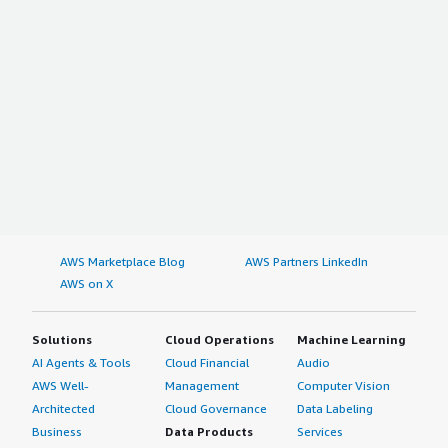
AWS Marketplace Blog
AWS Partners LinkedIn
AWS on X
Solutions
Cloud Operations
Machine Learning
AI Agents & Tools
Cloud Financial
Audio
AWS Well-
Management
Computer Vision
Architected
Cloud Governance
Data Labeling
Business
Data Products
Services