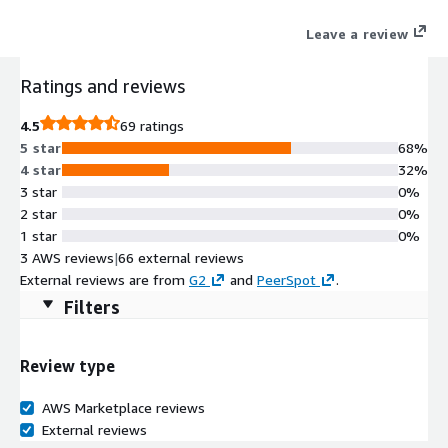
simpler, low-cost cloud alternative built on Amazon S3.
Leave a review
Ratings and reviews
4.5
69 ratings
5 star
68%
4 star
32%
3 star
0%
2 star
0%
1 star
0%
3 AWS reviews
|
66 external reviews
External reviews are from
G2
and
PeerSpot
.
Filters
Review type
AWS Marketplace reviews
External reviews