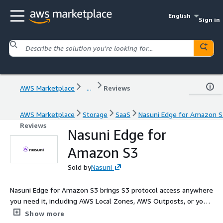
English
Sign in
AWS Marketplace
...
Reviews
AWS Marketplace
Storage
SaaS
Nasuni Edge for Amazon S
Reviews
Nasuni Edge for
Amazon S3
Sold by
Nasuni
Nasuni Edge for Amazon S3 brings S3 protocol access anywhere
you need it, including AWS Local Zones, AWS Outposts, or your
virtual machines. As part of the Nasuni File Data Platform, you
Show more
can replace costly NAS and enterprise file servers with a