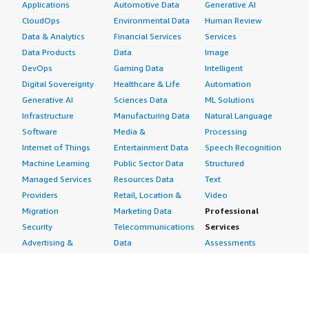
Applications
Automotive Data
Generative AI
CloudOps
Environmental Data
Human Review
Data & Analytics
Financial Services
Services
Data Products
Data
Image
DevOps
Gaming Data
Intelligent
Digital Sovereignty
Healthcare & Life
Automation
Generative AI
Sciences Data
ML Solutions
Infrastructure
Manufacturing Data
Natural Language
Software
Media &
Processing
Internet of Things
Entertainment Data
Speech Recognition
Machine Learning
Public Sector Data
Structured
Managed Services
Resources Data
Text
Providers
Retail, Location &
Video
Migration
Marketing Data
Professional
Security
Telecommunications
Services
Advertising &
Data
Assessments
Marketing
DevOps
Implementation
Energy
Agile Lifecycle
Managed Services
Engineering,
Management
Premium Support
Construction & Real
Application
Training