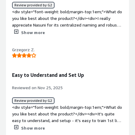
Review provided by G2
<div>Nasuni solves our global data synchronization issue,
<div style="font-weight: bold;margin-top:1em;">What do
ensuring reliable, high-performance file access across
you like best about the product?</div><div>I really
locations. It provides quick backups and restores, robust
appreciate Nasuni for its centralized naming and robust
disaster recovery, and effective ransomware protection,
storage features. These aspects significantly ease the
Show more
enhancing collaboration and safeguarding data.</div>
user experience and ensure reliability, which is crucial for
my work involving file sharing. Additionally, the initial
Grzegorz Z.
setup of Nasuni was incredibly smooth, making the
transition seamless. The reliability and efficiency
provided by Nasuni's storage solutions are invaluable to
me, contributing to an overall positive experience with
Easy to Understand and Set Up
the product.</div><div style="font-weight: bold;margin-
top:1em;">What do you dislike about the product?</div>
Reviewed on Nov 25, 2025
<div>I find that cloud accessible storage in Nasuni isn't as
intuitive as I would like. Additionally, the requirement for
Review provided by G2
external authentication to be dependent on Active
<div style="font-weight: bold;margin-top:1em;">What do
Directory presents limitations for us.</div><div
you like best about the product?</div><div>It's quite
style="font-weight: bold;margin-top:1em;">What
easy to understand, and setup - it's easy to train 1st line
problems is the product solving and how is that
of support in basics of the operations very quickly. <br
Show more
benefiting you?</div><div>I use Nasuni for centralized
/>System is quite stable once sized properly. <br