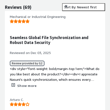
Reviews
(
69
)
Sort By: Newest first
Mechanical or Industrial Engineering
Seamless Global File Synchronization and
Robust Data Security
Reviewed on Dec 03, 2025
Review provided by G2
<div style="font-weight: bold;margin-top:1em;">What do
you like best about the product?</div><div>I appreciate
Nasuni's quick synchronization, which ensures every
location has the latest data, making collaboration across
Show more
global offices seamless. The ability to access large files
locally while maintaining cloud availability maintains high
Arturo C.
performance, essential for our engineering and
architectural projects. I find the backup process effortless