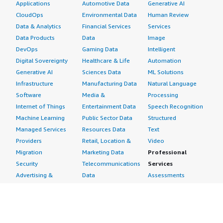
Applications
Automotive Data
Generative AI
CloudOps
Environmental Data
Human Review
Data & Analytics
Financial Services
Services
Data Products
Data
Image
DevOps
Gaming Data
Intelligent
Digital Sovereignty
Healthcare & Life
Automation
Generative AI
Sciences Data
ML Solutions
Infrastructure
Manufacturing Data
Natural Language
Software
Media &
Processing
Internet of Things
Entertainment Data
Speech Recognition
Machine Learning
Public Sector Data
Structured
Managed Services
Resources Data
Text
Providers
Retail, Location &
Video
Migration
Marketing Data
Professional
Security
Telecommunications
Services
Advertising &
Data
Assessments
Marketing
DevOps
Implementation
Energy
Agile Lifecycle
Managed Services
Engineering,
Management
Premium Support
Construction & Real
Application
Training