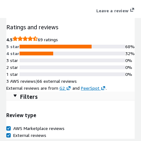
simpler, low-cost cloud alternative built on Amazon S3.
Leave a review
Ratings and reviews
4.5
69 ratings
5 star
68%
4 star
32%
3 star
0%
2 star
0%
1 star
0%
3 AWS reviews
|
66 external reviews
External reviews are from
G2
and
PeerSpot
.
Filters
Review type
AWS Marketplace reviews
External reviews