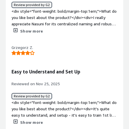
Review provided by G2
<div>Nasuni solves our global data synchronization issue,
<div style="font-weight: bold;margin-top:1em;">What do
ensuring reliable, high-performance file access across
you like best about the product?</div><div>I really
locations. It provides quick backups and restores, robust
appreciate Nasuni for its centralized naming and robust
disaster recovery, and effective ransomware protection,
storage features. These aspects significantly ease the
Show more
enhancing collaboration and safeguarding data.</div>
user experience and ensure reliability, which is crucial for
my work involving file sharing. Additionally, the initial
Grzegorz Z.
setup of Nasuni was incredibly smooth, making the
transition seamless. The reliability and efficiency
provided by Nasuni's storage solutions are invaluable to
me, contributing to an overall positive experience with
Easy to Understand and Set Up
the product.</div><div style="font-weight: bold;margin-
top:1em;">What do you dislike about the product?</div>
Reviewed on Nov 25, 2025
<div>I find that cloud accessible storage in Nasuni isn't as
intuitive as I would like. Additionally, the requirement for
Review provided by G2
external authentication to be dependent on Active
<div style="font-weight: bold;margin-top:1em;">What do
Directory presents limitations for us.</div><div
you like best about the product?</div><div>It's quite
style="font-weight: bold;margin-top:1em;">What
easy to understand, and setup - it's easy to train 1st line
problems is the product solving and how is that
of support in basics of the operations very quickly. <br
Show more
benefiting you?</div><div>I use Nasuni for centralized
/>System is quite stable once sized properly. <br