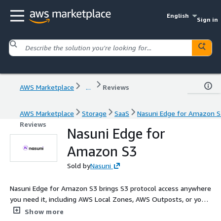
English
Sign in
AWS Marketplace
...
Reviews
AWS Marketplace
Storage
SaaS
Nasuni Edge for Amazon S
Reviews
Nasuni Edge for
Amazon S3
Sold by
Nasuni
Nasuni Edge for Amazon S3 brings S3 protocol access anywhere
you need it, including AWS Local Zones, AWS Outposts, or your
virtual machines. As part of the Nasuni File Data Platform, you
Show more
can replace costly NAS and enterprise file servers with a