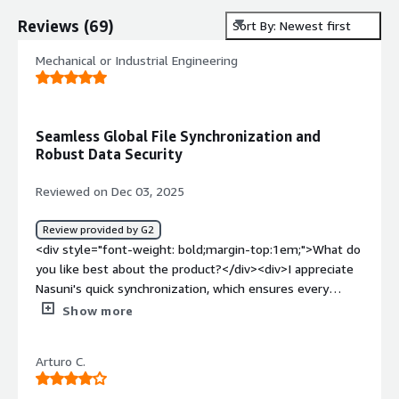
Reviews
(
69
)
Sort By: Newest first
Mechanical or Industrial Engineering
Seamless Global File Synchronization and
Robust Data Security
Reviewed on Dec 03, 2025
Review provided by G2
<div style="font-weight: bold;margin-top:1em;">What do
you like best about the product?</div><div>I appreciate
Nasuni's quick synchronization, which ensures every
location has the latest data, making collaboration across
Show more
global offices seamless. The ability to access large files
locally while maintaining cloud availability maintains high
Arturo C.
performance, essential for our engineering and
architectural projects. I find the backup process effortless