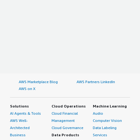
AWS Marketplace Blog
AWS Partners LinkedIn
AWS on X
Solutions
Cloud Operations
Machine Learning
AI Agents & Tools
Cloud Financial
Audio
AWS Well-
Management
Computer Vision
Architected
Cloud Governance
Data Labeling
Business
Data Products
Services