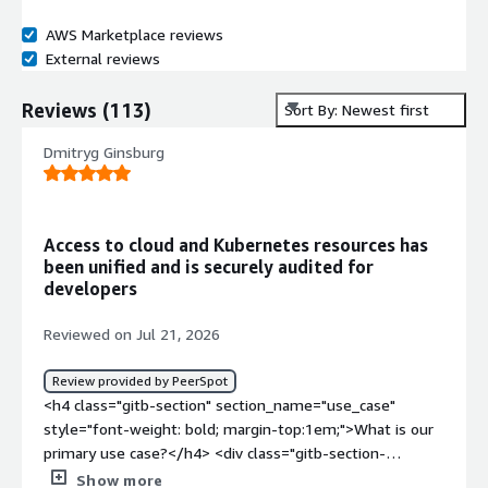
AWS Marketplace reviews
External reviews
Reviews
(
113
)
Sort By: Newest first
Dmitryg Ginsburg
Access to cloud and Kubernetes resources has
been unified and is securely audited for
developers
Reviewed on Jul 21, 2026
Review provided by PeerSpot
<h4 class="gitb-section" section_name="use_case"
style="font-weight: bold; margin-top:1em;">What is our
primary use case?</h4> <div class="gitb-section-
content" data-section_name="use_case"> <div
Show more