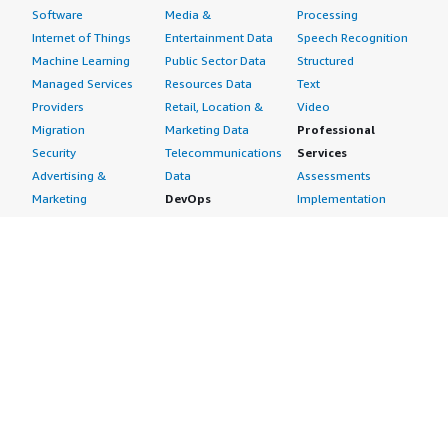
Software
Media &
Processing
Internet of Things
Entertainment Data
Speech Recognition
Machine Learning
Public Sector Data
Structured
Managed Services
Resources Data
Text
Providers
Retail, Location &
Video
Migration
Marketing Data
Professional
Security
Telecommunications
Services
Advertising &
Data
Assessments
Marketing
DevOps
Implementation
Energy
Agile Lifecycle
Managed Services
Engineering,
Management
Premium Support
Construction & Real
Application
Training
Estate
Development
Resources
Financial Services
Application Servers
All resources
Healthcare
Application Stacks
Developer tools &
Industrial
Continuous
tutorials
Life Sciences
Integration and
Blog
Media &
Continuous Delivery
Events & webinars
Entertainment
Infrastructure as
Analyst reports