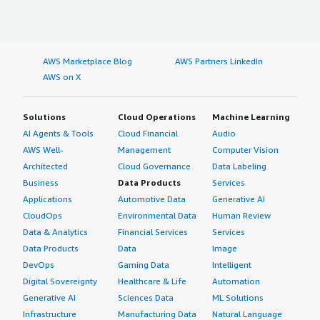
AWS Marketplace Blog
AWS Partners LinkedIn
AWS on X
Solutions
Cloud Operations
Machine Learning
AI Agents & Tools
Cloud Financial
Audio
AWS Well-
Management
Computer Vision
Architected
Cloud Governance
Data Labeling
Business
Data Products
Services
Applications
Automotive Data
Generative AI
CloudOps
Environmental Data
Human Review
Data & Analytics
Financial Services
Services
Data Products
Data
Image
DevOps
Gaming Data
Intelligent
Digital Sovereignty
Healthcare & Life
Automation
Generative AI
Sciences Data
ML Solutions
Infrastructure
Manufacturing Data
Natural Language