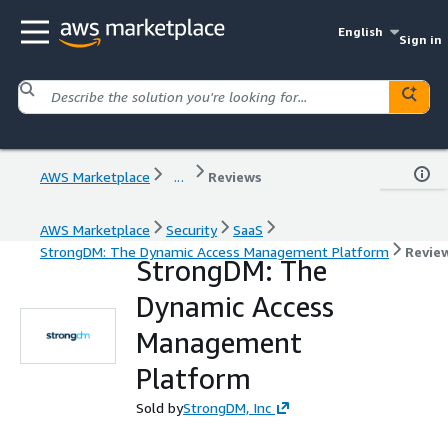
English
Sign in
AWS Marketplace
...
Reviews
AWS Marketplace
Security
SaaS
StrongDM: The Dynamic Access Management Platform
Revie
StrongDM: The
Dynamic Access
Management
Platform
Sold by
StrongDM, Inc