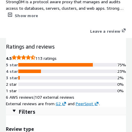
StrongDM is a protocol aware proxy that manages and audits
access to databases, servers, clusters, and web apps. StrongDM
customers enjoy easy and secure infrastructure access
Show more
regardless of tech stack or environment.
Leave a review
Ratings and reviews
4.5
113 ratings
5 star
75%
4 star
23%
3 star
2%
2 star
0%
1 star
0%
6 AWS reviews
|
107 external reviews
External reviews are from
G2
and
PeerSpot
.
Filters
Review type