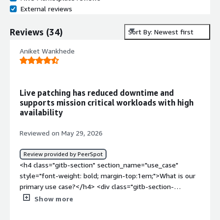
External reviews
Reviews
(
34
)
Sort By: Newest first
Aniket Wankhede
Live patching has reduced downtime and
supports mission critical workloads with high
availability
Reviewed on May 29, 2026
Review provided by PeerSpot
<h4 class="gitb-section" section_name="use_case"
style="font-weight: bold; margin-top:1em;">What is our
primary use case?</h4> <div class="gitb-section-
content" data-section_name="use_case"> <div
Show more
class="gitb-section-content" data-
section_name="use_case"> <p style="padding-block: