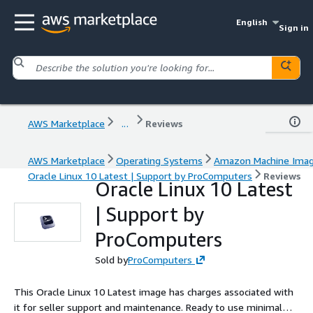
English
Sign in
AWS Marketplace
...
Reviews
AWS Marketplace
Operating Systems
Amazon Machine Ima
Oracle Linux 10 Latest | Support by ProComputers
Reviews
Oracle Linux 10 Latest
| Support by
ProComputers
Sold by
ProComputers
This Oracle Linux 10 Latest image has charges associated with
it for seller support and maintenance. Ready to use minimal