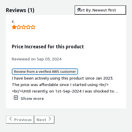
Reviews
(
1
)
Sort By: Newest first
K.
Price Increased for this product
Reviewed on Sep 03, 2024
Review from a verified AWS customer
I have been actively using this product since Jan 2023.
The price was affordable since I started using.<br/>
<br/>Until recently, on 1st-Sep-2024 I was shocked to
see the price has increase from 0.24/Hr to 1.39/Hr<br/>
Show more
<br/>Is a huge increase in price.
Previous
Next