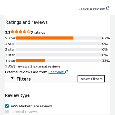
Leave a review
Ratings and reviews
3.3
3 ratings
5 star
67%
4 star
0%
3 star
0%
2 star
0%
1 star
33%
1 AWS reviews
|
2 external reviews
External reviews are from
PeerSpot
.
Filters
Reset filters
Review type
AWS Marketplace reviews
External reviews