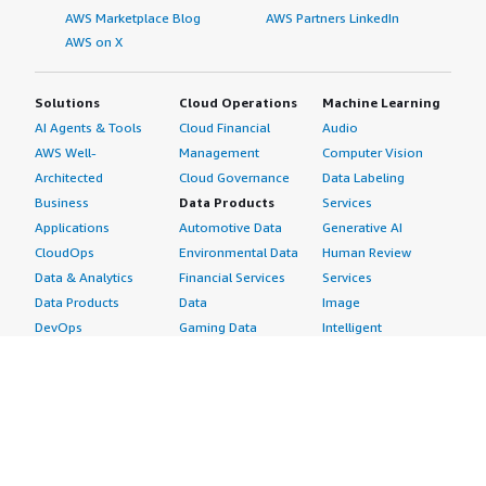
AWS Marketplace Blog
AWS Partners LinkedIn
AWS on X
Solutions
Cloud Operations
Machine Learning
AI Agents & Tools
Cloud Financial
Audio
AWS Well-
Management
Computer Vision
Architected
Cloud Governance
Data Labeling
Business
Data Products
Services
Applications
Automotive Data
Generative AI
CloudOps
Environmental Data
Human Review
Data & Analytics
Financial Services
Services
Data Products
Data
Image
DevOps
Gaming Data
Intelligent
Digital Sovereignty
Healthcare & Life
Automation
Generative AI
Sciences Data
ML Solutions
Infrastructure
Manufacturing Data
Natural Language
Software
Media &
Processing
Internet of Things
Entertainment Data
Speech Recognition
Machine Learning
Public Sector Data
Structured