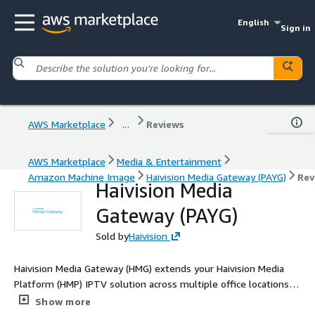
English
Sign in
AWS Marketplace
...
Reviews
AWS Marketplace
Media & Entertainment
Amazon Machine Image
Haivision Media Gateway (PAYG)
Rev
Haivision Media
Gateway (PAYG)
Sold by
Haivision
Haivision Media Gateway (HMG) extends your Haivision Media
Platform (HMP) IPTV solution across multiple office locations
and to remote employees when broadcasting live corporate
Show more
events.