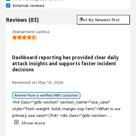
External reviews
Reviews
(
83
)
Sort By: Newest first
Alianamarie Lachica
Dashboard reporting has provided clear daily
attack insights and supports faster incident
decisions
Reviewed on May 18, 2026
Review from a verified AWS customer
<h4 class="gitb-section" section_name="use_case"
style="font-weight: bold; margin-top:1em;">What is our
primary use case?</h4> <div class="gitb-section-
content" data-section_name="use_case"> <div
Show more
class="gitb-section-content" data-
section_name="use_case"> <p style="padding-block: