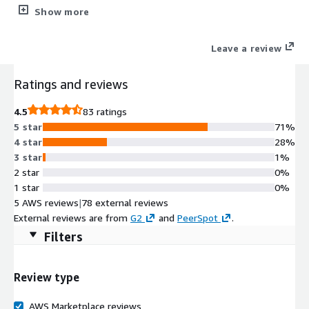
tailored specifically for AWS. Running natively in AWS, and
Show more
leveraging all its capabilities, SecureSphere for AWS scales on-
demand with AWS applications.
Leave a review
Ratings and reviews
4.5
83 ratings
5 star
71%
4 star
28%
3 star
1%
2 star
0%
1 star
0%
5 AWS reviews
|
78 external reviews
External reviews are from
G2
and
PeerSpot
.
Filters
Review type
AWS Marketplace reviews