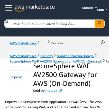
English
Sign in
AWS Marketplace
...
Reviews
AWS Marketplace
Security
Amazon Machine Image
SecureSphere WAF AV2500 Gateway for AWS (On-Demand)
R
SecureSphere WAF
AV2500 Gateway for
AWS (On-Demand)
Sold by
Imperva
Imperva SecureSphere Web Application Firewall (WAF) for AWS
is the world's leading WAF, and is the first enterprise-class WAF