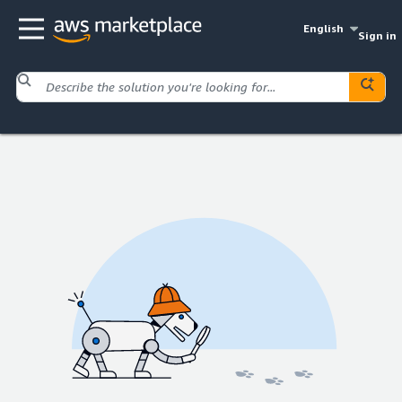
English
Sign in