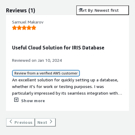
Reviews
(
1
)
Sort By: Newest first
Samuel Makarov
Useful Cloud Solution for IRIS Database
Reviewed on Jan 10, 2024
Review from a verified AWS customer
An excellent solution for quickly setting up a database,
whether it's for work or testing purposes. I was
particularly impressed by its seamless integration with
S3 for handling large file uploads. I've had the pleasure
Show more
of working with Cloud SQL using both Python and Java,
and the presence of libraries that simplify the process,
such as SQL Alchemy support, is a definite plus.
Previous
Next