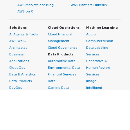
AWS Marketplace Blog
AWS Partners LinkedIn
AWS on X
Solutions
Cloud Operations
Machine Learning
AI Agents & Tools
Cloud Financial
Audio
AWS Well-
Management
Computer Vision
Architected
Cloud Governance
Data Labeling
Business
Data Products
Services
Applications
Automotive Data
Generative AI
CloudOps
Environmental Data
Human Review
Data & Analytics
Financial Services
Services
Data Products
Data
Image
DevOps
Gaming Data
Intelligent
Digital Sovereignty
Healthcare & Life
Automation
Generative AI
Sciences Data
ML Solutions
Infrastructure
Manufacturing Data
Natural Language
Software
Media &
Processing
Internet of Things
Entertainment Data
Speech Recognition
Machine Learning
Public Sector Data
Structured