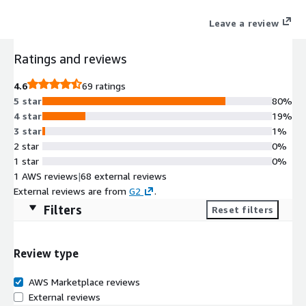
Leave a review
Ratings and reviews
4.6
69 ratings
5 star
80%
4 star
19%
3 star
1%
2 star
0%
1 star
0%
1 AWS reviews
|
68 external reviews
External reviews are from
G2
.
Filters
Reset filters
Review type
AWS Marketplace reviews
External reviews