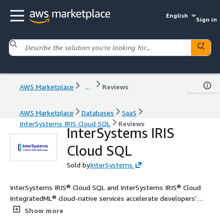
English
Sign in
AWS Marketplace
...
Reviews
AWS Marketplace
Databases
SaaS
InterSystems IRIS Cloud SQL
Reviews
InterSystems IRIS
Cloud SQL
Sold by
InterSystems
InterSystems IRIS® Cloud SQL and InterSystems IRIS® Cloud
IntegratedML® cloud-native services accelerate developers'
access to high performance, proven relational database and
Show more
automated machine learning (AutoML) capabilities.