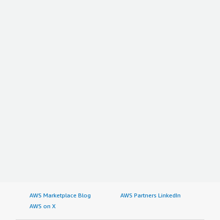
AWS Marketplace Blog
AWS Partners LinkedIn
AWS on X