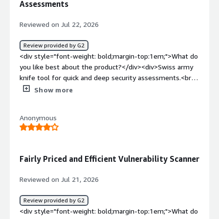
Assessments
Tools brings all of that together in one platform.</div>
Reviewed on Jul 22, 2026
Review provided by G2
<div style="font-weight: bold;margin-top:1em;">What do
you like best about the product?</div><div>Swiss army
knife tool for quick and deep security assessments.<br
/>As an 5 years active user of the platform I could
Show more
certainly certify that pentest-tools.com it is a great tool
for quick assessments of public facing systems. The
Anonymous
added value came also from the fact that the internal
systems can be assessed too via the VPN appliance.
</div><div style="font-weight: bold;margin-
top:1em;">What do you dislike about the product?</div>
Fairly Priced and Efficient Vulnerability Scanner
<div>Nothing which I can dislike for this service.</div>
<div style="font-weight: bold;margin-top:1em;">What
Reviewed on Jul 21, 2026
problems is the product solving and how is that
benefiting you?</div><div>Swiss army knife tool for
Review provided by G2
quick and deep security assessments</div>
<div style="font-weight: bold;margin-top:1em;">What do