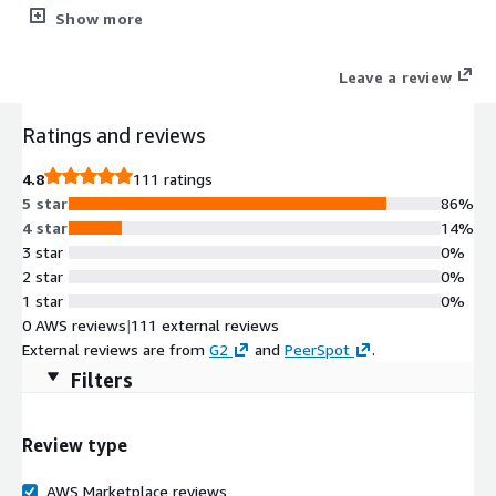
vulnerability assessments and penetration tests.
Show more
Leave a review
Ratings and reviews
4.8
111 ratings
5 star
86%
4 star
14%
3 star
0%
2 star
0%
1 star
0%
0 AWS reviews
|
111 external reviews
External reviews are from
G2
and
PeerSpot
.
Filters
Review type
AWS Marketplace reviews