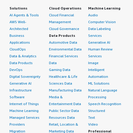
Solutions
Cloud Operations
Machine Learning
AI Agents & Tools
Cloud Financial
Audio
AWS Well-
Management
Computer Vision
Architected
Cloud Governance
Data Labeling
Business
Data Products
Services
Applications
Automotive Data
Generative AI
CloudOps
Environmental Data
Human Review
Data & Analytics
Financial Services
Services
Data Products
Data
Image
DevOps
Gaming Data
Intelligent
Digital Sovereignty
Healthcare & Life
Automation
Generative AI
Sciences Data
ML Solutions
Infrastructure
Manufacturing Data
Natural Language
Software
Media &
Processing
Internet of Things
Entertainment Data
Speech Recognition
Machine Learning
Public Sector Data
Structured
Managed Services
Resources Data
Text
Providers
Retail, Location &
Video
Migration
Marketing Data
Professional