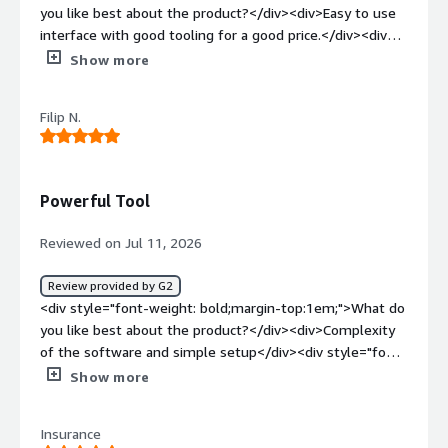
you like best about the product?</div><div>Easy to use
interface with good tooling for a good price.</div><div
style="font-weight: bold;margin-top:1em;">What do you
Show more
dislike about the product?</div><div>There are some
inconsistencies in the UI but nothing
Filip N.
unmanageable</div><div style="font-weight:
bold;margin-top:1em;">What problems is the product
solving and how is that benefiting you?</div><div>It is
part of our monthly internal penetration testing
Powerful Tool
workstream. It does this job very well.</div>
Reviewed on Jul 11, 2026
Review provided by G2
<div style="font-weight: bold;margin-top:1em;">What do
you like best about the product?</div><div>Complexity
of the software and simple setup</div><div style="font-
weight: bold;margin-top:1em;">What do you dislike about
Show more
the product?</div><div>None. All features work well, and
we can see everything that’s necessary.</div><div
Insurance
style="font-weight: bold;margin-top:1em;">What