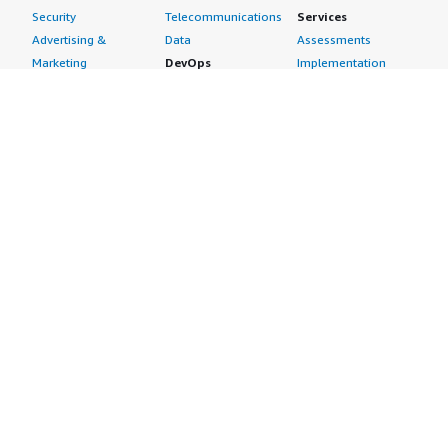
Security
Telecommunications
Services
Advertising &
Data
Assessments
Marketing
DevOps
Implementation
Energy
Agile Lifecycle
Managed Services
Engineering,
Management
Premium Support
Construction & Real
Application
Training
Estate
Development
Resources
Financial Services
Application Servers
All resources
Healthcare
Application Stacks
Developer tools &
Industrial
Continuous
tutorials
Life Sciences
Integration and
Blog
Media &
Continuous Delivery
Events & webinars
Entertainment
Infrastructure as
Analyst reports
Nonprofit
Code
Customer success
Public Health
Issue & Bug Tracking
stories
Public Sector
Log Analysis
Buyer guide
Retail
Monitoring
Frequently asked
Sustainability
Source Control
questions
Telecommunications
Testing
Sell in AWS