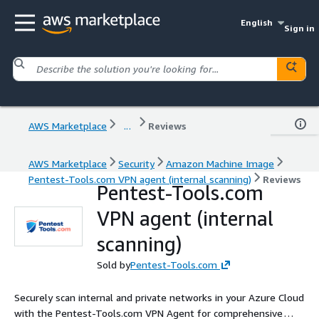
English
Sign in
AWS Marketplace
...
Reviews
AWS Marketplace
Security
Amazon Machine Image
Pentest-Tools.com VPN agent (internal scanning)
Reviews
Pentest-Tools.com
VPN agent (internal
scanning)
Sold by
Pentest-Tools.com
Securely scan internal and private networks in your Azure Cloud
with the Pentest-Tools.com VPN Agent for comprehensive