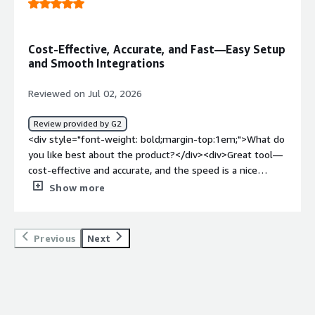
problems is the product solving and how is that
benefiting you?</div><div>Keeps eye on our connection.
</div>
Cost-Effective, Accurate, and Fast—Easy Setup
and Smooth Integrations
Reviewed on Jul 02, 2026
Review provided by G2
<div style="font-weight: bold;margin-top:1em;">What do
you like best about the product?</div><div>Great tool—
cost-effective and accurate, and the speed is a nice
bonus as well. It’s easy to find what you need and set up
Show more
a test. The integrations are simple to set up and
maintain, and the onboarding process was
straightforward.</div><div style="font-weight:
Previous
Next
bold;margin-top:1em;">What do you dislike about the
product?</div><div>I don’t have any dislikes. Everything
works exactly as described, and I haven’t run into any
issues so far.</div><div style="font-weight: bold;margin-
top:1em;">What problems is the product solving and