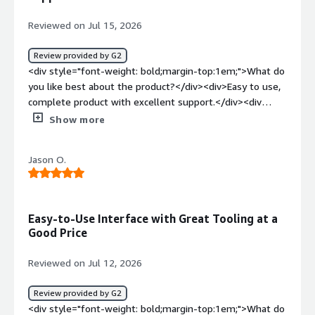
the same day of the week, so I have to manually add and
schedule them each time.</div><div style="font-weight:
Reviewed on Jul 15, 2026
bold;margin-top:1em;">What problems is the product
solving and how is that benefiting you?</div>
Review provided by G2
<div>Consistent reports that every employee in our
<div style="font-weight: bold;margin-top:1em;">What do
company can reproduce. The reports are also easy to
you like best about the product?</div><div>Easy to use,
read, even for less technical customers.</div>
complete product with excellent support.</div><div
style="font-weight: bold;margin-top:1em;">What do you
Show more
dislike about the product?</div><div>Perhaps a lower
price of the product for a lower tier.</div><div
Jason O.
style="font-weight: bold;margin-top:1em;">What
problems is the product solving and how is that
benefiting you?</div><div>Fixing security vulnerabilities
of the web apps we build for our customers</div>
Easy-to-Use Interface with Great Tooling at a
Good Price
Reviewed on Jul 12, 2026
Review provided by G2
<div style="font-weight: bold;margin-top:1em;">What do