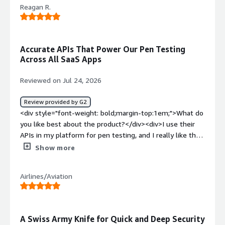
Reagan R.
Accurate APIs That Power Our Pen Testing
Across All SaaS Apps
Reviewed on Jul 24, 2026
Review provided by G2
<div style="font-weight: bold;margin-top:1em;">What do
you like best about the product?</div><div>I use their
APIs in my platform for pen testing, and I really like the
accuracy of the results. We use it across all of our SaaS
Show more
apps.</div><div style="font-weight: bold;margin-
top:1em;">What do you dislike about the product?</div>
Airlines/Aviation
<div>There's Nothing I Dislike...............</div><div
style="font-weight: bold;margin-top:1em;">What
problems is the product solving and how is that
benefiting you?</div><div>Our challenge was having to
A Swiss Army Knife for Quick and Deep Security
use multiple platforms to run pen-testing, but Pentest-