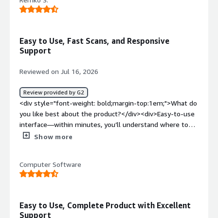
dislike about the product?</div><div>I haven't found any
really. It suits our needs</div><div style="font-weight:
bold;margin-top:1em;">What problems is the product
solving and how is that benefiting you?</div><div>It
Easy to Use, Fast Scans, and Responsive
helps us mostly with website and application pen tests.
Support
</div>
Reviewed on Jul 16, 2026
Review provided by G2
<div style="font-weight: bold;margin-top:1em;">What do
you like best about the product?</div><div>Easy-to-use
interface—within minutes, you’ll understand where to
click and how to start your scans. The tool is responsive
Show more
and scans quickly. The pricing is competitive. Support is
also fast when contacting the Pentest-Tools team.
Computer Software
</div><div style="font-weight: bold;margin-
top:1em;">What do you dislike about the product?</div>
<div>The scheduling options for scans are unfortunately
limited. Right now, they can only be set to run weekly or
Easy to Use, Complete Product with Excellent
monthly. One customer needs scans every two weeks on
Support