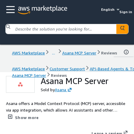
English
Sign in
AWS Marketplace
...
Asana MCP Server
Reviews
AWS Marketplace
Customer Support
API-Based Agents & T
Asana MCP Server
Reviews
Asana MCP Server
Sold by
Asana
Asana offers a Model Context Protocol (MCP) server, accessible
via app integration, which allows AI assistants and other
applications to access the Asana Work Graph from beyond the
Show more
Asana platform. This server provides a way to interact with
your Asana workspace through various AI platforms and tools
Leave a review