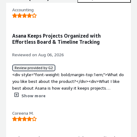
Accounting
Asana Keeps Projects Organized with
Effortless Board & Timeline Tracking
Reviewed on Aug 06, 2026
Review provided by G2
<div style="font-weight: bold;margin-top:1em;">What do
you like best about the product?</div><div>What I like
best about Asana is how easily it keeps projects
organized and transparent. Switching between Board and
Show more
Timeline views makes tracking progress effortless, and
assigning tasks with clear deadlines ensures everyone
Coreena M.
stays accountable and aligned</div><div style="font-
weight: bold;margin-top:1em;">What do you dislike about
the product?</div><div>What I dislike most about Asana
is that it can feel a bit complex and overwhelming for