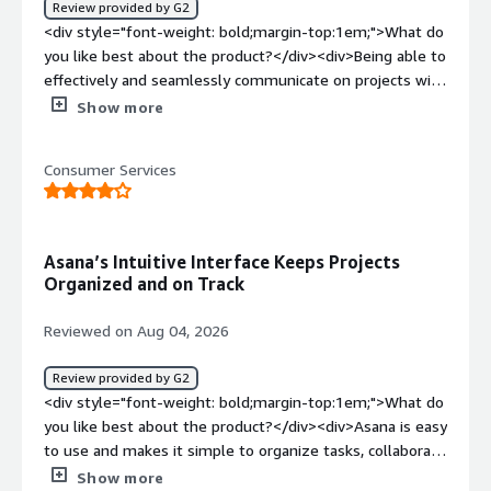
Review provided by G2
top:1em;">What problems is the product solving and
<div style="font-weight: bold;margin-top:1em;">What do
how is that benefiting you?</div><div>Asana allows me
you like best about the product?</div><div>Being able to
to view task statuses, forecast delivery, and manage
effectively and seamlessly communicate on projects with
multiple accounts in one place.</div>
my colleagues without being together or having to use
Show more
several different platforms and apps</div><div
style="font-weight: bold;margin-top:1em;">What do you
Consumer Services
dislike about the product?</div><div>I can never access
the project files in the mobile app, which is really
frustrating—especially when I’m out in the field.</div>
<div style="font-weight: bold;margin-top:1em;">What
Asana’s Intuitive Interface Keeps Projects
problems is the product solving and how is that
Organized and on Track
benefiting you?</div><div>Organization across various
offices and teams — it makes it easy to complete my
Reviewed on Aug 04, 2026
tasks Ava to hold others accountable</div>
Review provided by G2
<div style="font-weight: bold;margin-top:1em;">What do
you like best about the product?</div><div>Asana is easy
to use and makes it simple to organize tasks, collaborate
with teams, and track project progress. Its intuitive
Show more