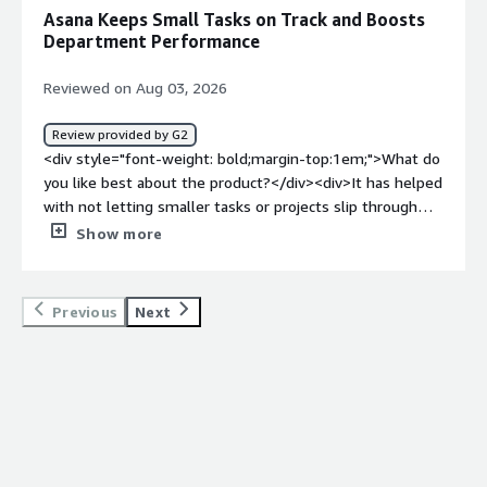
work and communication still live elsewhere.</div><div
Asana Keeps Small Tasks on Track and Boosts
style="font-weight: bold;margin-top:1em;">What
Department Performance
problems is the product solving and how is that
benefiting you?</div><div>It saves me time because I no
Reviewed on Aug 03, 2026
longer have to remember whether a message or file was
shared through email, chat, or another platform.
Review provided by G2
Everything related to the task is available in one central
<div style="font-weight: bold;margin-top:1em;">What do
location.</div>
you like best about the product?</div><div>It has helped
with not letting smaller tasks or projects slip through
the cracks. If there is something that can wait to
Show more
complete in the future, I can save it in Asana and come
back to it without having to take the mental load of
remembering smaller details. It has helped overall
Previous
Next
department performance.</div><div style="font-weight:
bold;margin-top:1em;">What do you dislike about the
product?</div><div>It took a little time after onboarding
to get accustomed to how projects displayed on the left
menu bar. Now that I have been on the platform for a
while, it is easier.</div><div style="font-weight:
bold;margin-top:1em;">What problems is the product