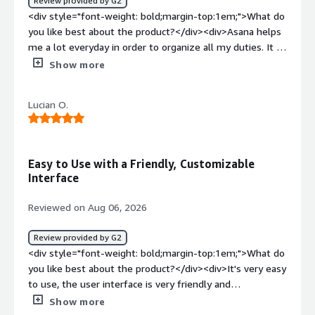
Review provided by G2
<div style="font-weight: bold;margin-top:1em;">What
<div style="font-weight: bold;margin-top:1em;">What do
problems is the product solving and how is that
you like best about the product?</div><div>Asana helps
benefiting you?</div><div>Asana streamlines the
me a lot everyday in order to organize all my duties. It is
number of platforms we use, gives the right visibility,
fast and support many kinds of media to be uploaded to
Show more
and streamlines workflows.</div>
the platform. It's app is easy to manage too and helps
me when I'm not in front of the computer</div><div
Lucian O.
style="font-weight: bold;margin-top:1em;">What do you
dislike about the product?</div><div>It's design could be
cleaner and support heavier files</div><div style="font-
weight: bold;margin-top:1em;">What problems is the
Easy to Use with a Friendly, Customizable
product solving and how is that benefiting you?</div>
Interface
<div>It is getting easier to connect me with my
workmates from other countries and to solve group
Reviewed on Aug 06, 2026
tasks in a faster and better way</div>
Review provided by G2
<div style="font-weight: bold;margin-top:1em;">What do
you like best about the product?</div><div>It's very easy
to use, the user interface is very friendly and
customizable.</div><div style="font-weight:
Show more
bold;margin-top:1em;">What do you dislike about the