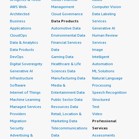
AWS Well-
Management
Computer Vision
Architected
Cloud Governance
Data Labeling
Business
Data Products
Services
Applications
Automotive Data
Generative AI
CloudOps
Environmental Data
Human Review
Data & Analytics
Financial Services
Services
Data Products
Data
Image
DevOps
Gaming Data
Intelligent
Digital Sovereignty
Healthcare & Life
Automation
Generative AI
Sciences Data
ML Solutions
Infrastructure
Manufacturing Data
Natural Language
Software
Media &
Processing
Internet of Things
Entertainment Data
Speech Recognition
Machine Learning
Public Sector Data
Structured
Managed Services
Resources Data
Text
Providers
Retail, Location &
Video
Migration
Marketing Data
Professional
Security
Telecommunications
Services
Advertising &
Data
Assessments