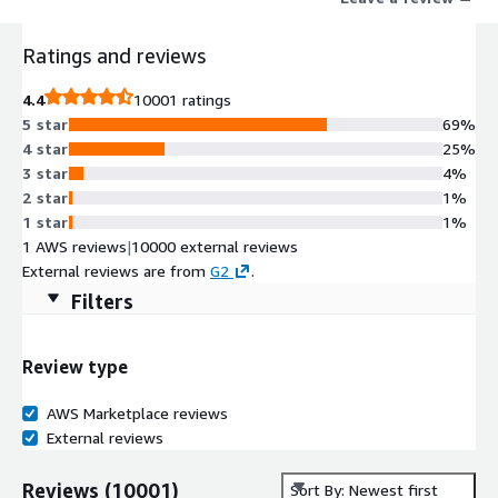
that support MCP.
Ratings and reviews
4.4
10001 ratings
5 star
69%
4 star
25%
3 star
4%
2 star
1%
1 star
1%
1 AWS reviews
|
10000 external reviews
External reviews are from
G2
.
Filters
Review type
AWS Marketplace reviews
External reviews
Reviews
(
10001
)
Sort By: Newest first