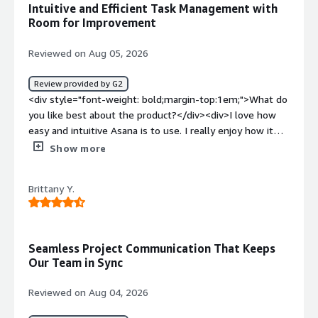
Intuitive and Efficient Task Management with
helps us create tasks easily based on our SOPs</div>
Room for Improvement
Reviewed on Aug 05, 2026
Review provided by G2
<div style="font-weight: bold;margin-top:1em;">What do
you like best about the product?</div><div>I love how
easy and intuitive Asana is to use. I really enjoy how it
allows me to view task status, forecast delivery, and
Show more
manage multiple accounts all in one place. Additionally,
the ability to add the same task into multiple projects
Brittany Y.
makes management so much easier!</div><div
style="font-weight: bold;margin-top:1em;">What do you
dislike about the product?</div><div>I think mostly the
status organization - the fact that a task can be only
Seamless Project Communication That Keeps
incomplete or complete - to have it as ready to start, in
Our Team in Sync
progress, in review, etc. would be amazing, and also the
fact that the columns are not that flexible. It would be
Reviewed on Aug 04, 2026
awesome to have comments as columns for example.
</div><div style="font-weight: bold;margin-