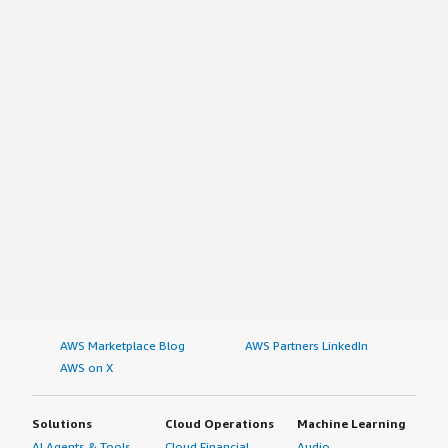
AWS Marketplace Blog
AWS Partners LinkedIn
AWS on X
Solutions
Cloud Operations
Machine Learning
AI Agents & Tools
Cloud Financial
Audio