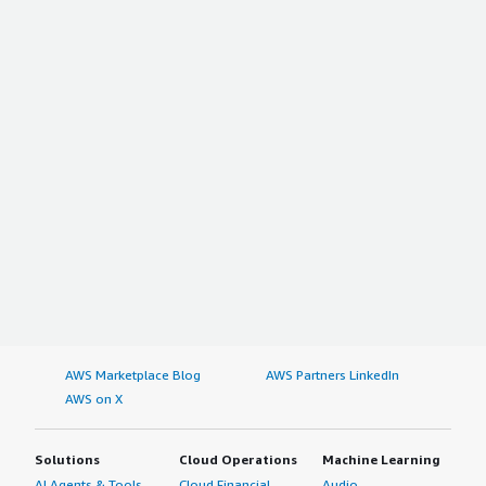
AWS Marketplace Blog
AWS Partners LinkedIn
AWS on X
Solutions
Cloud Operations
Machine Learning
AI Agents & Tools
Cloud Financial
Audio