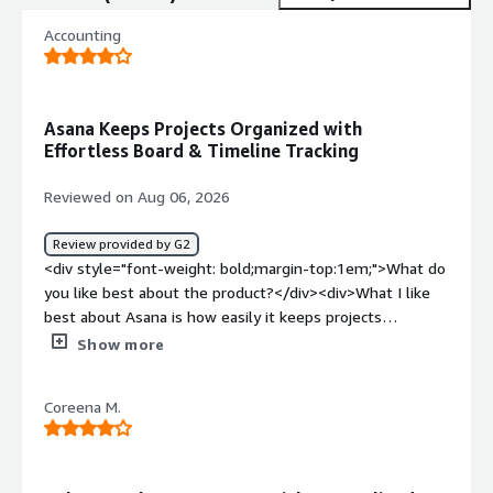
Accounting
Asana Keeps Projects Organized with
Effortless Board & Timeline Tracking
Reviewed on Aug 06, 2026
Review provided by G2
<div style="font-weight: bold;margin-top:1em;">What do
you like best about the product?</div><div>What I like
best about Asana is how easily it keeps projects
organized and transparent. Switching between Board and
Show more
Timeline views makes tracking progress effortless, and
assigning tasks with clear deadlines ensures everyone
Coreena M.
stays accountable and aligned</div><div style="font-
weight: bold;margin-top:1em;">What do you dislike about
the product?</div><div>What I dislike most about Asana
is that it can feel a bit complex and overwhelming for