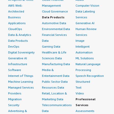
AWS Well-
Management
Computer Vision
Architected
Cloud Governance
Data Labeling
Business
Data Products
Services
Applications
Automotive Data
Generative AI
CloudOps
Environmental Data
Human Review
Data & Analytics
Financial Services
Services
Data Products
Data
Image
DevOps
Gaming Data
Intelligent
Digital Sovereignty
Healthcare & Life
Automation
Generative AI
Sciences Data
ML Solutions
Infrastructure
Manufacturing Data
Natural Language
Software
Media &
Processing
Internet of Things
Entertainment Data
Speech Recognition
Machine Learning
Public Sector Data
Structured
Managed Services
Resources Data
Text
Providers
Retail, Location &
Video
Migration
Marketing Data
Professional
Security
Telecommunications
Services
Advertising &
Data
Assessments