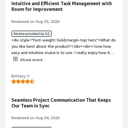
Intuitive and Efficient Task Management with
helps us create tasks easily based on our SOPs</div>
Room for Improvement
Reviewed on Aug 05, 2026
Review provided by G2
<div style="font-weight: bold;margin-top:1em;">What do
you like best about the product?</div><div>I love how
easy and intuitive Asana is to use. I really enjoy how it
allows me to view task status, forecast delivery, and
Show more
manage multiple accounts all in one place. Additionally,
the ability to add the same task into multiple projects
Brittany Y.
makes management so much easier!</div><div
style="font-weight: bold;margin-top:1em;">What do you
dislike about the product?</div><div>I think mostly the
status organization - the fact that a task can be only
Seamless Project Communication That Keeps
incomplete or complete - to have it as ready to start, in
Our Team in Sync
progress, in review, etc. would be amazing, and also the
fact that the columns are not that flexible. It would be
Reviewed on Aug 04, 2026
awesome to have comments as columns for example.
</div><div style="font-weight: bold;margin-