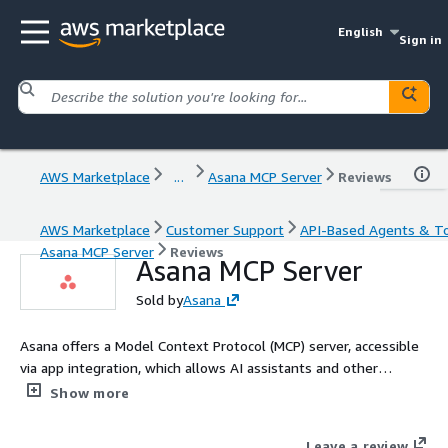
English
Sign in
AWS Marketplace
...
Asana MCP Server
Reviews
AWS Marketplace
Customer Support
API-Based Agents & T
Asana MCP Server
Reviews
Asana MCP Server
Sold by
Asana
Asana offers a Model Context Protocol (MCP) server, accessible
via app integration, which allows AI assistants and other
applications to access the Asana Work Graph from beyond the
Show more
Asana platform. This server provides a way to interact with
your Asana workspace through various AI platforms and tools
Leave a review