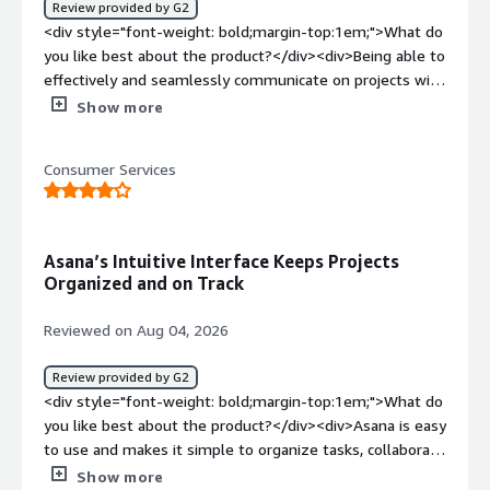
Review provided by G2
top:1em;">What problems is the product solving and
<div style="font-weight: bold;margin-top:1em;">What do
how is that benefiting you?</div><div>Asana allows me
you like best about the product?</div><div>Being able to
to view task statuses, forecast delivery, and manage
effectively and seamlessly communicate on projects with
multiple accounts in one place.</div>
my colleagues without being together or having to use
Show more
several different platforms and apps</div><div
style="font-weight: bold;margin-top:1em;">What do you
Consumer Services
dislike about the product?</div><div>I can never access
the project files in the mobile app, which is really
frustrating—especially when I’m out in the field.</div>
<div style="font-weight: bold;margin-top:1em;">What
Asana’s Intuitive Interface Keeps Projects
problems is the product solving and how is that
Organized and on Track
benefiting you?</div><div>Organization across various
offices and teams — it makes it easy to complete my
Reviewed on Aug 04, 2026
tasks Ava to hold others accountable</div>
Review provided by G2
<div style="font-weight: bold;margin-top:1em;">What do
you like best about the product?</div><div>Asana is easy
to use and makes it simple to organize tasks, collaborate
with teams, and track project progress. Its intuitive
Show more