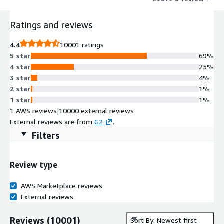
that support MCP.
Ratings and reviews
4.4
10001 ratings
5 star
69%
4 star
25%
3 star
4%
2 star
1%
1 star
1%
1 AWS reviews
|
10000 external reviews
External reviews are from
G2
.
Filters
Review type
AWS Marketplace reviews
External reviews
Reviews
(
10001
)
Sort By: Newest first