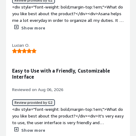
Review provided by G2
<div style="font-weight: bold;margin-top:1em;">What
<div style="font-weight: bold;margin-top:1em;">What do
problems is the product solving and how is that
you like best about the product?</div><div>Asana helps
benefiting you?</div><div>Asana streamlines the
me a lot everyday in order to organize all my duties. It is
number of platforms we use, gives the right visibility,
fast and support many kinds of media to be uploaded to
Show more
and streamlines workflows.</div>
the platform. It's app is easy to manage too and helps
me when I'm not in front of the computer</div><div
Lucian O.
style="font-weight: bold;margin-top:1em;">What do you
dislike about the product?</div><div>It's design could be
cleaner and support heavier files</div><div style="font-
weight: bold;margin-top:1em;">What problems is the
Easy to Use with a Friendly, Customizable
product solving and how is that benefiting you?</div>
Interface
<div>It is getting easier to connect me with my
workmates from other countries and to solve group
Reviewed on Aug 06, 2026
tasks in a faster and better way</div>
Review provided by G2
<div style="font-weight: bold;margin-top:1em;">What do
you like best about the product?</div><div>It's very easy
to use, the user interface is very friendly and
customizable.</div><div style="font-weight:
Show more
bold;margin-top:1em;">What do you dislike about the