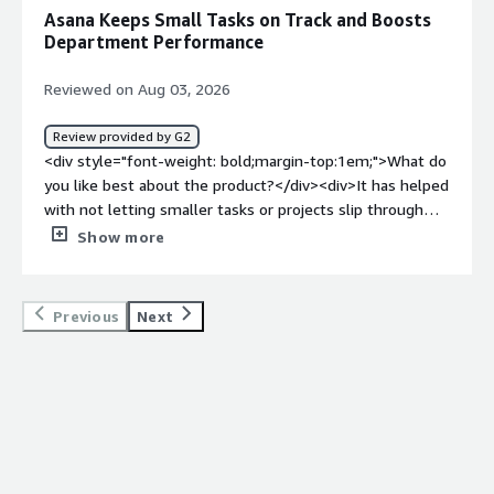
work and communication still live elsewhere.</div><div
Asana Keeps Small Tasks on Track and Boosts
style="font-weight: bold;margin-top:1em;">What
Department Performance
problems is the product solving and how is that
benefiting you?</div><div>It saves me time because I no
Reviewed on Aug 03, 2026
longer have to remember whether a message or file was
shared through email, chat, or another platform.
Review provided by G2
Everything related to the task is available in one central
<div style="font-weight: bold;margin-top:1em;">What do
location.</div>
you like best about the product?</div><div>It has helped
with not letting smaller tasks or projects slip through
the cracks. If there is something that can wait to
Show more
complete in the future, I can save it in Asana and come
back to it without having to take the mental load of
remembering smaller details. It has helped overall
Previous
Next
department performance.</div><div style="font-weight:
bold;margin-top:1em;">What do you dislike about the
product?</div><div>It took a little time after onboarding
to get accustomed to how projects displayed on the left
menu bar. Now that I have been on the platform for a
while, it is easier.</div><div style="font-weight:
bold;margin-top:1em;">What problems is the product