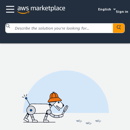
English
Sign in