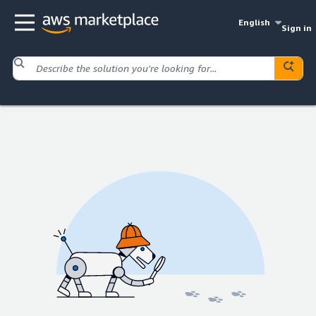
English
Sign in