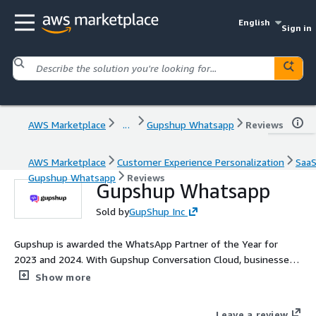
English
Sign in
AWS Marketplace
...
Gupshup Whatsapp
Reviews
AWS Marketplace
Customer Experience Personalization
Saa
Gupshup Whatsapp
Reviews
Gupshup Whatsapp
Sold by
GupShup Inc
Gupshup is awarded the WhatsApp Partner of the Year for
2023 and 2024. With Gupshup Conversation Cloud, businesses
can seamlessly engage with customers using the latest
Show more
WhatsApp features, including Flows, catalogs, carousel
messages, as well as beta capabilities like voice calling and
Leave a review