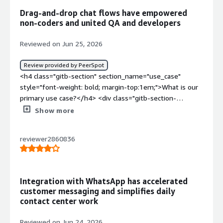
Drag-and-drop chat flows have empowered
non-coders and united QA and developers
Reviewed on Jun 25, 2026
Review provided by PeerSpot
<h4 class="gitb-section" section_name="use_case"
style="font-weight: bold; margin-top:1em;">What is our
primary use case?</h4> <div class="gitb-section-
content" data-section_name="use_case"> <div
Show more
class="gitb-section-content" data-
section_name="use_case"> <p style="padding-block:
reviewer2860836
4px;">I typically use Gupshup for the quick connect
chatbot tool they have. I just have to drag and drop the
conversations in order to make a whole flow of a
conversation and depending on that I can take decisions
Integration with WhatsApp has accelerated
on my end. So, it becomes a really neat helper for my
customer messaging and simplifies daily
application, which I can make with low-code or no-code
contact center work
using Gupshup.</p> <p style="padding-block: 4px;">While
using Gupshup's drag and drop chatbot tool in a real
Reviewed on Jun 24, 2026