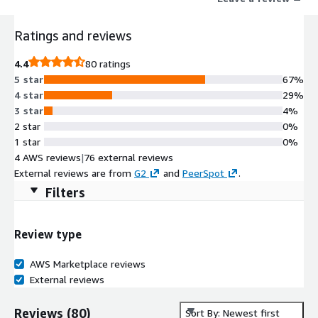
group messaging.
Ratings and reviews
4.4
80 ratings
5 star
67%
4 star
29%
3 star
4%
2 star
0%
1 star
0%
4 AWS reviews
|
76 external reviews
External reviews are from
G2
and
PeerSpot
.
Filters
Review type
AWS Marketplace reviews
External reviews
Reviews
(
80
)
Sort By: Newest first