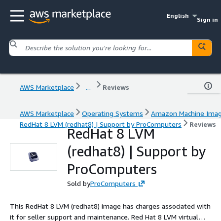
English
Sign in
AWS Marketplace
...
Reviews
AWS Marketplace
Operating Systems
Amazon Machine Ima
RedHat 8 LVM (redhat8) | Support by ProComputers
Reviews
RedHat 8 LVM
(redhat8) | Support by
ProComputers
Sold by
ProComputers
This RedHat 8 LVM (redhat8) image has charges associated with
it for seller support and maintenance. Red Hat 8 LVM virtual