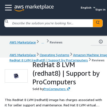
English
Sign in
AWS Marketplace
...
Reviews
AWS Marketplace
Operating Systems
Amazon Machine Ima
RedHat 8 LVM (redhat8) | Support by ProComputers
Reviews
RedHat 8 LVM
(redhat8) | Support by
ProComputers
Sold by
ProComputers
This RedHat 8 LVM (redhat8) image has charges associated with
it for seller support and maintenance. Red Hat 8 LVM virtual