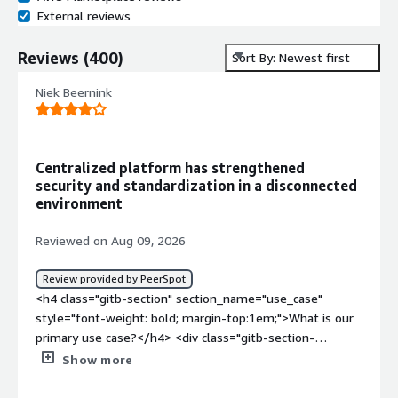
External reviews
Reviews
(
400
)
Sort By: Newest first
Niek Beernink
Centralized platform has strengthened
security and standardization in a disconnected
environment
Reviewed on Aug 09, 2026
Review provided by PeerSpot
<h4 class="gitb-section" section_name="use_case"
style="font-weight: bold; margin-top:1em;">What is our
primary use case?</h4> <div class="gitb-section-
content" data-section_name="use_case"> <div
Show more
class="gitb-section-content" data-
section_name="use_case"> <p style="padding-block: