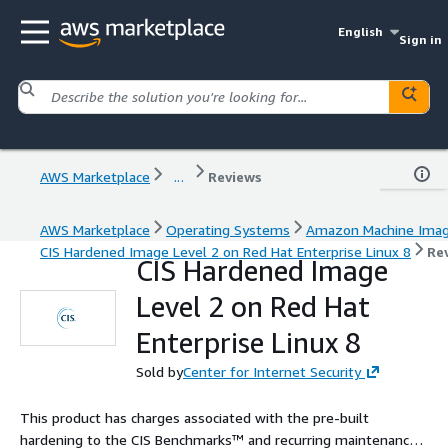
English
Sign in
AWS Marketplace
...
Reviews
AWS Marketplace
Operating Systems
Amazon Machine Ima
CIS Hardened Image Level 2 on Red Hat Enterprise Linux 8
Re
CIS Hardened Image
Level 2 on Red Hat
Enterprise Linux 8
Sold by
Center for Internet Security
This product has charges associated with the pre-built
hardening to the CIS Benchmarks™ and recurring maintenance.