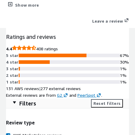
The CIS Hardened Images® are hardened in accordance with
Show more
the associated CIS Benchmarks, an industry best practice for
secure configuration. Reduce cost, time, and risk by building
Leave a review
your AWS solution with CIS AMIs.
Ratings and reviews
4.4
408 ratings
5 star
67%
4 star
30%
3 star
1%
2 star
1%
1 star
1%
131 AWS reviews
|
277 external reviews
External reviews are from
G2
and
PeerSpot
.
Filters
Reset filters
Review type