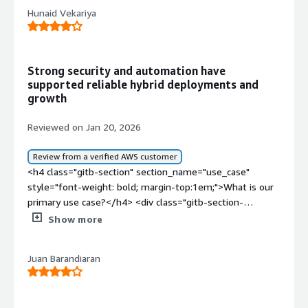
Hunaid Vekariya
Strong security and automation have
supported reliable hybrid deployments and
growth
Reviewed on Jan 20, 2026
Review from a verified AWS customer
<h4 class="gitb-section" section_name="use_case"
style="font-weight: bold; margin-top:1em;">What is our
primary use case?</h4> <div class="gitb-section-
content" data-section_name="use_case"> <div
Show more
class="gitb-section-content" data-
section_name="use_case"> <p style="padding-block:
Juan Barandiaran
4px;">I work with both the cloud version and the on-
premises version of Red Hat Enterprise Linux (RHEL). I
have worked with Red Hat Cloud and Red Hat Enterprise
on-premises.</p> <p style="padding-block: 4px;">For the