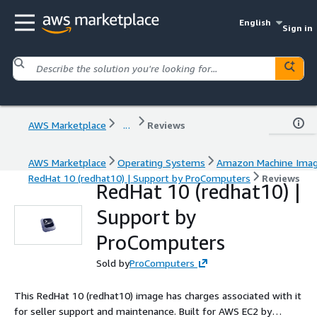
English
Sign in
AWS Marketplace
...
Reviews
AWS Marketplace
Operating Systems
Amazon Machine Ima
RedHat 10 (redhat10) | Support by ProComputers
Reviews
RedHat 10 (redhat10) |
Support by
ProComputers
Sold by
ProComputers
This RedHat 10 (redhat10) image has charges associated with it
for seller support and maintenance. Built for AWS EC2 by