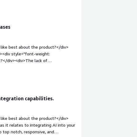
the product solving and how is that
iv>
cases
like best about the product?</div>
><div style="font-weight:
t?</div><div>The lack of
e="font-weight: bold;margin-
hat benefiting you?</div><div>Explain
ntegration capabilities.
like best about the product?</div>
as it relates to integrating AI into your
o top notch, responsive, and