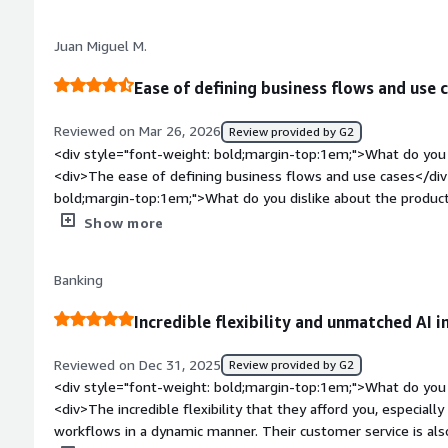
style="font-weight: bold;margin-top:1em;">What problems is 
benefiting you?</div><div>It helps me creating DMN flow</d
Juan Miguel M.
Ease of defining business flows and use 
Reviewed on Mar 26, 2026
Review provided by G2
<div style="font-weight: bold;margin-top:1em;">What do you 
<div>The ease of defining business flows and use cases</div
bold;margin-top:1em;">What do you dislike about the produc
customization when creating custom elements</div><div styl
Show more
top:1em;">What problems is the product solving and how is t
complex business flows graphically</div>
Banking
Incredible flexibility and unmatched AI i
Reviewed on Dec 31, 2025
Review provided by G2
<div style="font-weight: bold;margin-top:1em;">What do you 
<div>The incredible flexibility that they afford you, especially 
workflows in a dynamic manner. Their customer service is als