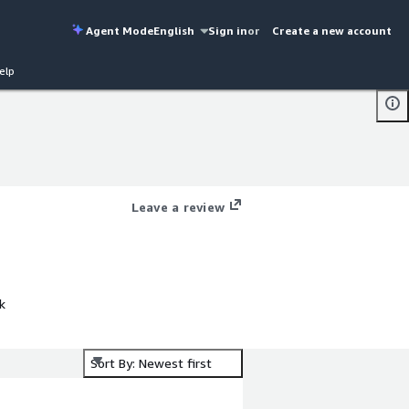
Agent Mode
English
Sign in
or
Create a new account
elp
Leave a review
k
Sort By: Newest first