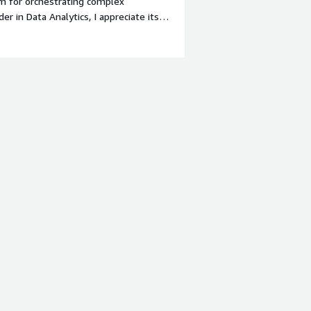
m for orchestrating complex
r in Data Analytics, I appreciate its
s teams to collaborate effectively.
o you dislike about the product?
teep for non-technical stakeholders.
y for advanced use cases. Also,
aller teams or pilot projects.</div><div
the product solving and how is that
nge in enterprise data operations:
and scalability. In my role as Director
across legacy systems, cloud
ation engine allows us to unify these
amless integration across APIs and