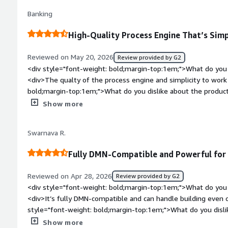
you?</div><div>Centralized workflows for all colleagues</di
Banking
High-Quality Process Engine That’s Sim
Reviewed on May 20, 2026
Review provided by G2
<div style="font-weight: bold;margin-top:1em;">What do you 
<div>The qualty of the process engine and simplicity to work
bold;margin-top:1em;">What do you dislike about the produc
documentation on opebshift</div><div style="font-weight: 
Show more
is the product solving and how is that benefiting you?</div>
management</div>
Swarnava R.
Fully DMN-Compatible and Powerful for
Reviewed on Apr 28, 2026
Review provided by G2
<div style="font-weight: bold;margin-top:1em;">What do you 
<div>It’s fully DMN-compatible and can handle building even 
style="font-weight: bold;margin-top:1em;">What do you disli
looks like a legacy tool rather than something that’s truly UI-c
Show more