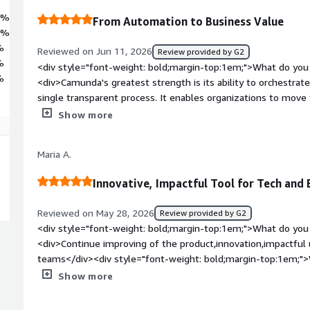
6%
From Automation to Business Value
2%
%
Reviewed on Jun 11, 2026
Review provided by G2
%
<div style="font-weight: bold;margin-top:1em;">What do you 
%
<div>Camunda's greatest strength is its ability to orchestrat
single transparent process. It enables organizations to mo
initiatives to measurable business outcomes while maintaining g
Show more
</div><div style="font-weight: bold;margin-top:1em;">What d
</div><div>The biggest challenge is not the orchestration eng
Maria A.
to discover and realize. New customers often need significant
optimize, and measure process-driven solutions. I would like 
Innovative, Impactful Tool for Tech and
focused on adoption, process intelligence, AI governance, an
throughout the customer journey.</div><div style="font-wei
Reviewed on May 28, 2026
Review provided by G2
problems is the product solving and how is that benefiting 
<div style="font-weight: bold;margin-top:1em;">What do you 
one of the biggest challenges in enterprise organizations: c
<div>Continue improving of the product,innovation,impactful 
across people, systems, APIs, legacy applications, and increasi
teams</div><div style="font-weight: bold;margin-top:1em;">
isolated automations, organizations can orchestrate end-to
product?</div><div>There needs more understandable busine
Show more
transparency, governance, and control.<br /><br />For me, thi
convince the decision makers to buy and use Camunda. Impro
process improvement, customer value, and measurable busine
style="font-weight: bold;margin-top:1em;">What problems is 