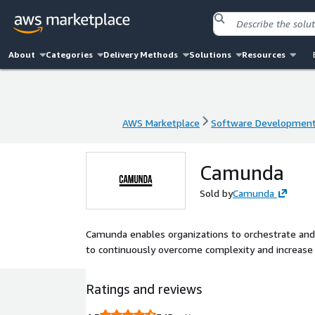
About
Categories
Delivery Methods
Solutions
Resources
AWS Marketplace
Software Developmen
AWS Marketplace
Software Developmen
Camunda
Sold by
Camunda
Camunda enables organizations to orchestrate an
to continuously overcome complexity and increase e
Ratings and reviews