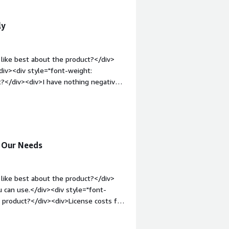
losely with customers to design
esses and tech teams</div>
ngible business outcomes through
improvement.</div>
ly
like best about the product?</div>
div><div style="font-weight:
?</div><div>I have nothing negative
"font-weight: bold;margin-
hat benefiting you?</div><div>Its
more visible</div>
s Our Needs
like best about the product?</div>
u can use.</div><div style="font-
 product?</div><div>License costs for
the steep cost</div><div style="font-
solving and how is that benefiting