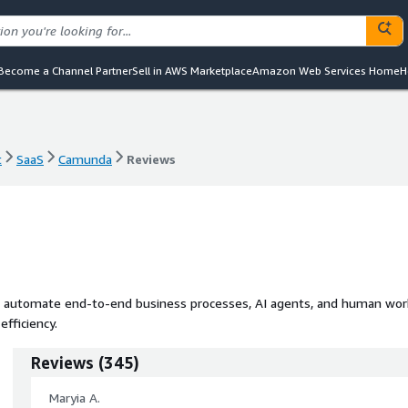
Become a Channel Partner
Sell in AWS Marketplace
Amazon Web Services Home
H
t
SaaS
Camunda
Reviews
t
SaaS
Camunda
Reviews
d automate end-to-end business processes, AI agents, and human wor
fficiency.
Reviews
(
345
)
Maryia A.