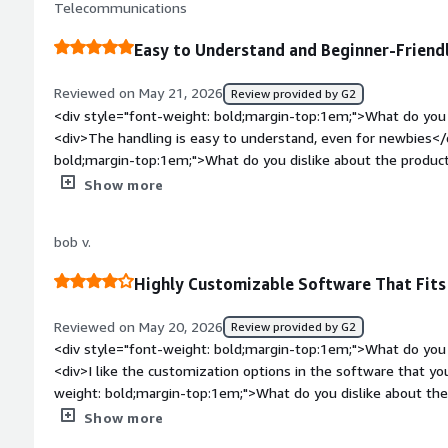
integration challenges alone. Camunda enables me to work c
Telecommunications
benefiting you?</div><div>Clear e2e flow, connecting busin
scalable solutions, optimize operations, and demonstrate ta
process orchestration, process intelligence, and continuous 
Easy to Understand and Beginner-Friend
Reviewed on May 21, 2026
Review provided by G2
<div style="font-weight: bold;margin-top:1em;">What do you 
<div>The handling is easy to understand, even for newbies</
bold;margin-top:1em;">What do you dislike about the product
to say about the company or the tool itself.</div><div style=
Show more
top:1em;">What problems is the product solving and how is t
helping to optimize our ticket system and making processes 
bob v.
Highly Customizable Software That Fit
Reviewed on May 20, 2026
Review provided by G2
<div style="font-weight: bold;margin-top:1em;">What do you 
<div>I like the customization options in the software that yo
weight: bold;margin-top:1em;">What do you dislike about the
smaller companies, almost never a valid solution because of 
Show more
weight: bold;margin-top:1em;">What problems is the product 