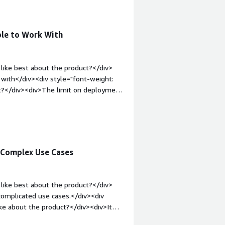
v>
ple to Work With
like best about the product?</div>
 with</div><div style="font-weight:
t?</div><div>The limit on deployment
bold;margin-top:1em;">What problems
<div>Supporting with process
 Complex Use Cases
like best about the product?</div>
complicated use cases.</div><div
ke about the product?</div><div>It
entric, which isn’t great.</div><div