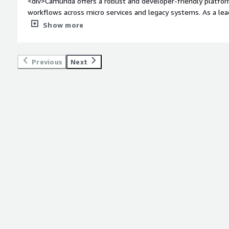
<div>Camunda offers a robust and developer-friendly platfor
workflows across micro services and legacy systems. As a leade
BPMN based modeling which allows both technical and busines
Show more
</div><div style="font-weight: bold;margin-top:1em;">What d
</div><div>While powerful, Camunda’s learning curve can be s
The documentation, though extensive, sometimes lacks clarit
Previous
Next
enterprise support and licensing costs can be a barrier for sm
style="font-weight: bold;margin-top:1em;">What problems is 
benefiting you?</div><div>Camunda is solving a critical challe
orchestrating complex, multi-system workflows with precision 
of Data Analytics, we often deal with fragmented processes 
platforms, and microservices. Camunda’s BPMN-based orchestr
workflows, automate decision logic using DMN, and ensure se
RPA bots.</div>