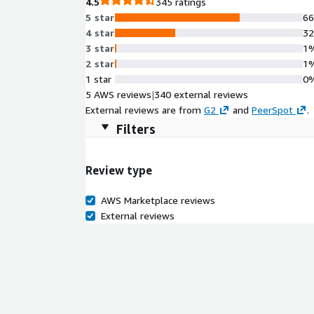
4.5
345 ratings
5 star
6
4 star
3
3 star
1
2 star
1
1 star
0
5 AWS reviews
|
340 external reviews
External reviews are from
G2
and
PeerSpot
.
Filters
Review type
AWS Marketplace reviews
External reviews