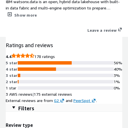
IBM watsonx.data is an open, hybrid data lakehouse with built-
in data fabric and multi-engine optimization to prepare
structured and unstructured data for AI.
Show more
Leave a review
Ratings and reviews
4.4
178 ratings
5 star
56%
4 star
40%
3 star
3%
2 star
1%
1 star
0%
3 AWS reviews
|
175 external reviews
External reviews are from
G2
and
PeerSpot
.
Filters
Review type