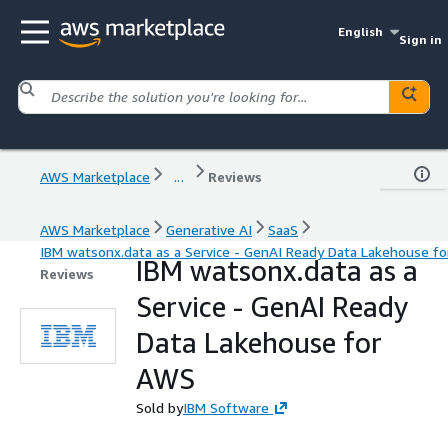
English
Sign in
AWS Marketplace
...
Reviews
AWS Marketplace
Generative AI
SaaS
IBM watsonx.data as a Service - GenAI Ready Data Lakehouse f
IBM watsonx.data as a
Reviews
Service - GenAI Ready
Data Lakehouse for
AWS
Sold by
IBM Software