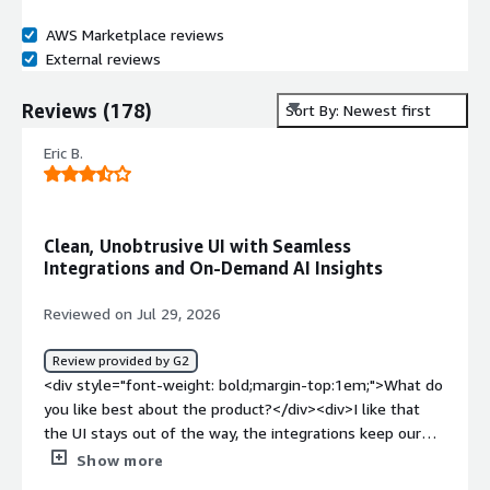
AWS Marketplace reviews
External reviews
Reviews
(
178
)
Sort By: Newest first
Eric B.
Clean, Unobtrusive UI with Seamless
Integrations and On-Demand AI Insights
Reviewed on Jul 29, 2026
Review provided by G2
<div style="font-weight: bold;margin-top:1em;">What do
you like best about the product?</div><div>I like that
the UI stays out of the way, the integrations keep our
data connected overall behind the scenes, and its most
Show more
noticeable AI feature is there whenever I need an