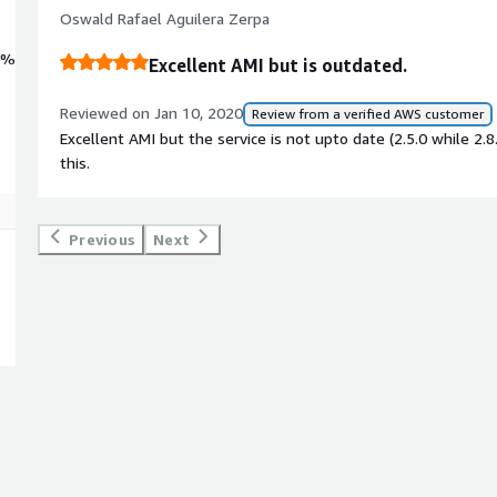
Oswald Rafael Aguilera Zerpa
0%
Excellent AMI but is outdated.
Reviewed on Jan 10, 2020
Review from a verified AWS customer
Excellent AMI but the service is not upto date (2.5.0 while 2.8
this.
Previous
Next