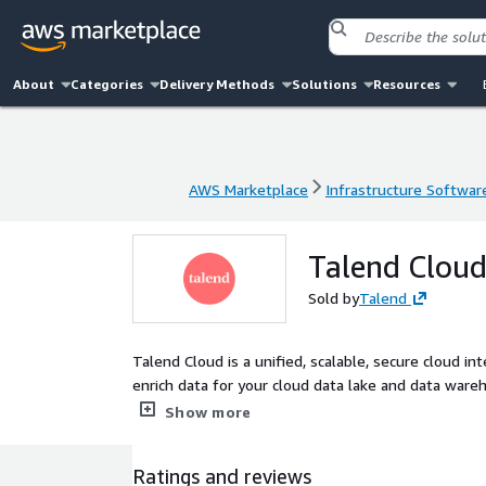
About
Categories
Delivery Methods
Solutions
Resources
AWS Marketplace
Infrastructure Softwar
AWS Marketplace
Infrastructure Softwar
Talend Clou
Sold by
Talend
Talend Cloud is a unified, scalable, secure cloud in
enrich data for your cloud data lake and data war
integration tasks natively in your own AWS account
Show more
Ratings and reviews