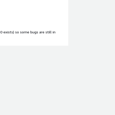
.0 exists) so some bugs are still in