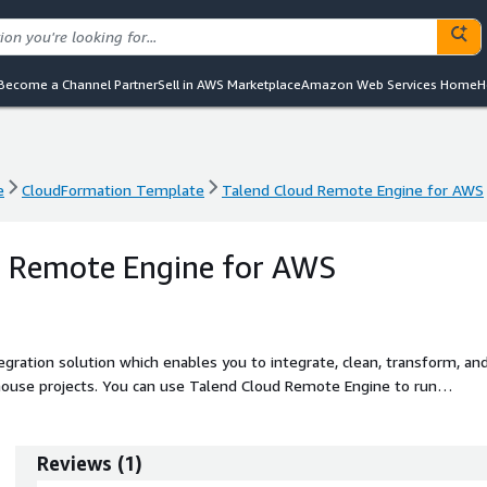
Become a Channel Partner
Sell in AWS Marketplace
Amazon Web Services Home
H
e
CloudFormation Template
Talend Cloud Remote Engine for AWS
e
CloudFormation Template
Talend Cloud Remote Engine for AWS
d Remote Engine for AWS
tegration solution which enables you to integrate, clean, transform, an
ehouse projects. You can use Talend Cloud Remote Engine to run
.
Reviews
(
1
)