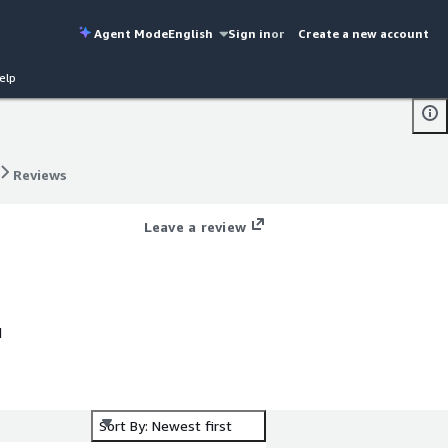
Agent Mode
English
Sign in
or
Create a new account
elp
Reviews
Reviews
Leave a review
d
Sort By: Newest first