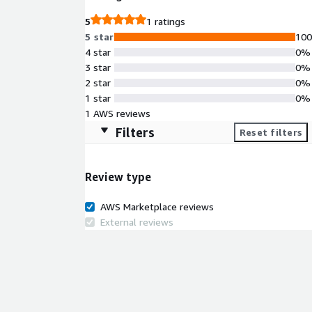
5
1 ratings
5 star
10
4 star
0%
3 star
0%
2 star
0%
1 star
0%
1 AWS reviews
Filters
Reset filters
Review type
AWS Marketplace reviews
External reviews