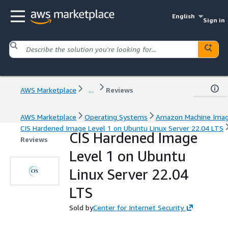
English
Sign in
AWS Marketplace
...
Reviews
AWS Marketplace
Operating Systems
Amazon Machine Ima
CIS Hardened Image Level 1 on Ubuntu Linux Server 22.04 LTS
CIS Hardened Image
Reviews
Level 1 on Ubuntu
Linux Server 22.04
LTS
Sold by
Center for Internet Security