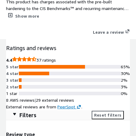
This product has charges associated with the pre-built
hardening to the CIS Benchmarks™ and recurring maintenance.
The CIS Hardened Images® are hardened in accordance with
Show more
the associated CIS Benchmarks, an industry best practice for
secure configuration. Reduce cost, time, and risk by building
Leave a review
your AWS solution with CIS AMIs.
Ratings and reviews
4.4
37 ratings
5 star
65%
4 star
30%
3 star
2%
2 star
3%
1 star
0%
8 AWS reviews
|
29 external reviews
External reviews are from
PeerSpot
.
Filters
Reset filters
Review type