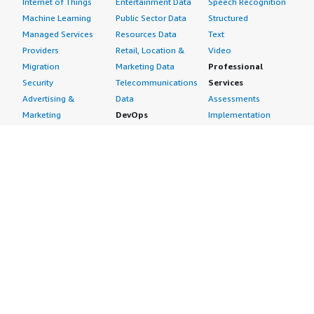
Internet of Things
Entertainment Data
Speech Recognition
Machine Learning
Public Sector Data
Structured
Managed Services
Resources Data
Text
Providers
Retail, Location &
Video
Migration
Marketing Data
Professional
Security
Telecommunications
Services
Advertising &
Data
Assessments
Marketing
DevOps
Implementation
Energy
Agile Lifecycle
Managed Services
Engineering,
Management
Premium Support
Construction & Real
Application
Training
Estate
Development
Resources
Financial Services
Application Servers
All resources
Healthcare
Application Stacks
Developer tools &
Industrial
Continuous
tutorials
Life Sciences
Integration and
Blog
Media &
Continuous Delivery
Events & webinars
Entertainment
Infrastructure as
Analyst reports
Nonprofit
Code
Customer success
Public Health
Issue & Bug Tracking
stories