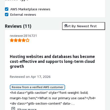
AWS Marketplace reviews
External reviews
Reviews
(
11
)
Sort By: Newest first
reviewer2816721
Hosting websites and databases has become
cost‑effective and supports long‑term cloud
growth
Reviewed on Apr 17, 2026
Review from a verified AWS customer
<h4 class="gitb-section" style="font-weight: bold;
margin-top:1em;">What is our primary use case?</h4>
<div class="gitb-section-content" data-
section_name="use_case"> <p style="padding-block:
Show more