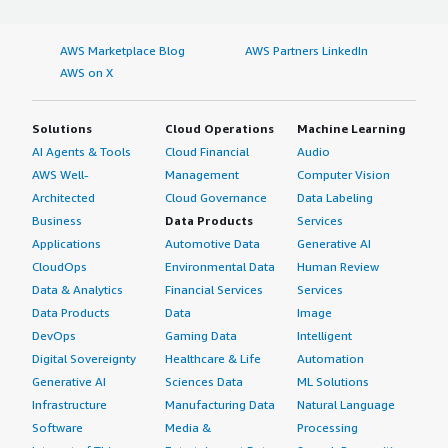
AWS Marketplace Blog
AWS Partners LinkedIn
AWS on X
Solutions
Cloud Operations
Machine Learning
AI Agents & Tools
Cloud Financial
Audio
AWS Well-
Management
Computer Vision
Architected
Cloud Governance
Data Labeling
Business
Data Products
Services
Applications
Automotive Data
Generative AI
CloudOps
Environmental Data
Human Review
Data & Analytics
Financial Services
Services
Data Products
Data
Image
DevOps
Gaming Data
Intelligent
Digital Sovereignty
Healthcare & Life
Automation
Generative AI
Sciences Data
ML Solutions
Infrastructure
Manufacturing Data
Natural Language
Software
Media &
Processing