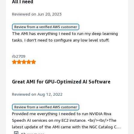
All I need
Reviewed on Jun 20, 2023
Review from a verified AWS customer
The AMI has everything I need to run my deep learning
tasks. I don't need to configure any low level stuff.
rb2709
Great AMI for GPU-Optimized AI Software
Reviewed on Aug 12, 2022
Review from a verified AWS customer
Provided me everything I needed to run NVIDIA Riva
Speech AI services on my EC2 instance. <br/><br/>The
latest update of the AMI came with the NGC Catalog CLI
pre-installed. This made it super easy to work with