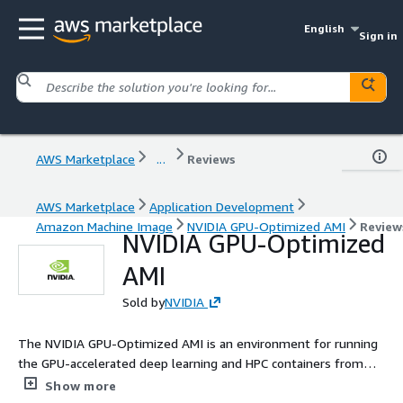
English
Sign in
AWS Marketplace
...
Reviews
AWS Marketplace
Application Development
Amazon Machine Image
NVIDIA GPU-Optimized AMI
Review
NVIDIA GPU-Optimized
AMI
Sold by
NVIDIA
The NVIDIA GPU-Optimized AMI is an environment for running
the GPU-accelerated deep learning and HPC containers from
the NVIDIA NGC catalog. The deep learning containers from
Show more
NGC catalog require this AMI for GPU acceleration on AWS P5d,