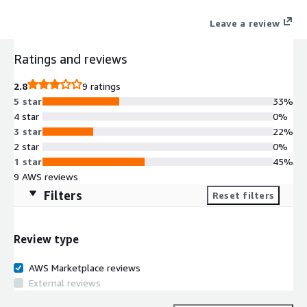
P4d, P3, G4dn, G5 GPU instances.
Leave a review
Ratings and reviews
2.8
9 ratings
5 star
33%
4 star
0%
3 star
22%
2 star
0%
1 star
45%
9 AWS reviews
Filters
Reset filters
Review type
AWS Marketplace reviews
External reviews