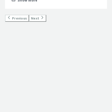
Show more
NVIDIA's GPU-Optimized AI software on AWS right from
launch.<br/><br/>Great AMI.<br/>
Previous
Next