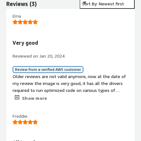
Reviews
(
3
)
Sort By: Newest first
Ema
Very good
Reviewed on Jan 20, 2024
Review from a verified AWS customer
Older reviews are not valid anymore, now at the date of
my review the image is very good, it has all the drivers
required to run optimized code on various types of
NVIDIA GPUs, it has CUDA 12.1 preinstalled and also
Show more
miniconda and Jupyterlab.<br/>The machine is ready to
run code on GPU very easily with everything you need
Freddie
already in place.