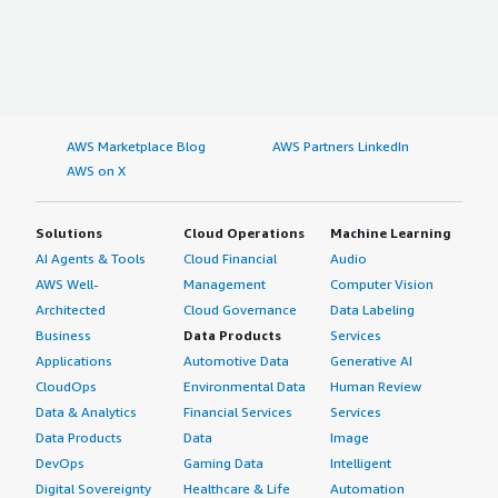
AWS Marketplace Blog
AWS Partners LinkedIn
AWS on X
Solutions
Cloud Operations
Machine Learning
AI Agents & Tools
Cloud Financial
Audio
AWS Well-
Management
Computer Vision
Architected
Cloud Governance
Data Labeling
Business
Data Products
Services
Applications
Automotive Data
Generative AI
CloudOps
Environmental Data
Human Review
Data & Analytics
Financial Services
Services
Data Products
Data
Image
DevOps
Gaming Data
Intelligent
Digital Sovereignty
Healthcare & Life
Automation