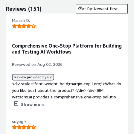
Reviews
(
151
)
Sort By: Newest first
Manish D.
Comprehensive One-Stop Platform for Building
and Testing AI Workflows
Reviewed on Aug 02, 2026
Review provided by G2
<div style="font-weight: bold;margin-top:1em;">What do
you like best about the product?</div><div>IBM
watsonx.ai provides a comprehensive one-stop solution
for the development and testing of AI solutions where
Show more
there is no need to use different tools at each stage of
the process. It is used by me to develop AI workflows,
suyog k.
evaluate and tune prompts, and test various models
designed for particular business purposes.</div><div