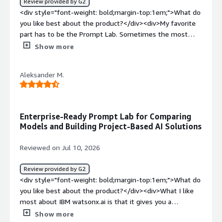
Review provided by G2
<div style="font-weight: bold;margin-top:1em;">What do
you like best about the product?</div><div>My favorite
part has to be the Prompt Lab. Sometimes the most
challenging part of getting started with an AI model is
Show more
creating the prompt, and the Prompt Lab is a huge help
with that.</div><div style="font-weight: bold;margin-
Aleksander M.
top:1em;">What do you dislike about the product?</div>
<div>I think the user interface could be improved.</div>
<div style="font-weight: bold;margin-top:1em;">What
problems is the product solving and how is that
Enterprise-Ready Prompt Lab for Comparing
benefiting you?</div><div>Watsonx.ai has been super
Models and Building Project-Based AI Solutions
helpful for my work's knowledge management</div>
Reviewed on Jul 10, 2026
Review provided by G2
<div style="font-weight: bold;margin-top:1em;">What do
you like best about the product?</div><div>What I like
most about IBM watsonx.ai is that it gives you a
relatively easy way to start working with different
Show more