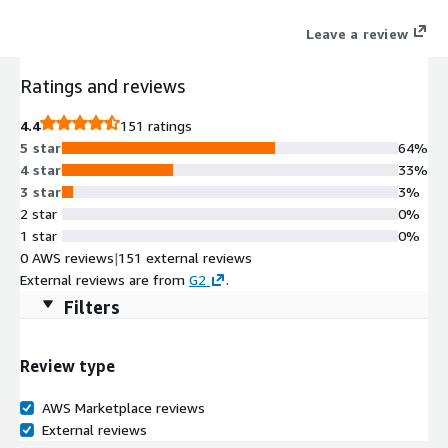
Leave a review
Ratings and reviews
4.4
151 ratings
5 star
64%
4 star
33%
3 star
3%
2 star
0%
1 star
0%
0 AWS reviews
|
151 external reviews
External reviews are from
G2
.
Filters
Review type
AWS Marketplace reviews
External reviews