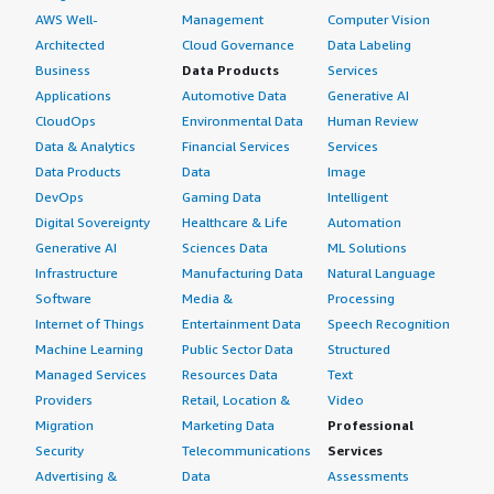
AWS Well-
Management
Computer Vision
Architected
Cloud Governance
Data Labeling
Business
Data Products
Services
Applications
Automotive Data
Generative AI
CloudOps
Environmental Data
Human Review
Data & Analytics
Financial Services
Services
Data Products
Data
Image
DevOps
Gaming Data
Intelligent
Digital Sovereignty
Healthcare & Life
Automation
Generative AI
Sciences Data
ML Solutions
Infrastructure
Manufacturing Data
Natural Language
Software
Media &
Processing
Internet of Things
Entertainment Data
Speech Recognition
Machine Learning
Public Sector Data
Structured
Managed Services
Resources Data
Text
Providers
Retail, Location &
Video
Migration
Marketing Data
Professional
Security
Telecommunications
Services
Advertising &
Data
Assessments