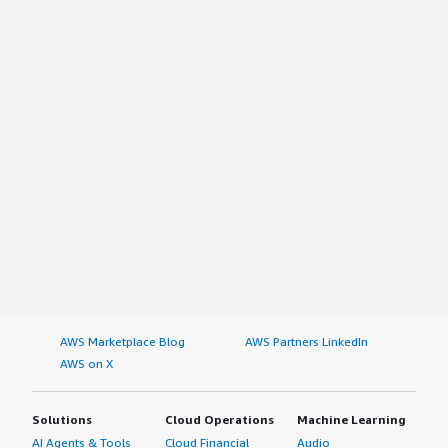
AWS Marketplace Blog
AWS Partners LinkedIn
AWS on X
Solutions
Cloud Operations
Machine Learning
AI Agents & Tools
Cloud Financial
Audio