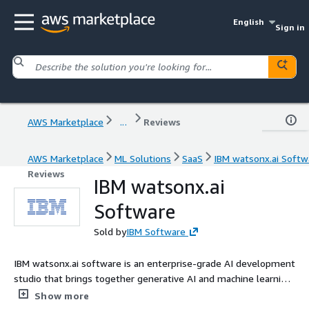
English
Sign in
AWS Marketplace
...
Reviews
AWS Marketplace
ML Solutions
SaaS
IBM watsonx.ai Softw
Reviews
IBM watsonx.ai
Software
Sold by
IBM Software
IBM watsonx.ai software is an enterprise-grade AI development
studio that brings together generative AI and machine learning
development, deployment and scalability on AWS.
Show more