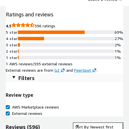
Ratings and reviews
4.5
596 ratings
5 star
69%
4 star
27%
3 star
2%
2 star
1%
1 star
1%
1 AWS reviews
|
595 external reviews
External reviews are from
G2
and
PeerSpot
.
Filters
Review type
AWS Marketplace reviews
External reviews
Reviews
(
596
)
Sort By: Newest first