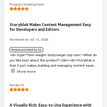
<div>the buggyness and defects which occur without
Program Development
reason</div><div style="font-weight: bold;margin-
top:1em;">What problems is the product solving and
how is that benefiting you?</div><div>a tool to build a
knowledge platform</div>
Storyblok Makes Content Management Easy
for Developers and Editors
Reviewed on Jul 15, 2026
Review provided by G2
<div style="font-weight: bold;margin-top:1em;">What do
you like best about the product?</div><div>Storyblok is
that it just makes building and managing content easier
for everyone. As a developer, I like how flexible it is and
Show more
how well it works with modern frameworks, so I can
structure content the way I want without feeling
Remko M.
restricted. <br /><br />The Visual Editor is also a huge
plus because content teams can see their changes as
they make them, which cuts down on back-and-forth. <br
/><br />Overall, it has a really nice balance between
A Visually Rich, Easy-to-Use Experience with