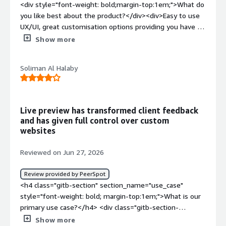
<div style="font-weight: bold;margin-top:1em;">What do
features and iterate without fighting the CMS.</div>
you like best about the product?</div><div>Easy to use
UX/UI, great customisation options providing you have a
good developer and makes your website truly
Show more
limitless</div><div style="font-weight: bold;margin-
top:1em;">What do you dislike about the product?</div>
Soliman Al Halaby
<div>For me there's not much however it is not a
beginner friendly CMS and requires a lot of customisation
and knowledge to build a technically and aesthetically
great website</div><div style="font-weight:
Live preview has transformed client feedback
bold;margin-top:1em;">What problems is the product
and has given full control over custom
solving and how is that benefiting you?</div>
websites
<div>customisation is key and uniqueness in the market.
Too often you see the same website themes from
Reviewed on Jun 27, 2026
businesses using the same wordpress style websites
and you find all websites look the same. Storyblok
Review provided by PeerSpot
removes that as you need to fully customise your own
<h4 class="gitb-section" section_name="use_case"
website</div>
style="font-weight: bold; margin-top:1em;">What is our
primary use case?</h4> <div class="gitb-section-
content" data-section_name="use_case"> <div
Show more