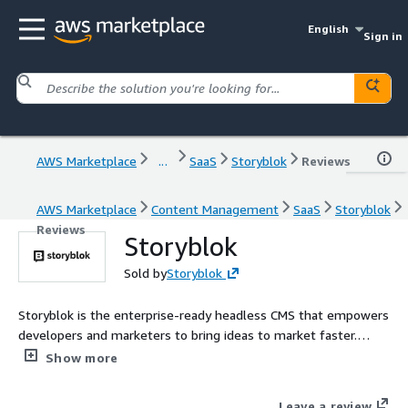
English
Sign in
AWS Marketplace
...
SaaS
Storyblok
Reviews
AWS Marketplace
Content Management
SaaS
Storyblok
Reviews
Storyblok
Sold by
Storyblok
Storyblok is the enterprise-ready headless CMS that empowers
developers and marketers to bring ideas to market faster.
Contact AWSMarketplace@storyblok.com for custom pricing,
Show more
EULA, or contract (A private offer)
Leave a review