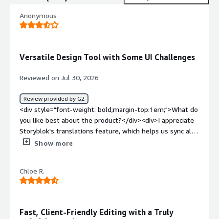
Anonymous
Versatile Design Tool with Some UI Challenges
Reviewed on Jul 30, 2026
Review provided by G2
<div style="font-weight: bold;margin-top:1em;">What do
you like best about the product?</div><div>I appreciate
Storyblok's translations feature, which helps us sync all
our translations into one simple process and allows us to
Show more
jump between the languages to compare easily. I also
find the initial setup quite easy, even though it took
Chloe R.
some effort as we were moving our entire backend at
the same time.</div><div style="font-weight:
bold;margin-top:1em;">What do you dislike about the
product?</div><div>I really dislike the bugs with the UI
Fast, Client-Friendly Editing with a Truly
giving errors while editing. The preview UI just returns