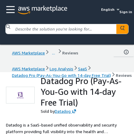
English
Sign in
AWS Marketplace
...
Reviews
AWS Marketplace
Log Analysis
SaaS
Datadog Pro (Pay-As-You-Go with 14-day Free Trial)
Reviews
Datadog Pro (Pay-As-
You-Go with 14-day
Free Trial)
Sold by
Datadog
Datadog is a SaaS-based unified observability and security
platform providing full visibility into the health and