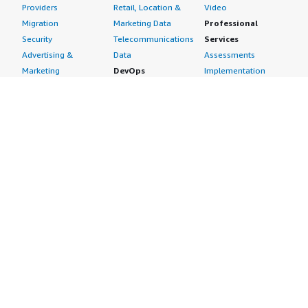
Providers
Retail, Location &
Video
Migration
Marketing Data
Professional
Security
Telecommunications
Services
Advertising &
Data
Assessments
Marketing
DevOps
Implementation
Energy
Agile Lifecycle
Managed Services
Engineering,
Management
Premium Support
Construction & Real
Application
Training
Estate
Development
Resources
Financial Services
Application Servers
All resources
Healthcare
Application Stacks
Developer tools &
Industrial
Continuous
tutorials
Life Sciences
Integration and
Blog
Media &
Continuous Delivery
Events & webinars
Entertainment
Infrastructure as
Analyst reports
Nonprofit
Code
Customer success
Public Health
Issue & Bug Tracking
stories
Public Sector
Log Analysis
Buyer guide
Retail
Monitoring
Frequently asked
Sustainability
Source Control
questions