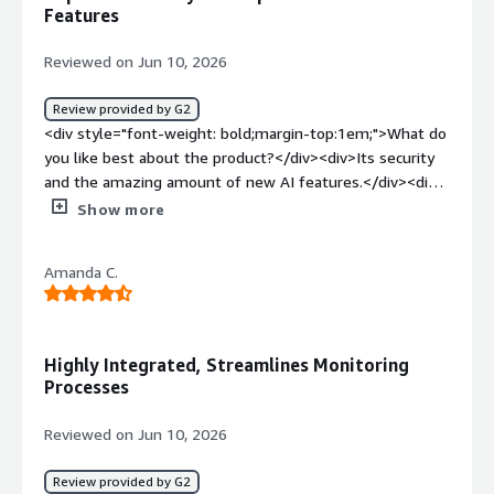
of our native apps</div>
collaborate effectively with developers and DevOps
Features
teams. The biggest benefit is reduced incident
resolution time. By quickly correlating logs, metrics, and
Reviewed on Jun 10, 2026
traces, Datadog helps the team diagnose issues faster,
minimize downtime, and deliver a more reliable
Review provided by G2
experience for users.</div>
<div style="font-weight: bold;margin-top:1em;">What do
you like best about the product?</div><div>Its security
and the amazing amount of new AI features.</div><div
style="font-weight: bold;margin-top:1em;">What do you
Show more
dislike about the product?</div><div>The complexity if
you are not technical.</div><div style="font-weight:
Amanda C.
bold;margin-top:1em;">What problems is the product
solving and how is that benefiting you?</div>
<div>Helping my devops team and making our data
secure</div>
Highly Integrated, Streamlines Monitoring
Processes
Reviewed on Jun 10, 2026
Review provided by G2