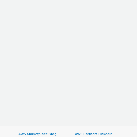
AWS Marketplace Blog
AWS Partners LinkedIn