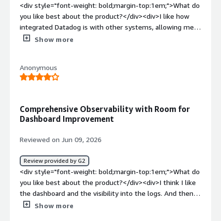
<div style="font-weight: bold;margin-top:1em;">What do
you like best about the product?</div><div>I like how
integrated Datadog is with other systems, allowing me
to see data across the whole organization. It helps me
Show more
identify issues even if they aren’t within my team, and it
brings data together from a bunch of different places.
Anonymous
The initial setup was fairly straightforward.</div><div
style="font-weight: bold;margin-top:1em;">What do you
dislike about the product?</div><div>It can be hard to
dig into logs from other services outside my group
Comprehensive Observability with Room for
because everyone uses it differently.</div><div
Dashboard Improvement
style="font-weight: bold;margin-top:1em;">What
problems is the product solving and how is that
Reviewed on Jun 09, 2026
benefiting you?</div><div>I use Datadog for triage and
testing flows, user and release monitoring. It integrates
Review provided by G2
well, allowing me to see data across the org and identify
<div style="font-weight: bold;margin-top:1em;">What do
issues beyond my team.</div>
you like best about the product?</div><div>I think I like
the dashboard and the visibility into the logs. And then
you can do trace management, and you can do metrics.
Show more
With the ability to see logs, we can really see where the