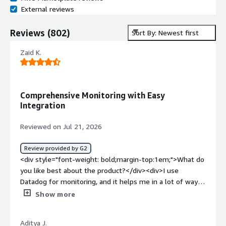
External reviews
Reviews
(
802
)
Sort By: Newest first
Zaid K.
Comprehensive Monitoring with Easy
Integration
Reviewed on Jul 21, 2026
Review provided by G2
<div style="font-weight: bold;margin-top:1em;">What do
you like best about the product?</div><div>I use
Datadog for monitoring, and it helps me in a lot of ways.
It shows in-depth logs of the systems and provides a
Show more
comprehensive view of metrics. There are lots of
metrics, and the integration is very simple, especially
Aditya J.
with Terraform. It offers a good view of metrics, which is