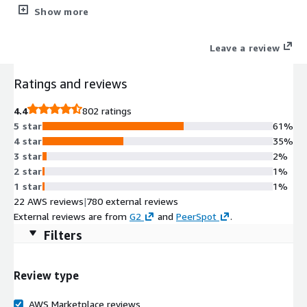
performance of each layer of your environment at a glance.
Show more
Leave a review
Ratings and reviews
4.4
802 ratings
5 star
61%
4 star
35%
3 star
2%
2 star
1%
1 star
1%
22 AWS reviews
|
780 external reviews
External reviews are from
G2
and
PeerSpot
.
Filters
Review type
AWS Marketplace reviews