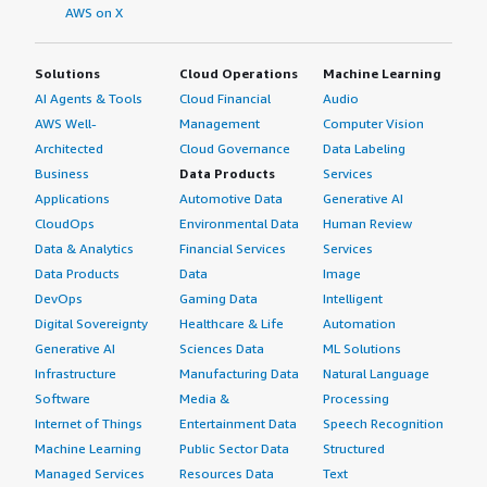
AWS on X
Solutions
Cloud Operations
Machine Learning
AI Agents & Tools
Cloud Financial
Audio
AWS Well-
Management
Computer Vision
Architected
Cloud Governance
Data Labeling
Business
Data Products
Services
Applications
Automotive Data
Generative AI
CloudOps
Environmental Data
Human Review
Data & Analytics
Financial Services
Services
Data Products
Data
Image
DevOps
Gaming Data
Intelligent
Digital Sovereignty
Healthcare & Life
Automation
Generative AI
Sciences Data
ML Solutions
Infrastructure
Manufacturing Data
Natural Language
Software
Media &
Processing
Internet of Things
Entertainment Data
Speech Recognition
Machine Learning
Public Sector Data
Structured
Managed Services
Resources Data
Text