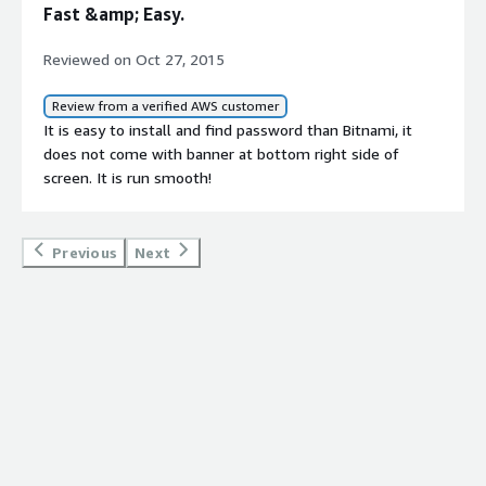
Fast &amp; Easy.
Reviewed on Oct 27, 2015
Review from a verified AWS customer
It is easy to install and find password than Bitnami, it
does not come with banner at bottom right side of
screen. It is run smooth!
Previous
Next