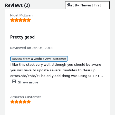
Reviews
(
2
)
Sort By: Newest first
Nigel McEwen
Pretty good
Reviewed on Jan 06, 2018
Review from a verified AWS customer
I like this stack very well although you should be aware
you will have to update several modules to clear up
errors.<br/><br/>The only odd thing was using SFTP to
get to files lead no where but empty folders, still
Show more
working on that one.<br/><br/>Overall a seamless
deployment, quick and easy.
Amazon Customer