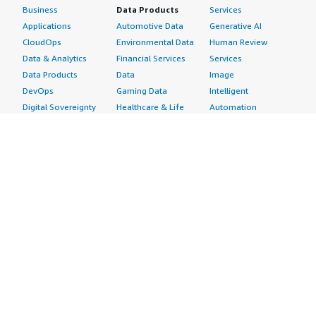
Business
Data Products
Services
Applications
Automotive Data
Generative AI
CloudOps
Environmental Data
Human Review
Data & Analytics
Financial Services
Services
Data Products
Data
Image
DevOps
Gaming Data
Intelligent
Digital Sovereignty
Healthcare & Life
Automation
Generative AI
Sciences Data
ML Solutions
Infrastructure
Manufacturing Data
Natural Language
Software
Media &
Processing
Internet of Things
Entertainment Data
Speech Recognition
Machine Learning
Public Sector Data
Structured
Managed Services
Resources Data
Text
Providers
Retail, Location &
Video
Migration
Marketing Data
Professional
Security
Telecommunications
Services
Advertising &
Data
Assessments
Marketing
DevOps
Implementation
Energy
Agile Lifecycle
Managed Services