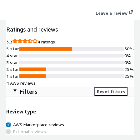
Leave a review
Ratings and reviews
3.3
4 ratings
5 star
50%
4 star
0%
3 star
0%
2 star
25%
1 star
25%
4 AWS reviews
Filters
Reset filters
Review type
AWS Marketplace reviews
External reviews