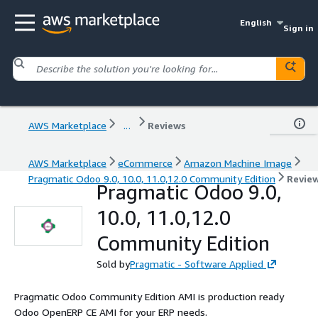
English
Sign in
AWS Marketplace
...
Reviews
AWS Marketplace
eCommerce
Amazon Machine Image
Pragmatic Odoo 9.0, 10.0, 11.0,12.0 Community Edition
Revie
Pragmatic Odoo 9.0,
10.0, 11.0,12.0
Community Edition
Sold by
Pragmatic - Software Applied
Pragmatic Odoo Community Edition AMI is production ready
Odoo OpenERP CE AMI for your ERP needs.