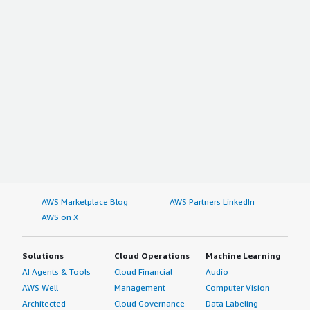
AWS Marketplace Blog
AWS Partners LinkedIn
AWS on X
Solutions
Cloud Operations
Machine Learning
AI Agents & Tools
Cloud Financial
Audio
AWS Well-
Management
Computer Vision
Architected
Cloud Governance
Data Labeling