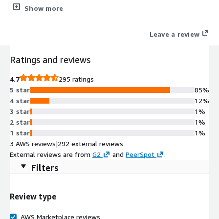
environments to help you detect, respond, and recover from
Show more
modern cyber attacks.
Leave a review
Ratings and reviews
4.7
295 ratings
5 star
85%
4 star
12%
3 star
1%
2 star
1%
1 star
1%
3 AWS reviews
|
292 external reviews
External reviews are from
G2
and
PeerSpot
.
Filters
Review type
AWS Marketplace reviews