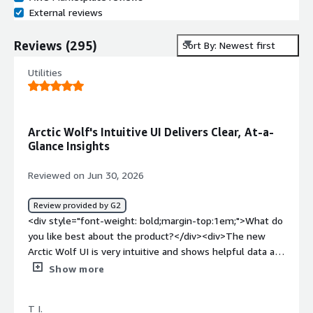
External reviews
Reviews
(
295
)
Sort By: Newest first
Utilities
Arctic Wolf's Intuitive UI Delivers Clear, At-a-
Glance Insights
Reviewed on Jun 30, 2026
Review provided by G2
<div style="font-weight: bold;margin-top:1em;">What do
you like best about the product?</div><div>The new
Arctic Wolf UI is very intuitive and shows helpful data at
a glance.</div><div style="font-weight: bold;margin-
Show more
top:1em;">What do you dislike about the product?</div>
<div>We did not expect the change to the new UI and it
T I.
did that a little adjustment time.</div><div style="font-