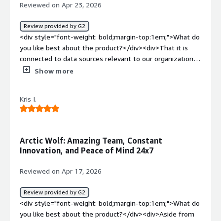
Reviewed on Apr 23, 2026
Review provided by G2
<div style="font-weight: bold;margin-top:1em;">What do
you like best about the product?</div><div>That it is
connected to data sources relevant to our organizations
overall security</div><div style="font-weight:
Show more
bold;margin-top:1em;">What do you dislike about the
product?</div><div>I have had trouble connecting with
Kris I.
them for my account reviews</div><div style="font-
weight: bold;margin-top:1em;">What problems is the
product solving and how is that benefiting you?</div>
<div>Watching our network, and reporting suspicious
Arctic Wolf: Amazing Team, Constant
activity</div>
Innovation, and Peace of Mind 24x7
Reviewed on Apr 17, 2026
Review provided by G2
<div style="font-weight: bold;margin-top:1em;">What do
you like best about the product?</div><div>Aside from