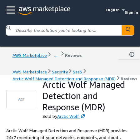
English
Sign in
AWS Marketplace
...
Reviews
AWS Marketplace
Security
SaaS
Arctic Wolf Managed Detection and Response (MDR)
Reviews
Arctic Wolf Managed
Detection and
Response (MDR)
Sold by
Arctic Wolf
Arctic Wolf Managed Detection and Response (MDR) provides
24x7 monitoring of your networks, endpoints, and cloud