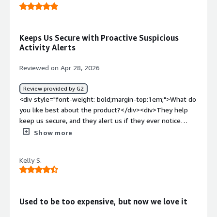
weight: bold;margin-top:1em;">What problems is the
product solving and how is that benefiting you?</div>
<div>We utilize Arctic Wolf for vulnerability identification
Keeps Us Secure with Proactive Suspicious
and tracking remediation.</div>
Activity Alerts
Reviewed on Apr 28, 2026
Review provided by G2
<div style="font-weight: bold;margin-top:1em;">What do
you like best about the product?</div><div>They help
keep us secure, and they alert us if they ever notice
anything suspicious.</div><div style="font-weight:
Show more
bold;margin-top:1em;">What do you dislike about the
product?</div><div>At the moment, there’s nothing I
Kelly S.
can think of that I dislike.</div><div style="font-weight:
bold;margin-top:1em;">What problems is the product
solving and how is that benefiting you?</div>
<div>Cybersecurity is important to us, and it helps to
Used to be too expensive, but now we love it
have someone monitoring our network 24/7.</div>