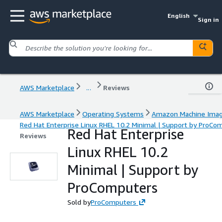
English
Sign in
AWS Marketplace
...
Reviews
AWS Marketplace
Operating Systems
Amazon Machine Ima
Red Hat Enterprise Linux RHEL 10.2 Minimal | Support by ProCo
Red Hat Enterprise
Reviews
Linux RHEL 10.2
Minimal | Support by
ProComputers
Sold by
ProComputers