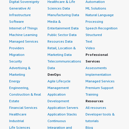
Digital Sovereignty
Healthcare & Life
Automation
<div class="gitb-section-content" data-
section_name="ROI"> <p style="padding-block: 4px;">I
Generative AI
Sciences Data
ML Solutions
have seen a return on investment with Red Hat
Infrastructure
Manufacturing Data
Natural Language
Enterprise Linux (RHEL) particularly in terms of
Software
Media &
Processing
minimizing downtime by moving some of our older
Internet of Things
Entertainment Data
Speech Recognition
systems running on open-source versions of Linux over
Machine Learning
Public Sector Data
Structured
to Red Hat Enterprise Linux (RHEL). This shift has allowed
Managed Services
Resources Data
Text
us to get support and limit our downtime, which is crucial
Providers
Retail, Location &
Video
in our manufacturing sector where if the plant is down,
Migration
Marketing Data
Professional
they do not make money.</p> </div> </div> <h4
Security
Telecommunications
Services
class="gitb-section" section_name="setup_cost"
Advertising &
Data
Assessments
style="font-weight: bold; margin-top:1em;">What's my
Marketing
DevOps
Implementation
experience with pricing, setup cost, and licensing?</h4>
Energy
Agile Lifecycle
Managed Services
<div class="gitb-section-content" data-
Engineering,
Management
Premium Support
section_name="setup_cost"> <div class="gitb-section-
Construction & Real
Application
Training
content" data-section_name="setup_cost"> <p
Estate
Development
Resources
style="padding-block: 4px;">The pricing, setup cost, and
Financial Services
Application Servers
All resources
licensing have been fair; I think it offers a good value, and
Healthcare
Application Stacks
Developer tools &
I do not feel it is overpriced. You pay for what you get.
Industrial
Continuous
tutorials
</p> </div> </div> <h4 class="gitb-section"
Life Sciences
Integration and
Blog
section_name="alternate_solutions" style="font-weight: